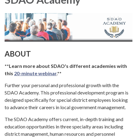
ABOUT
**Learn more about SDAO's different academies with
this
20-minute webinar
.**
Further your personal and professional growth with the
SDAO Academy. This professional development program is
designed specifically for special district employees looking
to advance their careers in local government management.
The SDAO Academy offers current, in-depth training and
education opportunities in three specialty areas including
district management, human resources and personnel