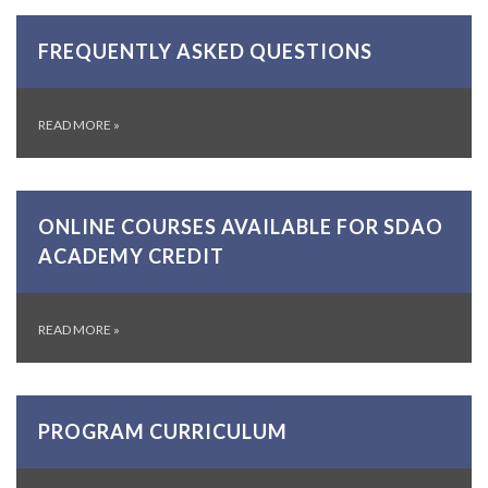
FREQUENTLY ASKED QUESTIONS
READ MORE
»
ONLINE COURSES AVAILABLE FOR SDAO
ACADEMY CREDIT
READ MORE
»
PROGRAM CURRICULUM