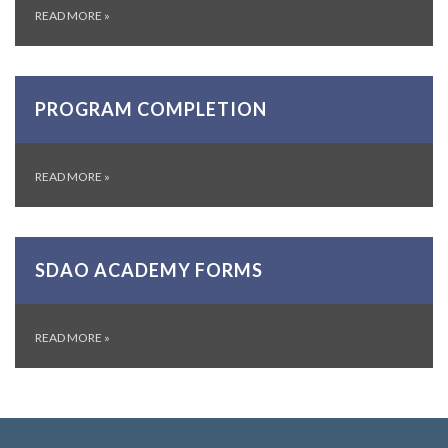
READ MORE
»
PROGRAM COMPLETION
READ MORE
»
SDAO ACADEMY FORMS
READ MORE
»