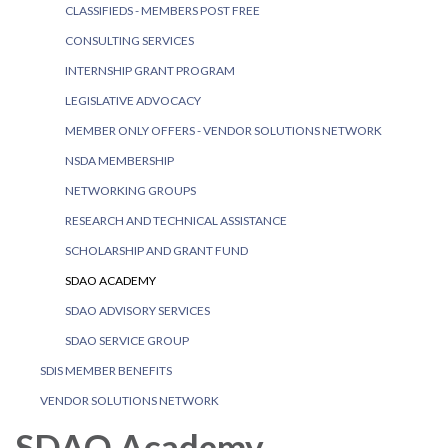
CLASSIFIEDS - MEMBERS POST FREE
CONSULTING SERVICES
INTERNSHIP GRANT PROGRAM
LEGISLATIVE ADVOCACY
MEMBER ONLY OFFERS - VENDOR SOLUTIONS NETWORK
NSDA MEMBERSHIP
NETWORKING GROUPS
RESEARCH AND TECHNICAL ASSISTANCE
SCHOLARSHIP AND GRANT FUND
SDAO ACADEMY
SDAO ADVISORY SERVICES
SDAO SERVICE GROUP
SDIS MEMBER BENEFITS
VENDOR SOLUTIONS NETWORK
SDAO Academy