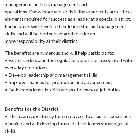
management, and risk management and
operations. Knowledge and skills in these subjects are critical
elements required for success as a leader at a special district.
Participants will develop their leadership and management
skills and will be better prepared to take on
more responsibility at their district.
The benefits are numerous and will help participants:
• Better understand the regulations and risks associated with
everyday operations
• Develop leadership and management skills
• Improve chances for promotion and advancement
• Build confidence in skills and proficiency of job duties
Benefits for the District
• This is an opportunity for employees to assist in succession
planning and will develop future district leaders’ managerial
skills.