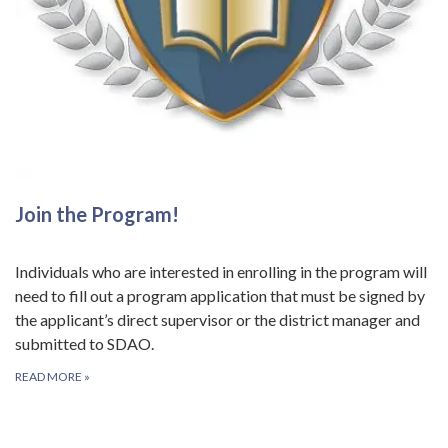
Join the Program!
Individuals who are interested in enrolling in the program will
need to fill out a program application that must be signed by
the applicant’s direct supervisor or the district manager and
submitted to SDAO.
READ MORE
»