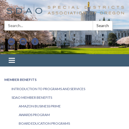
Search:
Search
Sign In to the SDIS Website
Toggle navigation
MEMBER BENEFITS
INTRODUCTION TO PROGRAMS AND SERVICES
SDAO MEMBER BENEFITS
AMAZON BUSINESS PRIME
AWARDS PROGRAM
BOARD EDUCATION PROGRAMS