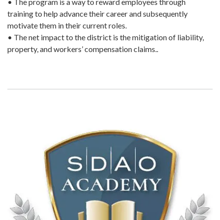
• The program is a way to reward employees through
training to help advance their career and subsequently
motivate them in their current roles.
• The net impact to the district is the mitigation of liability,
property, and workers’ compensation claims..