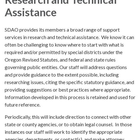
Assistance
SDAO provides its members a broad range of support
services in research and technical assistance. We know it can
often be challenging to know where to start with what is
required and/or permitted by special districts under the
Oregon Revised Statutes, and federal and state rules
governing public entities. Our staff will address questions
and provide guidance to the extent possible, including
researching issues, citing the specific statutory guidance, and
providing suggestions or best practices where appropriate.
Information developed in this process is retained and used for
future reference.
Periodically, this will include direction to connect with other
state or county agencies, or to obtain legal counsel. In those
instances our staff will work to identify the appropriate
agencies, departments, or contact(s), and make attorney