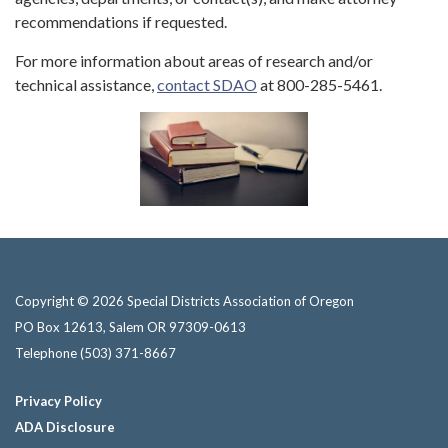
recommendations if requested.
For more information about areas of research and/or
technical assistance,
contact SDAO
at 800-285-5461.
Copyright © 2026 Special Districts Association of Oregon
PO Box 12613, Salem OR 97309-0613
Telephone
(503) 371-8667
Privacy Policy
ADA Disclosure