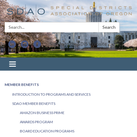
Search:
Search
Sign In to the SDIS Website
Toggle navigation
MEMBER BENEFITS
INTRODUCTION TO PROGRAMS AND SERVICES
SDAO MEMBER BENEFITS
AMAZON BUSINESS PRIME
AWARDS PROGRAM
BOARD EDUCATION PROGRAMS