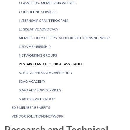
CLASSIFIEDS - MEMBERS POST FREE
CONSULTING SERVICES
INTERNSHIP GRANT PROGRAM
LEGISLATIVE ADVOCACY
MEMBER ONLY OFFERS - VENDOR SOLUTIONS NETWORK
NSDA MEMBERSHIP
NETWORKING GROUPS
RESEARCH AND TECHNICAL ASSISTANCE
SCHOLARSHIP AND GRANT FUND
SDAO ACADEMY
SDAO ADVISORY SERVICES
SDAO SERVICE GROUP
SDIS MEMBER BENEFITS
VENDOR SOLUTIONS NETWORK
Research and Technical