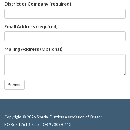
District or Company
(required)
Email Address
(required)
Mailing Address (Optional)
Submit
Copyright © 2026 Special Districts Association of Oregon
PO Box 12613, Salem OR 97309-0613