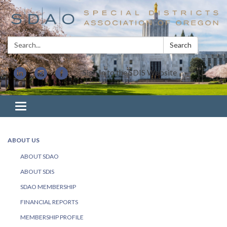
Search:
Search
Sign In to the SDIS Website
Toggle navigation
ABOUT US
ABOUT SDAO
ABOUT SDIS
SDAO MEMBERSHIP
FINANCIAL REPORTS
MEMBERSHIP PROFILE