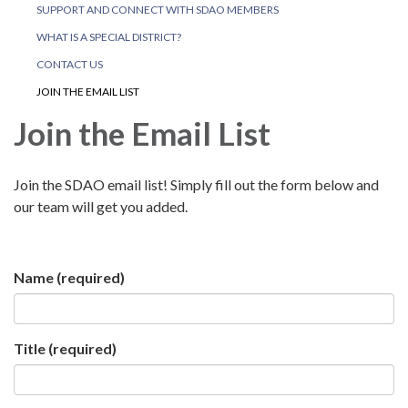
SUPPORT AND CONNECT WITH SDAO MEMBERS
WHAT IS A SPECIAL DISTRICT?
CONTACT US
JOIN THE EMAIL LIST
Join the Email List
Join the SDAO email list! Simply fill out the form below and
our team will get you added.
Name
(required)
Title
(required)