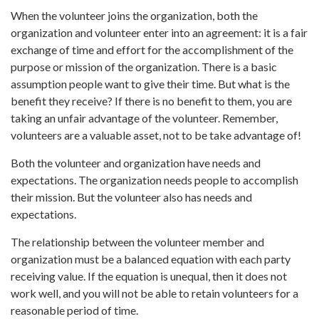
When the volunteer joins the organization, both the
organization and volunteer enter into an agreement: it is a fair
exchange of time and effort for the accomplishment of the
purpose or mission of the organization. There is a basic
assumption people want to give their time. But what is the
benefit they receive? If there is no benefit to them, you are
taking an unfair advantage of the volunteer. Remember,
volunteers are a valuable asset, not to be take advantage of!
Both the volunteer and organization have needs and
expectations. The organization needs people to accomplish
their mission. But the volunteer also has needs and
expectations.
The relationship between the volunteer member and
organization must be a balanced equation with each party
receiving value. If the equation is unequal, then it does not
work well, and you will not be able to retain volunteers for a
reasonable period of time.