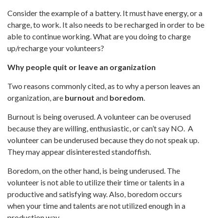
Consider the example of a battery. It must have energy, or a
charge, to work. It also needs to be recharged in order to be
able to continue working. What are you doing to charge
up/recharge your volunteers?
Why people quit or leave an organization
Two reasons commonly cited, as to why a person leaves an
organization, are
burnout
and
boredom
.
Burnout is being overused. A volunteer can be overused
because they are willing, enthusiastic, or can’t say NO. A
volunteer can be underused because they do not speak up.
They may appear disinterested standoffish.
Boredom, on the other hand, is being underused. The
volunteer is not able to utilize their time or talents in a
productive and satisfying way. Also, boredom occurs
when your time and talents are not utilized enough in a
production way.