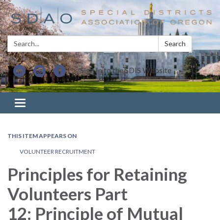
Search:
Search
Sign In to the SDIS Website
Toggle navigation
THIS ITEM APPEARS ON
VOLUNTEER RECRUITMENT
Principles for Retaining
Volunteers Part
12: Principle of Mutual