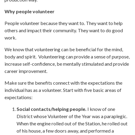
Why people volunteer
People volunteer because they want to. They want to help
others and impact their community. They want to do good
work.
We know that volunteering can be beneficial for the mind,
body and spirit. Volunteering can provide a sense of purpose,
increase self-confidence, be mentally stimulated and provide
career improvement.
Make sure the benefits connect with the expectations the
individual has as a volunteer. Start with five basic areas of
expectations:
Social contacts/helping people.
I know of one
District whose Volunteer of the Year was a paraplegic.
When the engine rolled out of the Station, he rolled out
of his house, a few doors away, and performed a