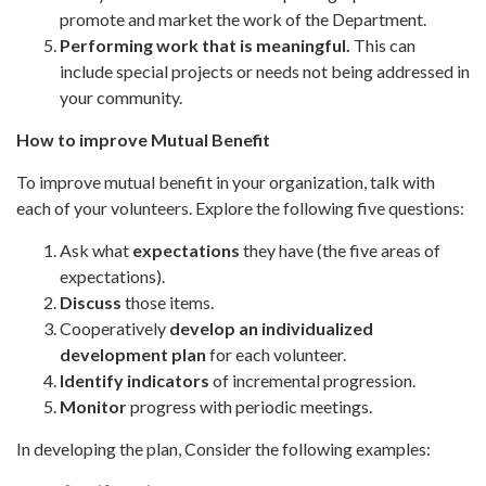
promote and market the work of the Department.
Performing work that is meaningful.
This can
include
special projects or needs not being addressed in
your community.
How to improve Mutual Benefit
To improve mutual benefit in your organization, talk with
each of your volunteers. Explore the following five questions:
Ask what
expectations
they have (the five areas of
expectations).
Discuss
those items.
Cooperatively
develop an
individualized
development plan
for each volunteer.
Identify indicators
of incremental progression.
Monitor
progress with periodic meetings.
In developing the plan, Consider the following examples: