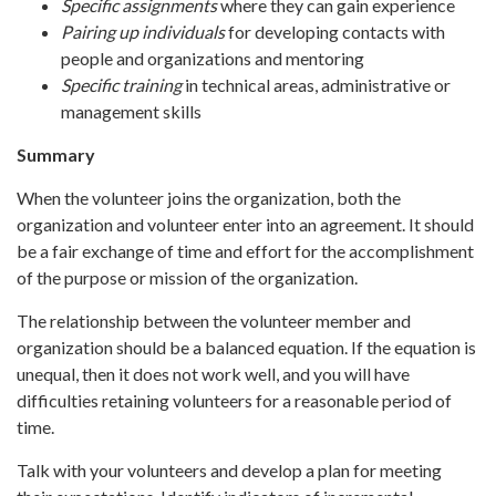
Specific assignments
where they can gain experience
Pairing up individuals
for developing contacts with
people and organizations and mentoring
Specific training
in technical areas, administrative or
management skills
Summary
When the volunteer joins the organization, both the
organization and volunteer enter into an agreement. It should
be a fair exchange of time and effort for the accomplishment
of the purpose or mission of the organization.
The relationship between the volunteer member and
organization should be a balanced equation. If the equation is
unequal, then it does not work well, and you will have
difficulties retaining volunteers for a reasonable period of
time.
Talk with your volunteers and develop a plan for meeting