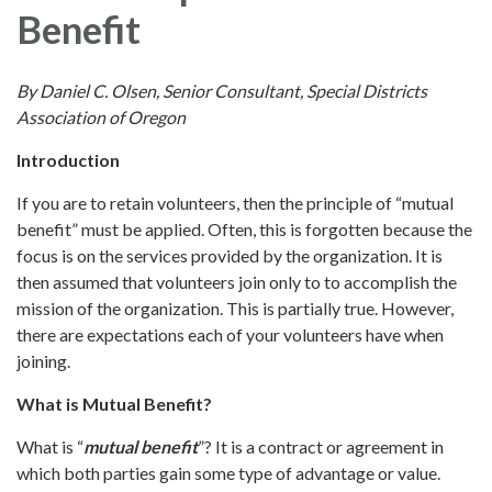
Benefit
By Daniel C. Olsen, Senior Consultant, Special Districts
Association of Oregon
Introduction
If you are to retain volunteers, then the principle of “mutual
benefit” must be applied. Often, this is forgotten because the
focus is on the services provided by the organization. It is
then assumed that volunteers join only to to accomplish the
mission of the organization. This is partially true. However,
there are expectations each of your volunteers have when
joining.
What is Mutual Benefit?
What is “
mutual benefit
”? It is a contract or agreement in
which both parties gain some type of advantage or value.