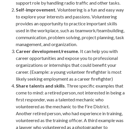
support role by handling radio traffic and other tasks.
Self-improvement.
Volunteering is a fun and easy way
to explore your interests and passions. Volunteering
provides an opportunity to practice important skills
used in the workplace, such as teamwork/teambuilding,
communication, problem solving, project planning, task
management, and organization.
Career development/resume.
It can help you with
career opportunities and expose you to professional
organizations or internships that could benefit your
career. (Example: a young volunteer firefighter is most
likely seeking employment as a career firefighter)
Share talents and skills
. Three specific examples that
come to mind: a retired person, not interested in being a
first responder, was a talented mechanic who
volunteered as the mechanic to the Fire District.
Another retired person, who had experience in training,
volunteered as the training officer. A third example was
a lawyer who volunteered as a photographer to