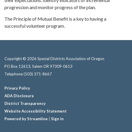
their expectations. Identify indicators of incremental
progression and monitor progress of the plan.
The Principle of Mutual Benefit is a key to having a
successful volunteer program.
Copyright © 2026 Special Districts Association of Oregon
PO Box 12613, Salem OR 97309-0613
Telephone
(503) 371-8667
Privacy Policy
ADA Disclosure
District Transparency
Website Accessibility Statement
Powered by Streamline
|
Sign in