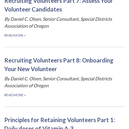
Recruiting Volunteers Part 7: Assess Your
Volunteer Candidates
By Daniel C. Olsen, Senior Consultant, Special Districts
Association of Oregon
READ MORE
»
Recruiting Volunteers Part 8: Onboarding
Your New Volunteer
By Daniel C. Olsen, Senior Consultant, Special Districts
Association of Oregon
READ MORE
»
Principles for Retaining Volunteers Part 1:
Daily doses of Vitamin A-3