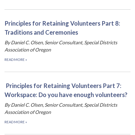
Principles for Retaining Volunteers Part 8:
Traditions and Ceremonies
By Daniel C. Olsen, Senior Consultant, Special Districts
Association of Oregon
READ MORE
»
Principles for Retaining Volunteers Part 7:
Workspace: Do you have enough volunteers?
By Daniel C. Olsen, Senior Consultant, Special Districts
Association of Oregon
READ MORE
»