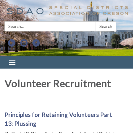
Search:
Search
Sign In to the SDIS Website
Toggle navigation
Volunteer Recruitment
Principles for Retaining Volunteers Part
13: Plussing