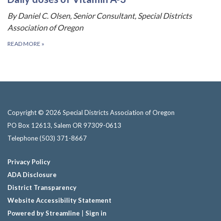
By Daniel C. Olsen, Senior Consultant, Special Districts
Association of Oregon
READ MORE
»
Copyright © 2026 Special Districts Association of Oregon
PO Box 12613, Salem OR 97309-0613
Telephone
(503) 371-8667
Privacy Policy
ADA Disclosure
District Transparency
Website Accessibility Statement
Powered by Streamline
|
Sign in