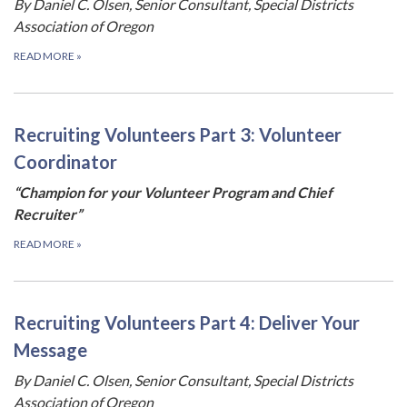
By Daniel C. Olsen, Senior Consultant, Special Districts
Association of Oregon
READ MORE
»
Recruiting Volunteers Part 3: Volunteer
Coordinator
“Champion for your Volunteer Program and Chief
Recruiter”
READ MORE
»
Recruiting Volunteers Part 4: Deliver Your
Message
By Daniel C. Olsen, Senior Consultant, Special Districts
Association of Oregon