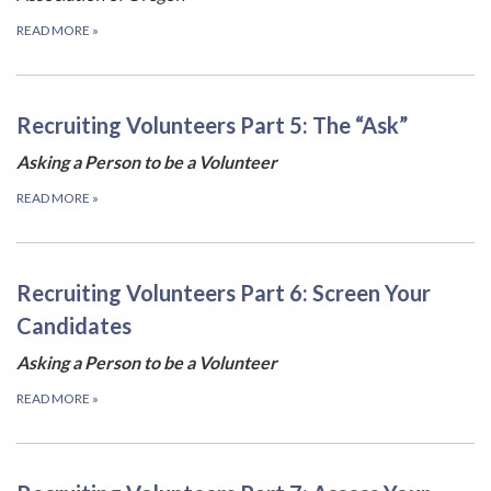
READ MORE
»
Recruiting Volunteers Part 5: The “Ask”
Asking a Person to be a Volunteer
READ MORE
»
Recruiting Volunteers Part 6: Screen Your
Candidates
Asking a Person to be a Volunteer
READ MORE
»