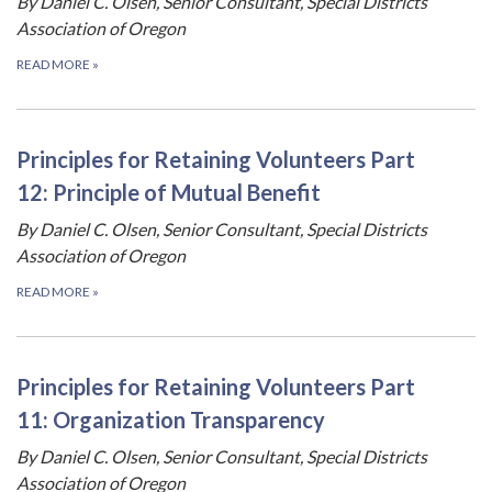
By Daniel C. Olsen, Senior Consultant, Special Districts
Association of Oregon
READ MORE
»
Principles for Retaining Volunteers Part
12: Principle of Mutual Benefit
By Daniel C. Olsen, Senior Consultant, Special Districts
Association of Oregon
READ MORE
»
Principles for Retaining Volunteers Part
11: Organization Transparency
By Daniel C. Olsen, Senior Consultant, Special Districts
Association of Oregon