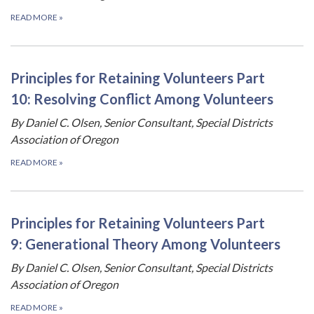
READ MORE
»
Principles for Retaining Volunteers Part
10: Resolving Conflict Among Volunteers
By Daniel C. Olsen, Senior Consultant, Special Districts
Association of Oregon
READ MORE
»
Principles for Retaining Volunteers Part
9: Generational Theory Among Volunteers
By Daniel C. Olsen, Senior Consultant, Special Districts
Association of Oregon
READ MORE
»