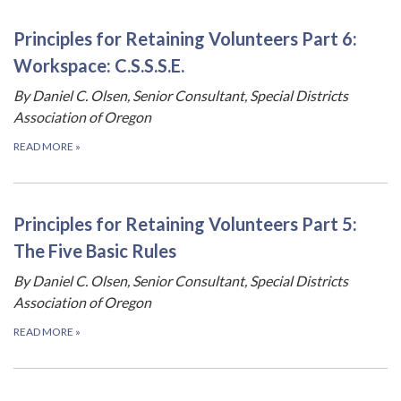
Principles for Retaining Volunteers Part 6:
Workspace: C.S.S.S.E.
By Daniel C. Olsen, Senior Consultant, Special Districts
Association of Oregon
READ MORE
»
Principles for Retaining Volunteers Part 5:
The Five Basic Rules
By Daniel C. Olsen, Senior Consultant, Special Districts
Association of Oregon
READ MORE
»