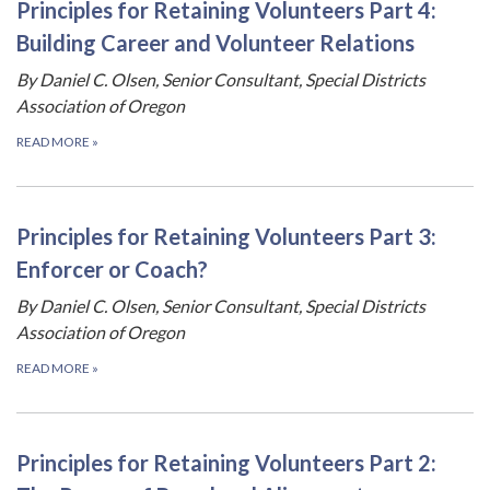
Principles for Retaining Volunteers Part 4:
Building Career and Volunteer Relations
By Daniel C. Olsen, Senior Consultant, Special Districts
Association of Oregon
READ MORE
»
Principles for Retaining Volunteers Part 3:
Enforcer or Coach?
By Daniel C. Olsen, Senior Consultant, Special Districts
Association of Oregon
READ MORE
»
Principles for Retaining Volunteers Part 2: