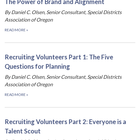
The Power of Brand and Alignment
By Daniel C. Olsen, Senior Consultant, Special Districts
Association of Oregon
READ MORE
»
Recruiting Volunteers Part 1: The Five
Questions for Planning
By Daniel C. Olsen, Senior Consultant, Special Districts
Association of Oregon
READ MORE
»
Recruiting Volunteers Part 2: Everyone is a
Talent Scout