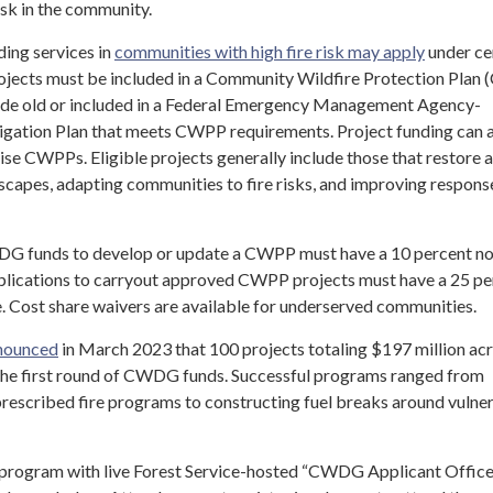
isk in the community.
ding services in
communities with high fire risk may apply
under ce
projects must be included in a Community Wildfire Protection Pla
ecade old or included in a Federal Emergency Management Agency-
gation Plan that meets CWPP requirements. Project funding can a
ise CWPPs. Eligible projects generally include those that restore 
dscapes, adapting communities to fire risks, and improving respons
G funds to develop or update a CWPP must have a 10 percent n
pplications to carryout approved CWPP projects must have a 25 pe
e. Cost share waivers are available for underserved communities.
nounced
in March 2023 that 100 projects totaling $197 million ac
the first round of CWDG funds. Successful programs ranged from
 prescribed fire programs to constructing fuel breaks around vulne
 program with live Forest Service-hosted “CWDG Applicant Offic