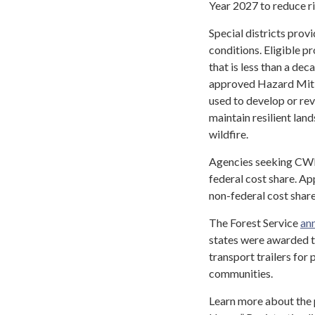
Year 2027 to reduce r
Special districts provi
conditions. Eligible 
that is less than a d
approved Hazard Miti
used to develop or rev
maintain resilient lan
wildfire.
Agencies seeking CWD
federal cost share. A
non-federal cost shar
The Forest Service
an
states were awarded 
transport trailers for
communities.
Learn more about the