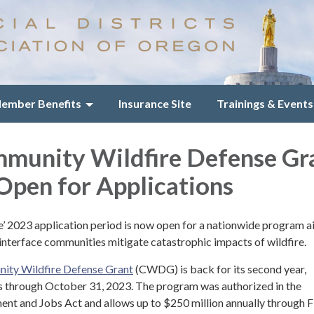
ember Benefits
Insurance Site
Trainings & Events
munity Wildfire Defense Gr
pen for Applications
ce’ 2023 application period is now open for a nationwide program 
 interface communities mitigate catastrophic impacts of wildfire.
ity Wildfire Defense Grant
(CWDG) is back for its second year,
s through October 31, 2023. The program was authorized in the
ent and Jobs Act and allows up to $250 million annually through F