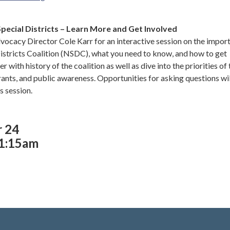
Special Districts – Learn More and Get Involved
ocacy Director Cole Karr for an interactive session on the impor
Districts Coalition (NSDC), what you need to know, and how to get
er with history of the coalition as well as dive into the priorities of
rants, and public awareness. Opportunities for asking questions wil
is session.
r 24
11:15am