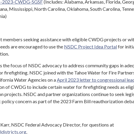
S-2023-CWDG-SGSF
(Includes: Alabama, Arkansas, Florida, Georg
ana, Mississippi, North Carolina, Oklahoma, South Carolina, Tenne
nia)
ct members seeking assistance with eligible CWDG projects or wit
 needs are encouraged to use the
NSDC Project Idea Portal
for initi
tion.
the focus of NSDC advocacy to address community gaps in ade
or firefighting. NSDC joined with the Tahoe Water for Fire Partner
lifornia Water Agencies on a
April 2023 letter to congressional lea
ion of CWDG to include certain water for firefighting needs as elig
on projects. NSDC and partner organizations continue to seek legis
ic policy concern as part of the 2023 Farm Bill reauthorization deb
Karr, NSDC Federal Advocacy Director, for questions at
districts.org
.