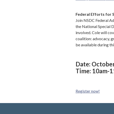
Federal Efforts for 
Join NSDC Federal Adv
the National Special 
involved. Cole will cov
coalition: advocacy, g
be available during th
Date: Octobe
Time: 10am-
Register now!