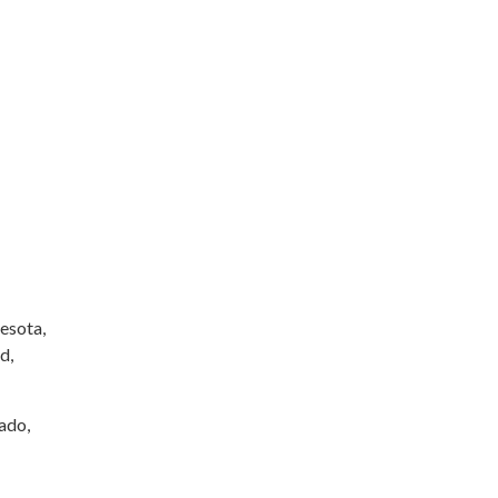
esota,
d,
rado,