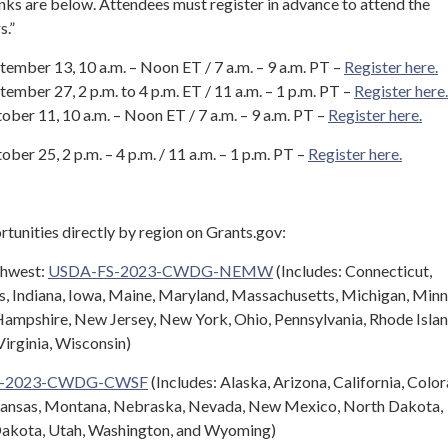
inks are below. Attendees must register in advance to attend the
s.”
ember 13, 10 a.m. – Noon ET / 7 a.m. – 9 a.m. PT –
Register here.
mber 27, 2 p.m. to 4 p.m. ET / 11 a.m. – 1 p.m. PT –
Register here.
ber 11, 10 a.m. – Noon ET / 7 a.m. – 9 a.m. PT –
Register here.
er 25, 2 p.m. – 4 p.m. / 11 a.m. – 1 p.m. PT –
Register here.
rtunities directly by region on Grants.gov:
thwest:
USDA-FS-2023-CWDG-NEMW
(Includes: Connecticut,
is, Indiana, Iowa, Maine, Maryland, Massachusetts, Michigan, Minn
ampshire, New Jersey, New York, Ohio, Pennsylvania, Rhode Islan
irginia, Wisconsin)
S-2023-CWDG-CWSF
(Includes: Alaska, Arizona, California, Colo
Kansas, Montana, Nebraska, Nevada, New Mexico, North Dakota,
Dakota, Utah, Washington, and Wyoming)