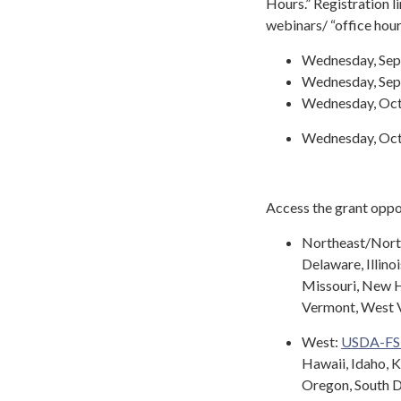
Hours.” Registration l
webinars/ “office hour
Wednesday, Sept
Wednesday, Septe
Wednesday, Octo
Wednesday, Octob
Access the grant oppo
Northeast/Nor
Delaware, Illino
Missouri, New H
Vermont, West V
West:
USDA-F
Hawaii, Idaho, 
Oregon, South 