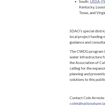
South:
USDA-F
Kentucky, Louisi
Texas, and Virgi
SDAO’s special distri
local project funding
guidance and consulta
The CWDG program is 
water infrastructure f
the Association of Ca
calling for the expans
planning and preventi
solutions to this publ
Contact Cole Arreola-
colek@nationalspecial