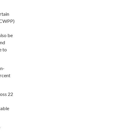
rtain
n (CWPP)
lso be
and
e to
on-
rcent
ross 22
rable
e