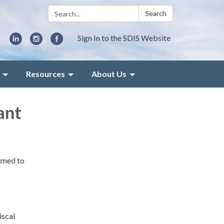
Search:
Search
Sign In to the SDIS Website
Resources
About Us
ant
aimed to
iscal