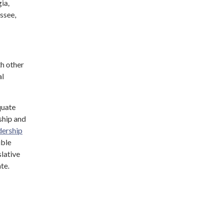
ia,
ssee,
h other
al
quate
ship and
dership
ible
lative
ate.