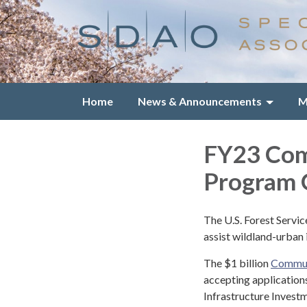
Home
News & Announcements
M
FY23 Com
Program O
The U.S. Forest Servi
assist wildland-urban
The $1 billion
Commun
accepting application
Infrastructure Investm