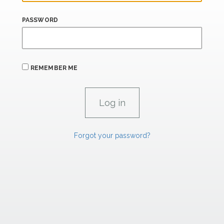
PASSWORD
REMEMBER ME
Forgot your password?