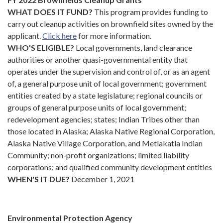
WHAT DOES IT FUND?
This program provides funding to
carry out cleanup activities on brownfield sites owned by the
applicant.
Click
here
for more information.
WHO'S ELIGIBLE?
Local governments, land clearance
authorities or another quasi-governmental entity that
operates under the supervision and control of, or as an agent
of, a general purpose unit of local government; government
entities created by a state legislature; regional councils or
groups of general purpose units of local government;
redevelopment agencies; states; Indian Tribes other than
those located in Alaska; Alaska Native Regional Corporation,
Alaska Native Village Corporation, and Metlakatla Indian
Community; non-profit organizations; limited liability
corporations; and qualified community development entities
WHEN'S IT DUE?
December 1, 2021
Environmental Protection Agency