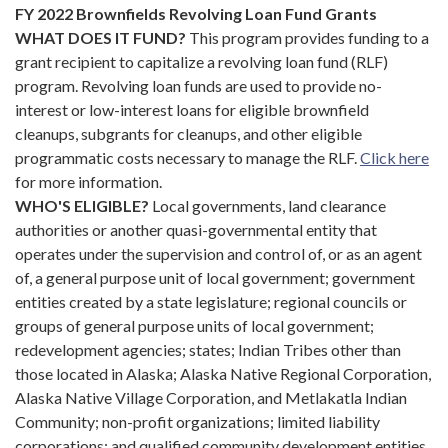
FY 2022 Brownfields Revolving Loan Fund Grants
WHAT DOES IT FUND?
This program provides funding to a
grant recipient to capitalize a revolving loan fund (RLF)
program. Revolving loan funds are used to provide no-
interest or low-interest loans for eligible brownfield
cleanups, subgrants for cleanups, and other eligible
programmatic costs necessary to manage the RLF.
Click
here
for more information.
WHO'S ELIGIBLE?
Local governments, land clearance
authorities or another quasi-governmental entity that
operates under the supervision and control of, or as an agent
of, a general purpose unit of local government; government
entities created by a state legislature; regional councils or
groups of general purpose units of local government;
redevelopment agencies; states; Indian Tribes other than
those located in Alaska; Alaska Native Regional Corporation,
Alaska Native Village Corporation, and Metlakatla Indian
Community; non-profit organizations; limited liability
corporations; and qualified community development entities