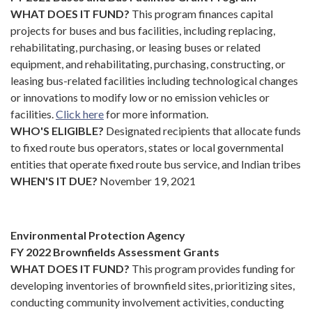
WHAT DOES IT FUND?
This program finances capital
projects for buses and bus facilities, including replacing,
rehabilitating, purchasing, or leasing buses or related
equipment, and rehabilitating, purchasing, constructing, or
leasing bus-related facilities including technological changes
or innovations to modify low or no emission vehicles or
facilities.
Click here
for more information.
WHO'S ELIGIBLE?
Designated recipients that allocate funds
to fixed route bus operators, states or local governmental
entities that operate fixed route bus service, and Indian tribes
WHEN'S IT DUE?
November 19, 2021
Environmental Protection Agency
FY 2022 Brownfields Assessment Grants
WHAT DOES IT FUND?
This program provides funding for
developing inventories of brownfield sites, prioritizing sites,
conducting community involvement activities, conducting