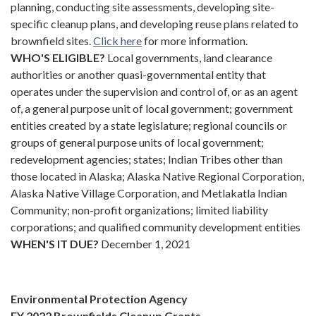
planning, conducting site assessments, developing site-
specific cleanup plans, and developing reuse plans related to
brownfield sites.
Click
here
for more information.
WHO'S ELIGIBLE?
Local governments, land clearance
authorities or another quasi-governmental entity that
operates under the supervision and control of, or as an agent
of, a general purpose unit of local government; government
entities created by a state legislature; regional councils or
groups of general purpose units of local government;
redevelopment agencies; states; Indian Tribes other than
those located in Alaska; Alaska Native Regional Corporation,
Alaska Native Village Corporation, and Metlakatla Indian
Community; non-profit organizations; limited liability
corporations; and qualified community development entities
WHEN'S IT DUE?
December 1, 2021
Environmental Protection Agency
FY 2022 Brownfields Cleanup Grants