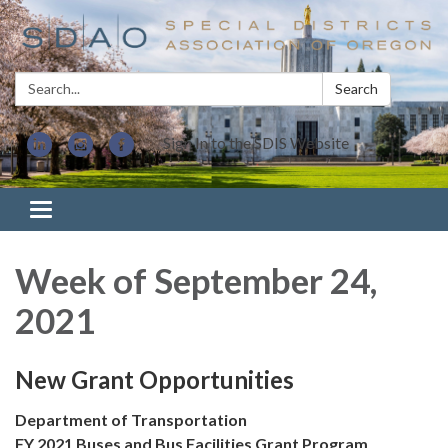
Search:
Search
Sign In to the SDIS Website
Toggle navigation
Week of September 24,
2021
New Grant Opportunities
Department of Transportation
FY 2021 Buses and Bus Facilities Grant Program