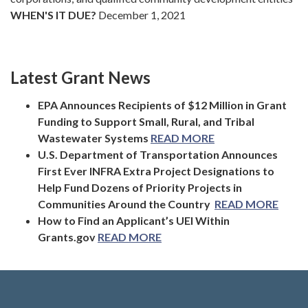
WHEN'S IT DUE?
December 1, 2021
Latest Grant News
EPA Announces Recipients of $12 Million in Grant
Funding to Support Small, Rural, and Tribal
Wastewater Systems
READ MORE
U.S. Department of Transportation Announces
First Ever INFRA Extra Project Designations to
Help Fund Dozens of Priority Projects in
Communities Around the Country
READ MORE
How to Find an Applicant’s UEI Within
Grants.gov
READ MORE