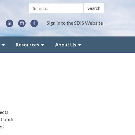
Search:
Search
Sign In to the SDIS Website
Resources
About Us
jects
at both
ods
d