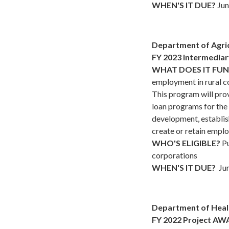
WHEN'S IT DUE?
Jun
Department of Agri
FY 2023 Intermedia
WHAT DOES IT FU
employment in rural c
This program will prov
loan programs for the
development, establis
create or retain emplo
WHO'S ELIGIBLE?
Pu
corporations
WHEN'S IT DUE?
Jun
Department of Heal
FY 2022 Project AWA