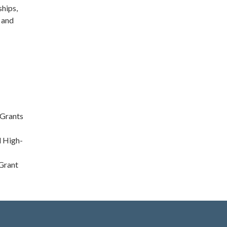
ships,
, and
 Grants
d High-
 Grant