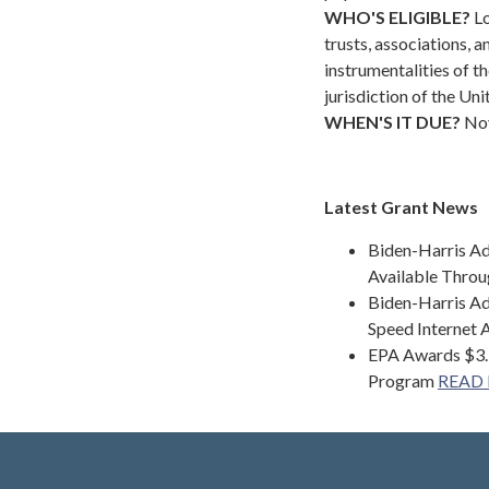
WHO'S ELIGIBLE?
Lo
trusts, associations, 
instrumentalities of th
jurisdiction of the Uni
WHEN'S IT DUE?
Nov
Latest Grant News
Biden-Harris Ad
Available Throu
Biden-Harris Ad
Speed Internet 
EPA Awards $3.5
Program
READ