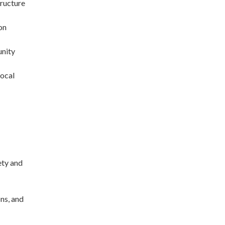
tructure
on
unity
local
ety and
ons, and