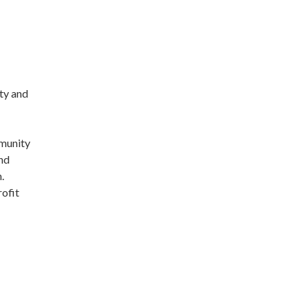
ty and
mmunity
nd
n.
rofit