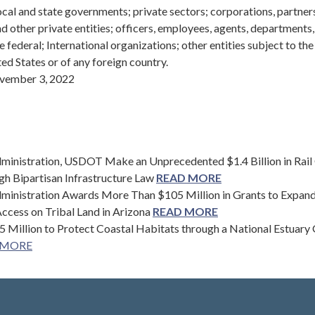
cal and state governments; private sectors; corporations, partner
and other private entities; officers, employees, agents, departments
e federal; International organizations; other entities subject to the
ted States or of any foreign country.
ember 3, 2022
ministration, USDOT Make an Unprecedented $1.4 Billion in Rail
gh Bipartisan Infrastructure Law
READ MORE
ministration Awards More Than $105 Million in Grants to Expan
Access on Tribal Land in Arizona
READ MORE
 Million to Protect Coastal Habitats through a National Estuary
 MORE