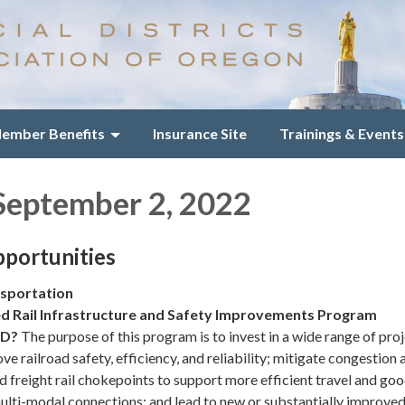
ember Benefits
Insurance Site
Trainings & Events
September 2, 2022
portunities
sportation
d Rail Infrastructure and Safety Improvements Program
ND?
The purpose of this program is to invest in a wide range of pro
ve railroad safety, efficiency, and reliability; mitigate congestion 
d freight rail chokepoints to support more efficient travel and go
ti-modal connections; and lead to new or substantially improve