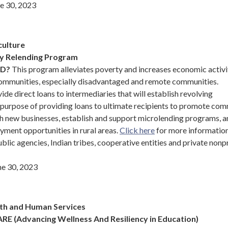
e 30, 2023
culture
ry Relending Program
ND?
This program alleviates poverty and increases economic activi
ommunities, especially disadvantaged and remote communities.
ide direct loans to intermediaries that will establish revolving
 purpose of providing loans to ultimate recipients to promote co
h new businesses, establish and support microlending programs, a
yment opportunities in rural areas.
Click here
for more informatio
blic agencies, Indian tribes, cooperative entities and private nonp
e 30, 2023
th and Human Services
RE (Advancing Wellness And Resiliency in Education)