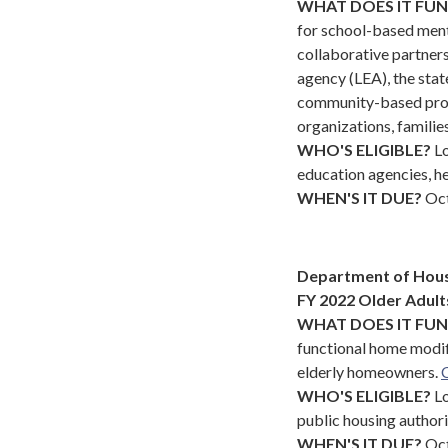
WHAT DOES IT FU
for school-based menta
collaborative partners
agency (LEA), the sta
community-based provi
organizations, familie
WHO'S ELIGIBLE?
L
education agencies, hea
WHEN'S IT DUE?
Oct
Department of Hou
FY 2022 Older Adul
WHAT DOES IT FU
functional home modif
elderly homeowners.
C
WHO'S ELIGIBLE?
Lo
public housing authori
WHEN'S IT DUE?
Oct