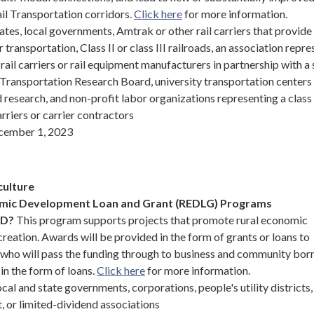
il Transportation corridors.
Click here
for more information.
ates, local governments, Amtrak or other rail carriers that provide
r transportation, Class II or class III railroads, an association repr
rail carriers or rail equipment manufacturers in partnership with a 
 Transportation Research Board, university transportation centers
d research, and non-profit labor organizations representing a class 
arriers or carrier contractors
ember 1, 2023
culture
omic Development Loan and Grant (REDLG) Programs
ND?
This program supports projects that promote rural economic
eation. Awards will be provided in the form of grants or loans to
, who will pass the funding through to business and community bor
 in the form of loans.
Click here
for more information.
cal and state governments, corporations, people's utility districts,
, or limited-dividend associations