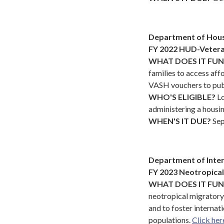
Department of Hou
FY 2022 HUD-Vetera
WHAT DOES IT FU
families to access af
VASH vouchers to pub
WHO'S ELIGIBLE?
Lo
administering a housi
WHEN'S IT DUE?
Sep
Department of Inter
FY 2023 Neotropica
WHAT DOES IT FU
neotropical migrator
and to foster internati
populations.
Click her