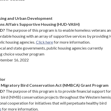
sing and Urban Development
ns Affairs Supportive Housing (HUD-VASH)
ND?
The purpose of this program is to enable homeless veterans an
fordable housing with an array of supportive services by providin
lic housing agencies.
Click here
for more information.
cal and state governments, public housing agencies currently
ng choice voucher program
tember 16, 2022
ior
l Migratory Bird Conservation Act (NMBCA) Grant Program
ND?
The purpose of this program is to provide financial support for
y bird (NMB) conservation projects throughout the Western hemi
onal cooperation for initiatives that will perpetuate healthy bird
e
for more information.