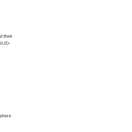
d their
g HUD-
sphere