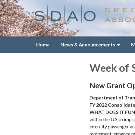
Home
News & Announcements
M
Week of 
New Grant Op
Department of Tran
FY 2022 Consolidate
WHAT DOES IT FU
within the U.S to impro
intercity passenger an
movement; enhance mul