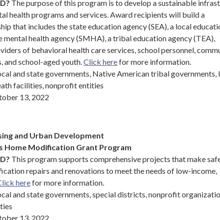
ND?
The purpose of this program is to develop a sustainable infras
l health programs and services. Award recipients will build a
hip that includes the state education agency (SEA), a local educati
te mental health agency (SMHA), a tribal education agency (TEA),
ders of behavioral health care services, school personnel, comm
s, and school-aged youth.
Click here
for more information.
ocal and state governments, Native American tribal governments, 
th facilities, nonprofit entities
ober 13, 2022
sing and Urban Development
ts Home Modification Grant Program
ND?
This program supports comprehensive projects that make saf
ication repairs and renovations to meet the needs of low-income,
lick here
for more information.
cal and state governments, special districts, nonprofit organizati
ties
ober 13, 2022