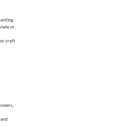
esenting
state or
or craft
rowers,
 and