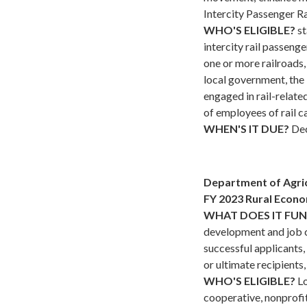
Intercity Passenger Ra
WHO'S ELIGIBLE?
st
intercity rail passenge
one or more railroads, 
local government, the
engaged in rail-relate
of employees of rail c
WHEN'S IT DUE?
Dec
Department of Agri
FY 2023 Rural Econ
WHAT DOES IT FU
development and job cr
successful applicants
or ultimate recipients,
WHO'S ELIGIBLE?
Lo
cooperative, nonprofit