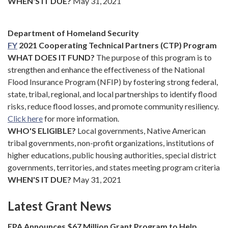
WHEN'S IT DUE?
May 31, 2021
Department of Homeland Security
FY
2021 Cooperating Technical Partners (CTP) Program
WHAT DOES IT FUND?
The purpose of this program is to
strengthen and enhance the effectiveness of the National
Flood Insurance Program (NFIP) by fostering strong federal,
state, tribal, regional, and local partnerships to identify flood
risks, reduce flood losses, and promote community resiliency.
Click here
for more information.
WHO'S ELIGIBLE?
Local governments, Native American
tribal governments, non-profit organizations, institutions of
higher educations, public housing authorities, special district
governments, territories, and states meeting program criteria
WHEN'S IT DUE?
May 31, 2021
Latest Grant News
EPA Announces $67 Million Grant Program to Help