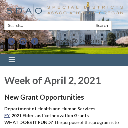
Search:
Search
Sign In to the SDIS Website
Toggle navigation
Week of April 2, 2021
New Grant Opportunities
Department of Health and Human Services
FY
2021 Elder Justice Innovation Grants
WHAT DOES IT FUND?
The purpose of this program is to