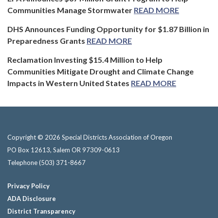
Communities Manage Stormwater
READ MORE
DHS Announces Funding Opportunity for $1.87 Billion in
Preparedness Grants
READ MORE
Reclamation Investing $15.4 Million to Help
Communities Mitigate Drought and Climate Change
Impacts in Western United States
READ MORE
Copyright © 2026 Special Districts Association of Oregon
PO Box 12613, Salem OR 97309-0613
Telephone
(503) 371-8667
Privacy Policy
ADA Disclosure
District Transparency