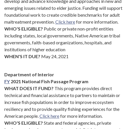
develop and advance knowledge and approaches in new and
emerging issues related to elder justice. Funding will support
foundational work to create credible benchmarks for adult
maltreatment prevention.
Click here
for more information.
WHO'S ELIGIBLE?
Public or private non-profit entities
including states, local governments, Native American tribal
governments, faith-based organizations, hospitals, and
institutions of higher education
WHEN'S IT DUE?
May 24, 2021
Department of Interior
FY
2021 National Fish Passage Program
WHAT DOES IT FUND?
This program provides direct
technical and financial assistance to partners to maintain or
increase fish populations in order to improve ecosystem
resiliency and to provide quality fishing experiences for the
American people.
Click here
for more information.
WHO'S ELIGIBLE?
State and federal agencies, private