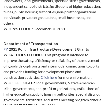
landowners, local governments, special district governments,
independent school districts, institutions of higher education,
tribes, public housing authorities, non-profit organizations,
individuals, private organizations, small businesses, and
others
WHEN'S IT DUE?
December 31, 2021
Department of Transportation
FY
2021 Port Infrastructure Development Grants
WHAT DOES IT FUND?
This program is intended to
improve the safety, efficiency, or reliability of the movement
of goods through ports and intermodal connections to ports
and provides funding for development phase and
construction activities.
Click here
for more information.
WHO'S ELIGIBLE?
Local governments, Native American
tribal governments, non-profit organizations, institutions of
higher educations, public housing authorities, special district
governments, territories, and states meeting program criteria