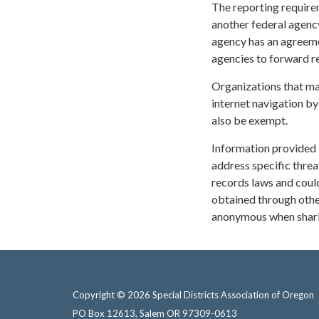
The reporting requirem
another federal agency 
agency has an agreemen
agencies to forward re
Organizations that ma
internet navigation by
also be exempt.
Information provided 
address specific threa
records laws and could
obtained through othe
anonymous when sharin
Copyright © 2026 Special Districts Association of Oregon
PO Box 12613, Salem OR 97309-0613