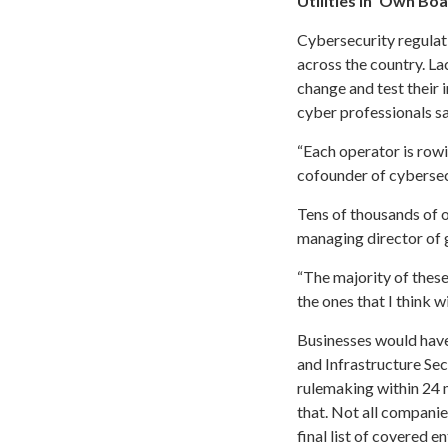
Utilities in ‘Own Boa
Cybersecurity regulati
across the country. La
change and test their 
cyber professionals s
“Each operator is rowi
cofounder of cybersec
Tens of thousands of o
managing director of 
“The majority of these
the ones that I think w
Businesses would have
and Infrastructure Se
rulemaking within 24 m
that. Not all companie
final list of covered e