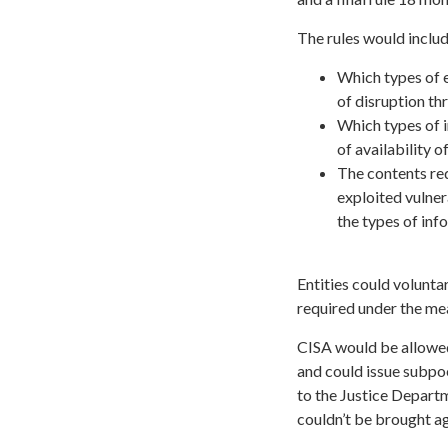
The rules would includ
Which types of e
of disruption th
Which types of i
of availability 
The contents req
exploited vulner
the types of in
Entities could volunta
required under the mea
CISA would be allowed 
and could issue subpo
to the Justice Depart
couldn’t be brought ag