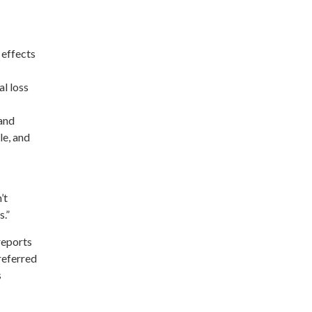
 effects
al loss
 and
le, and
’t
s.”
reports
referred
s