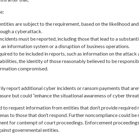
e:
ntities are subject to the requirement, based on the likelihood and
rough a cyberattack.
ncidents must be reported, including those that lead to a substanti
of an information system or a disruption of business operations.
uired to be included in reports, such as information on the attack
abilities, the identity of those reasonably believed to be responsib
formation compromised.
rily report additional cyber incidents or ransom payments that aren
sure but could “enhance the situational awareness of cyber threat
to request information from entities that don’t provide required 
enas to those that don’t respond. Further noncompliance could be 
ment for contempt of court proceedings. Enforcement proceeding
ainst governmental entities.