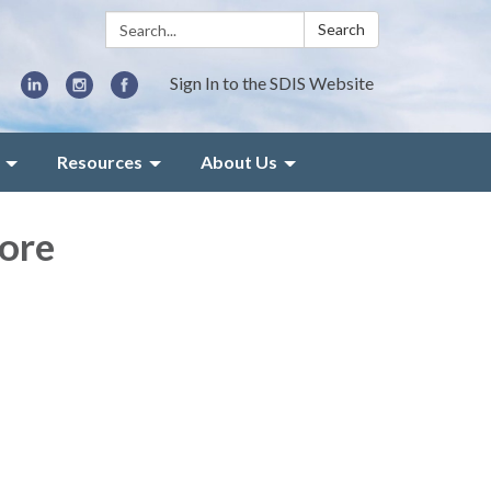
Search:
Search
Sign In to the SDIS Website
Resources
About Us
ore