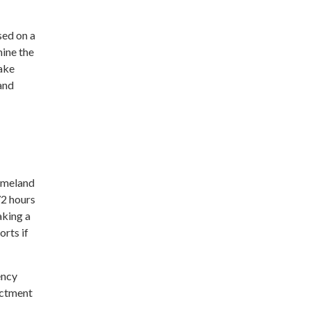
sed on a
mine the
make
 and
Homeland
72 hours
aking a
rts if
ency
actment