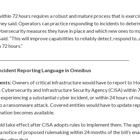
ithin 72 hours requires a robust and mature process that is exerci
ney said. Operators can practice responding to incidents to deter
cybersecurity measures they have in place and which new ones to 
aid. “This will improve capabilities to reliably detect, respond to,
n 72 hours.”
_____________________________________________________________________
ncident Reporting Language in Omnibus
ents:
Owners of critical infrastructure would have to report to 
 Cybersecurity and Infrastructure Security Agency (CISA) within 
xperiencing a substantial cyber incident, or within 24 hours of m
o a ransomware attack. Covered entities would have to update repo
mation becomes available.
d take effect after CISA adopts rules to implement them. The ag
 a notice of proposed rulemaking within 24 months of the bill’s en
ths after that.