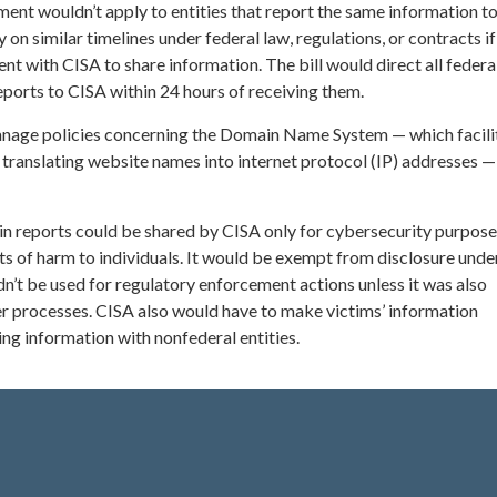
ent wouldn’t apply to entities that report the same information t
on similar timelines under federal law, regulations, or contracts if
t with CISA to share information. The bill would direct all federa
ports to CISA within 24 hours of receiving them.
nage policies concerning the Domain Name System — which facili
 translating website names into internet protocol (IP) addresses 
in reports could be shared by CISA only for cybersecurity purpose
ts of harm to individuals. It would be exempt from disclosure unde
n’t be used for regulatory enforcement actions unless it was also
r processes. CISA also would have to make victims’ information
g information with nonfederal entities.