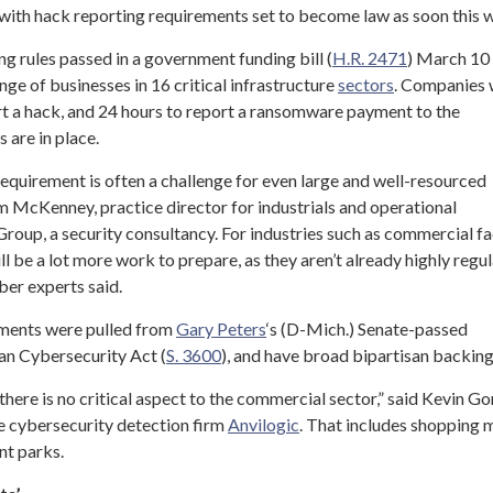
with hack reporting requirements set to become law as soon this 
g rules passed in a government funding bill (
H.R. 2471
) March 10
e of businesses in 16 critical infrastructure
sectors
. Companies
rt a hack, and 24 hours to report a ransomware payment to the
 are in place.
equirement is often a challenge for even large and well-resourced
im McKenney, practice director for industrials and operational
oup, a security consultancy. For industries such as commercial fac
ll be a lot more work to prepare, as they aren’t already highly regu
ber experts said.
ements were pulled from
Gary Peters
‘s (D-Mich.) Senate-passed
n Cybersecurity Act (
S. 3600
), and have broad bipartisan backing
there is no critical aspect to the commercial sector,” said Kevin Go
he cybersecurity detection firm
Anvilogic
. That includes shopping m
nt parks.