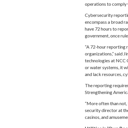
operations to comply 
Cybersecurity reportin
encompass a broad rang
have 72 hours to repo
government, once rules
“A 72-hour reporting r
organizations,” said J
technologies at NCC Gr
or water systems, it wi
and lack resources, cy
The reporting requir
Strengthening America
“More often than not, 
security director at t
casinos, and amuseme