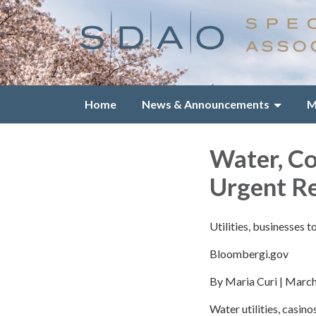
Home
News & Announcements
M
Water, C
Urgent R
Utilities, businesses 
Bloombergi.gov
By Maria Curi | Marc
Water utilities, casin