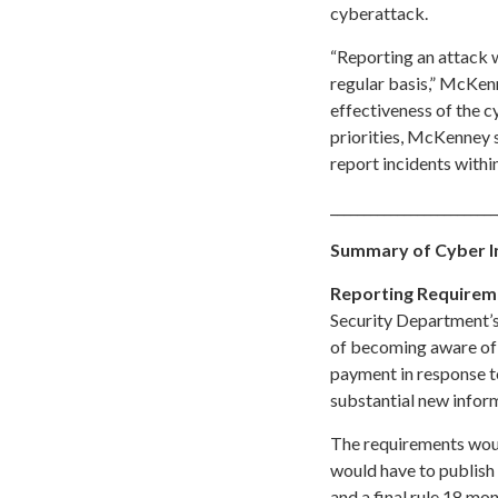
cyberattack.
“Reporting an attack w
regular basis,” McKen
effectiveness of the 
priorities, McKenney s
report incidents withi
_________________________
Summary of Cyber I
Reporting Requirem
Security Department’s
of becoming aware of e
payment in response t
substantial new infor
The requirements woul
would have to publish
and a final rule 18 mon