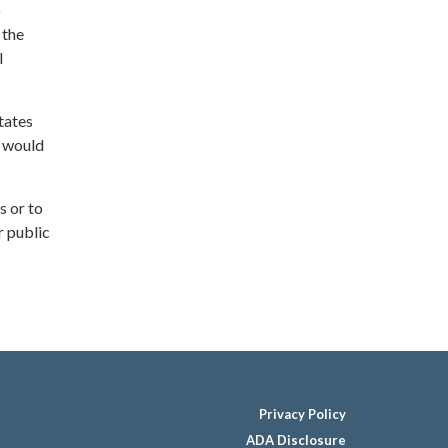
o
 the
l
tates
— would
s or to
r public
Privacy Policy
ADA Disclosure