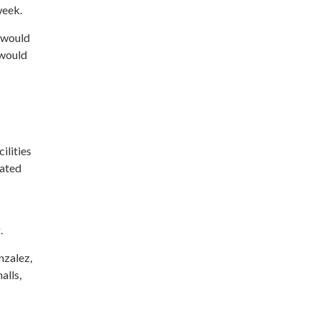
week.
 would
 would
ilities
lated
.
nzalez,
alls,