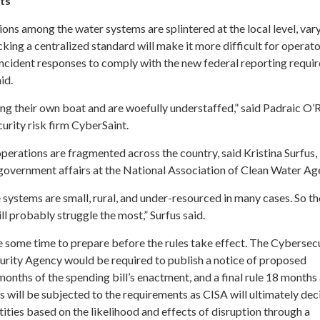
ts’
ons among the water systems are splintered at the local level, var
cking a centralized standard will make it more difficult for operato
incident responses to comply with the new federal reporting requi
aid.
ng their own boat and are woefully understaffed,” said Padraic O’Re
urity risk firm CyberSaint.
perations are fragmented across the country, said Kristina Surfus,
government affairs at the National Association of Clean Water Ag
 systems are small, rural, and under-resourced in many cases. So th
ill probably struggle the most,” Surfus said.
 some time to prepare before the rules take effect. The Cybersec
curity Agency would be required to publish a notice of proposed
onths of the spending bill’s enactment, and a final rule 18 months 
s will be subjected to the requirements as CISA will ultimately dec
ntities based on the likelihood and effects of disruption through a