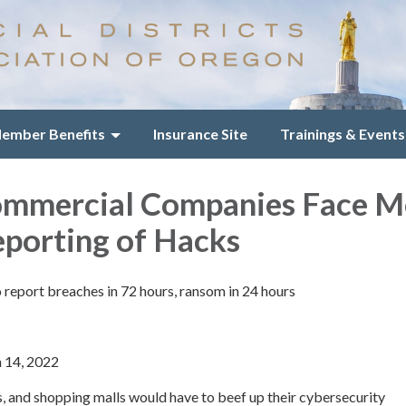
ember Benefits
Insurance Site
Trainings & Events
ommercial Companies Face M
eporting of Hacks
to report breaches in 72 hours, ransom in 24 hours
h 14, 2022
os, and shopping malls would have to beef up their cybersecurity