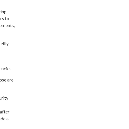
ying
rs to
rements,
illy,
encies.
ose are
urity
after
ide a