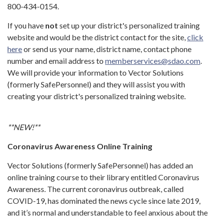
800-434-0154.
If you have
not
set up your district's personalized training
website and would be the district contact for the site,
click
here
or send us your name, district name, contact phone
number and email address to
memberservices@sdao.com
.
We will provide your information to Vector Solutions
(formerly SafePersonnel) and they will assist you with
creating your district's personalized training website.
**NEW!**
Coronavirus Awareness Online Training
Vector Solutions (formerly SafePersonnel) has added an
online training course to their library entitled Coronavirus
Awareness. The current coronavirus outbreak, called
COVID-19, has dominated the news cycle since late 2019,
and it’s normal and understandable to feel anxious about the