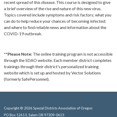
recent spread of this disease. This course is designed to give
a brief overview of the rise and nature of this new virus.
Topics covered include symptoms and risk factors; what you
can do to help reduce your chances of becoming infected;
and where to find reliable news and information about the
COVID-19 outbreak.
**Please Note:
The online training program is not accessible
through the SDAO website. Each member district completes
trainings through their district's personalized training
website which is set up and hosted by Vector Solutions
(formerly SafePersonnel).
Copyright © 2026 Special Districts Association of Oregon
PO Box 12613, Salem OR 97309-0613