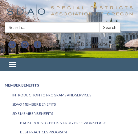
Search:
Search
Sign In to the SDIS Website
Toggle navigation
MEMBER BENEFITS
INTRODUCTION TO PROGRAMS AND SERVICES
SDAO MEMBER BENEFITS
SDIS MEMBER BENEFITS
BACKGROUND CHECK & DRUG-FREE WORKPLACE
BEST PRACTICES PROGRAM