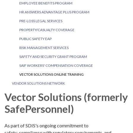
EMPLOYEE BENEFITS PROGRAM
HR ANSWERS ADVANTAGE PLUS PROGRAM
PRE-LOSS LEGAL SERVICES
PROPERTY/CASUALTY COVERAGE
PUBLIC SAFETY EAP
RISK MANAGEMENT SERVICES
SAFETY AND SECURITY GRANT PROGRAM
SAIF WORKERS' COMPENSATION COVERAGE
VECTOR SOLUTIONS ONLINE TRAINING
VENDOR SOLUTIONS NETWORK
Vector Solutions (formerly
SafePersonnel)
As part of SDIS's ongoing commitment to
safety, compliance with regulatory requirements, and