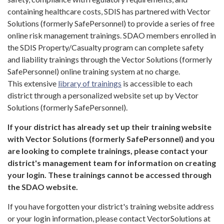
containing healthcare costs, SDIS has partnered with Vector
Solutions (formerly SafePersonnel) to provide a series of free
online risk management trainings. SDAO members enrolled in
the SDIS Property/Casualty program can complete safety
and liability trainings through the Vector Solutions (formerly
SafePersonnel) online training system at no charge.
This extensive
library of trainings
is accessible to each
district through a personalized website set up by Vector
Solutions (formerly SafePersonnel).
If your district has already set up their training website
with Vector Solutions (formerly SafePersonnel)
and you
are looking to complete trainings, please contact your
district's management team for information on creating
your login. These trainings cannot be accessed through
the SDAO website.
If you have forgotten your district's training website address
or your login information, please contact VectorSolutions at