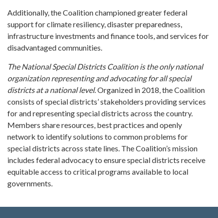
Additionally, the Coalition championed greater federal
support for climate resiliency, disaster preparedness,
infrastructure investments and finance tools, and services for
disadvantaged communities.
The National Special Districts Coalition is the only national
organization representing and advocating for all special
districts at a national level
. Organized in 2018, the Coalition
consists of special districts’ stakeholders providing services
for and representing special districts across the country.
Members share resources, best practices and openly
network to identify solutions to common problems for
special districts across state lines. The Coalition’s mission
includes federal advocacy to ensure special districts receive
equitable access to critical programs available to local
governments.