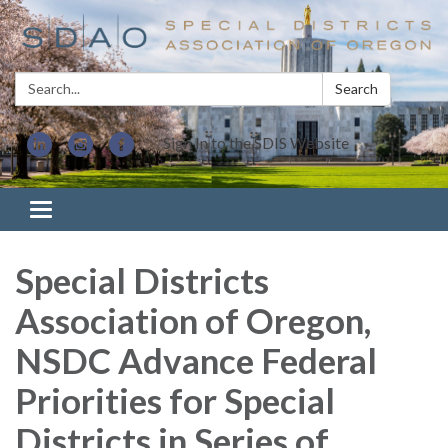
Search:
Search
Sign In to the SDIS Website
Toggle navigation
Special Districts
Association of Oregon,
NSDC Advance Federal
Priorities for Special
Districts in Series of