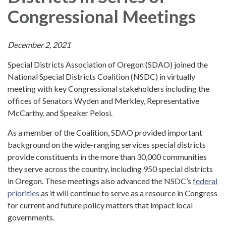
Congressional Meetings
December 2, 2021
Special Districts Association of Oregon (SDAO) joined the
National Special Districts Coalition (NSDC) in virtually
meeting with key Congressional stakeholders including the
offices of Senators Wyden and Merkley, Representative
McCarthy, and Speaker Pelosi.
As a member of the Coalition, SDAO provided important
background on the wide-ranging services special districts
provide constituents in the more than 30,000 communities
they serve across the country, including 950 special districts
in Oregon. These meetings also advanced the NSDC’s
federal
priorities
as it will continue to serve as a resource in Congress
for current and future policy matters that impact local
governments.