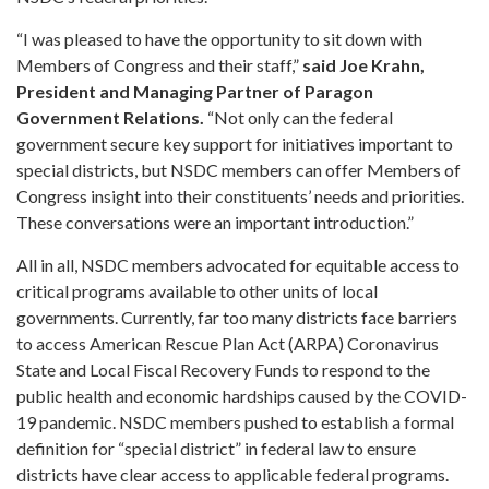
“I was pleased to have the opportunity to sit down with
Members of Congress and their staff,”
said Joe Krahn,
President and Managing Partner of Paragon
Government Relations.
“Not only can the federal
government secure key support for initiatives important to
special districts, but NSDC members can offer Members of
Congress insight into their constituents’ needs and priorities.
These conversations were an important introduction.”
All in all, NSDC members advocated for equitable access to
critical programs available to other units of local
governments. Currently, far too many districts face barriers
to access American Rescue Plan Act (ARPA) Coronavirus
State and Local Fiscal Recovery Funds to respond to the
public health and economic hardships caused by the COVID-
19 pandemic. NSDC members pushed to establish a formal
definition for “special district” in federal law to ensure
districts have clear access to applicable federal programs.