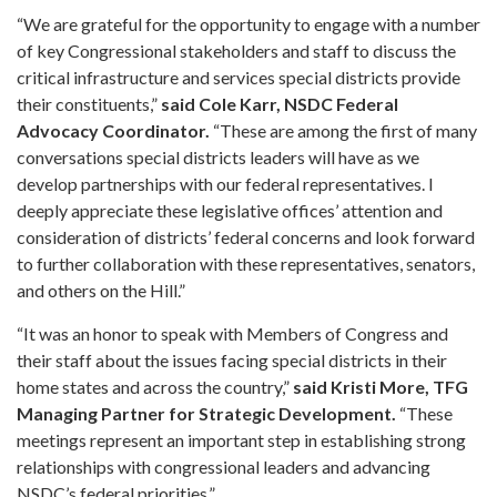
“We are grateful for the opportunity to engage with a number
of key Congressional stakeholders and staff to discuss the
critical infrastructure and services special districts provide
their constituents,”
said Cole Karr, NSDC Federal
Advocacy Coordinator.
“These are among the first of many
conversations special districts leaders will have as we
develop partnerships with our federal representatives. I
deeply appreciate these legislative offices’ attention and
consideration of districts’ federal concerns and look forward
to further collaboration with these representatives, senators,
and others on the Hill.”
“It was an honor to speak with Members of Congress and
their staff about the issues facing special districts in their
home states and across the country,”
said Kristi More, TFG
Managing Partner for Strategic Development.
“These
meetings represent an important step in establishing strong
relationships with congressional leaders and advancing
NSDC’s federal priorities.”