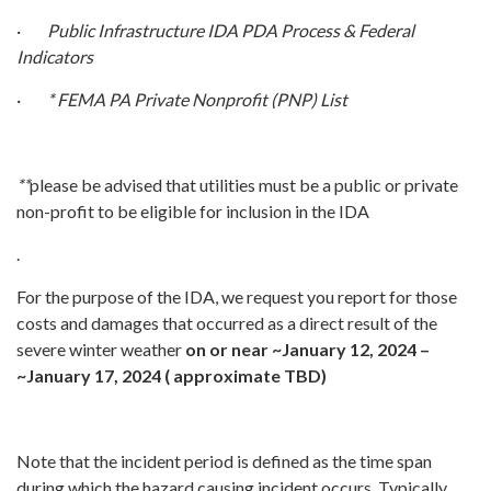
·
Public Infrastructure IDA PDA Process & Federal
Indicators
·
* FEMA PA Private Nonprofit (PNP) List
**
please be advised that utilities must be a public or private
non-profit to be eligible for inclusion in the IDA
.
For the purpose of the IDA, we request you report for those
costs and damages that occurred as a direct result of the
severe winter weather
on or near ~January 12, 2024 –
~January 17, 2024 ( approximate TBD)
Note that the incident period is defined as the time span
during which the hazard causing incident occurs. Typically,