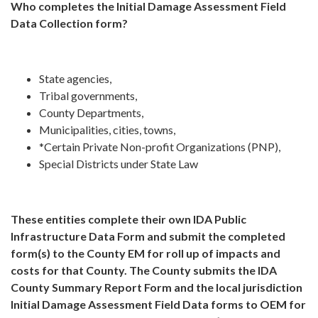
Who completes the Initial Damage Assessment Field
Data Collection form?
State agencies,
Tribal governments,
County Departments,
Municipalities, cities, towns,
*Certain Private Non-profit Organizations (PNP),
Special Districts under State Law
These entities complete their own IDA Public
Infrastructure Data Form and submit the completed
form(s) to the County EM for roll up of impacts and
costs for that County. The County submits the IDA
County Summary Report Form and the local jurisdiction
Initial Damage Assessment Field Data forms to OEM for