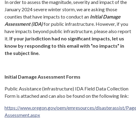
In order to assess the magnitude, severity and impact of the
January 2024 severe winter storm, we are asking those
counties that have impacts to conduct an
Initial Damage
Assessment (IDA)
for public infrastructure. However, if you
have impacts beyond public infrastructure, please also report
it.
If your jurisdiction
had no significant impacts, let us
know by responding to this email with “no impacts” in
the subject line.
Initial Damage Assessment Forms
Public Assistance (infrastructure) IDA Field Data Collection
Form is attached and can also be found on the following link:
https://www.oregon.gov/oem/emresources/disasterassist/Pa
Assessment.aspx