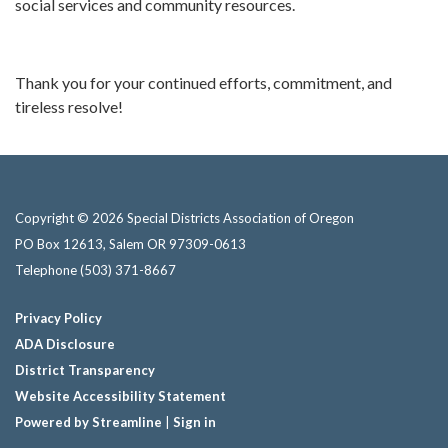
social services and community resources.
Thank you for your continued efforts, commitment, and
tireless resolve!
Copyright © 2026 Special Districts Association of Oregon
PO Box 12613, Salem OR 97309-0613
Telephone
(503) 371-8667
Privacy Policy
ADA Disclosure
District Transparency
Website Accessibility Statement
Powered by Streamline
|
Sign in