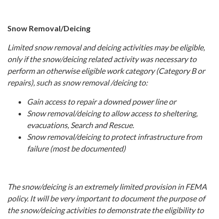
Snow Removal/Deicing
Limited snow removal and deicing activities may be eligible,
only if the snow/deicing related activity was necessary to
perform an otherwise eligible work category (Category B or
repairs), such as snow removal /deicing to:
Gain access to repair a downed power line or
Snow removal/deicing to allow access to sheltering,
evacuations, Search and Rescue.
Snow removal/deicing to protect infrastructure from
failure (most be documented)
The snow/deicing is an extremely limited provision in FEMA
policy. It will be very important to document the purpose of
the snow/deicing activities to demonstrate the eligibility to