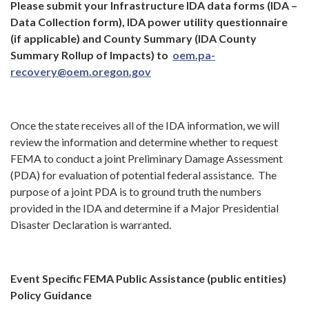
Please submit your
Infrastructure IDA data forms (IDA –
Data Collection form), IDA power utility questionnaire
(if applicable) and County Summary (IDA County
Summary Rollup of Impacts) to
oem.pa-
recovery@oem.oregon.gov
Once the state receives all of the IDA information, we will
review the information and determine whether to request
FEMA to conduct a joint Preliminary Damage Assessment
(PDA) for evaluation of potential federal assistance. The
purpose of a joint PDA is to ground truth the numbers
provided in the IDA and determine if a Major Presidential
Disaster Declaration is warranted.
Event Specific FEMA Public Assistance (public entities)
Policy Guidance