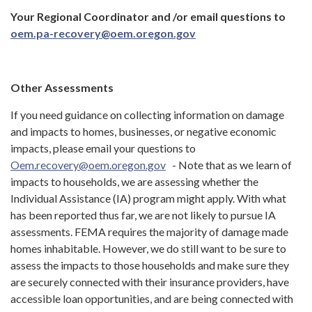
Your Regional Coordinator and /or email questions to
oem.pa-recovery@oem.oregon.gov
Other Assessments
If you need guidance on collecting information on damage
and impacts to homes, businesses, or negative economic
impacts, please email your questions to
Oem.recovery@oem.oregon.gov
- Note that as we learn of
impacts to households, we are assessing whether the
Individual Assistance (IA) program might apply. With what
has been reported thus far, we are not likely to pursue IA
assessments. FEMA requires the majority of damage made
homes inhabitable. However, we do still want to be sure to
assess the impacts to those households and make sure they
are securely connected with their insurance providers, have
accessible loan opportunities, and are being connected with