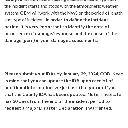
the incident starts and stops with the atmospheric weather
system. OEM will work with the NWS on the period of length
and type of incident
. In order to define the incident
period, it is very important to identify the date of
occurrence of damage/response and the cause of the
damage (peril) in your damage assessments.
Please submit your IDAs by January 29, 2024, COB.
Keep
in mind that you can update the IDA upon receipt of
additional information, we just ask that you notify us
that the County IDA has been updated. Note: The State
has 30 days from the end of the incident period to
request a Major Disaster Declaration if warranted.