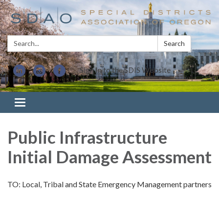
Search:
Search
Sign In to the SDIS Website
Toggle navigation
Public Infrastructure
Initial Damage Assessment
TO: Local, Tribal and State Emergency Management partners