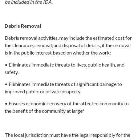
be included in the IDA.
Debris Removal
Debris removal activities, may include the estimated cost for
the clearance, removal, and disposal of debris, if the removal
is in the public interest based on whether the work:
• Eliminates immediate threats to lives, public health, and
safety.
• Eliminates immediate threats of significant damage to
improved public or private property.
• Ensures economic recovery of the affected community to
the benefit of the community at large*
The local jurisdiction must have the legal responsibly for the