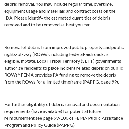
debris removal. You may include regular time, overtime,
equipment usage and materials and contract costs on the
IDA. Please identify the estimated quantities of debris
removed and to be removed as best you can.
Removal of debris from improved public property and public
rights-of-way (ROWs), including Federal-aid roads, is
eligible. If State, Local, Tribal Territory (SLTT) governments
authorize residents to place incident related debris on public
ROWs,* FEMA provides PA funding to remove the debris
from the ROWs for a limited timeframe (PAPPG, page 99).
For further eligibility of debris removal and documentation
requirements (have available) for potential future
reimbursement see page 99-100 of FEMA Public Assistance
Program and Policy Guide (PAPPG):