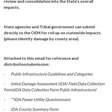
review and consolidation into the State’s overall
impacts.
State agencies and Tribal government can submit
directly to the OEM for roll up on statewide impacts
(please identify damage by county area).
Attached to this email for reference and
distribution/submission:
·
Public Infrastructure Guidelines and Categories
·
Initial Damage Assessment (IDA) Field Data Collection
Form(IDA Data Collection Form Public Infrastructure)
·
**IDA Power Utility Questionnaire
·
IDA County Summary Form