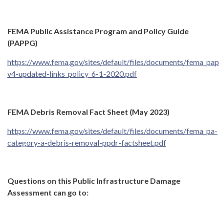
FEMA Public Assistance Program and Policy Guide
(PAPPG)
https://www.fema.gov/sites/default/files/documents/fema_pa
v4-updated-links_policy_6-1-2020.pdf
FEMA Debris Removal Fact Sheet (May 2023)
https://www.fema.gov/sites/default/files/documents/fema_pa-
category-a-debris-removal-ppdr-factsheet.pdf
Questions on this Public Infrastructure Damage
Assessment can go to: