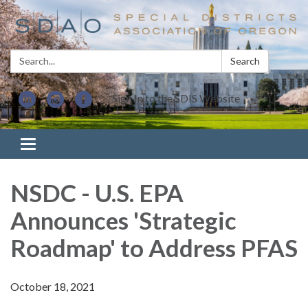
Search:
Search
Sign In to the SDIS Website
Toggle navigation
NSDC - U.S. EPA
Announces 'Strategic
Roadmap' to Address PFAS
October 18, 2021