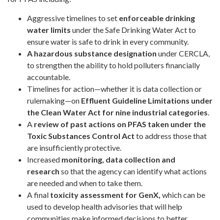
Aggressive timelines to set
enforceable drinking
water limits
under the Safe Drinking Water Act to
ensure water is safe to drink in every community.
A hazardous substance designation
under CERCLA,
to strengthen the ability to hold polluters financially
accountable.
Timelines for action—whether it is data collection or
rulemaking—on
Effluent Guideline Limitations under
the Clean Water Act for nine industrial categories
.
A
review of past actions
on PFAS taken under the
Toxic Substances Control Act
to address those that
are insufficiently protective.
Increased
monitoring, data collection and
research
so that the agency can identify what actions
are needed and when to take them.
A final
toxicity assessment for GenX,
which can be
used to develop health advisories that will help
communities make informed decisions to better