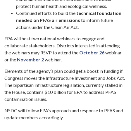
protect human health and ecological wellness.
Continued efforts to build the
technical foundation
needed on PFAS air emissions
to inform future
actions under the Clean Air Act.
EPA will host two national webinars to engage and
collaborate stakeholders. Districts interested in attending
the webinars may RSVP to attend the
October 26
webinar
or the
November 2
webinar.
Elements of the agency’s plan could get a boost in funding if
Congress moves the Infrastructure Investment and Jobs Act.
The bipartisan infrastructure legislation, currently stalled in
the House, contains $10 billion for EPA to address PFAS
contamination issues.
NSDC will follow EPA’s approach and response to PFAS and
update members accordingly.