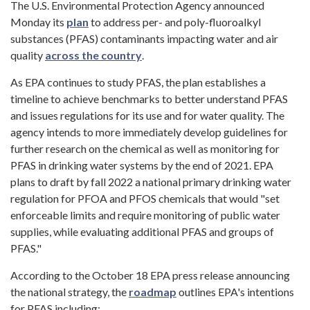
The U.S. Environmental Protection Agency announced
Monday its
plan
to address per- and poly-fluoroalkyl
substances (PFAS) contaminants impacting water and air
quality
across the country
.
As EPA continues to study PFAS, the plan establishes a
timeline to achieve benchmarks to better understand PFAS
and issues regulations for its use and for water quality. The
agency intends to more immediately develop guidelines for
further research on the chemical as well as monitoring for
PFAS in drinking water systems by the end of 2021. EPA
plans to draft by fall 2022 a national primary drinking water
regulation for PFOA and PFOS chemicals that would "set
enforceable limits and require monitoring of public water
supplies, while evaluating additional PFAS and groups of
PFAS."
According to the October 18 EPA press release announcing
the national strategy, the
roadmap
outlines EPA's intentions
for PFAS including: