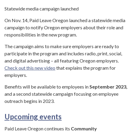
Statewide media campaign launched
On Nov. 14, Paid Leave Oregon launched a statewide media
campaign to notify Oregon employers about their role and
responsibilities in the new program.
The campaign aims to make sure employers are ready to
participate in the program and includes radio, print, social,
and digital advertising – all featuring Oregon employers.
Check out this new video
that explains the program for
employers.
Benefits will be available to employees in
September 2023,
and a second statewide campaign focusing on employee
outreach begins in 2023.
Upcoming events
Paid Leave Oregon continues its
Community