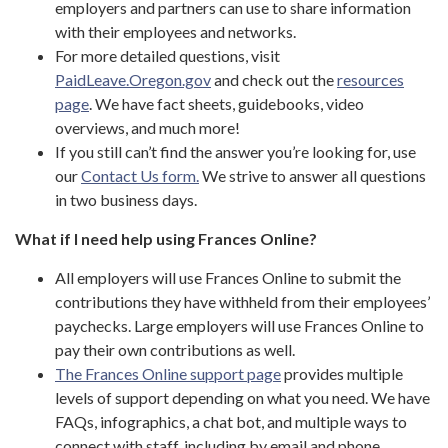
employers and partners can use to share information
with their employees and networks.
For more detailed questions, visit
PaidLeave.Oregon.gov
and check out the
resources
page
. We have fact sheets, guidebooks, video
overviews, and much more!
If you still can’t find the answer you’re looking for, use
our
Contact Us form.
We strive to answer all questions
in two business days.
What if I need help using Frances Online?
All employers will use Frances Online to submit the
contributions they have withheld from their employees’
paychecks. Large employers will use Frances Online to
pay their own contributions as well.
The Frances Online support page
provides multiple
levels of support depending on what you need. We have
FAQs, infographics, a chat bot, and multiple ways to
connect with staff, including by email and phone.