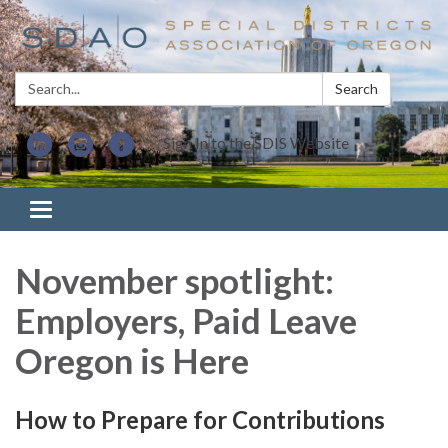
Search:
Search
Sign In to the SDIS Website
Toggle navigation
November spotlight:
Employers, Paid Leave
Oregon is Here
How to Prepare for Contributions