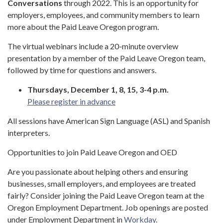
Conversations
through 2022. This is an opportunity for
employers, employees, and community members to learn
more about the Paid Leave Oregon program.
The virtual webinars include a 20-minute overview
presentation by a member of the Paid Leave Oregon team,
followed by time for questions and answers.
Thursdays, December 1, 8, 15, 3-4 p.m.
Please register in advance
All sessions have American Sign Language (ASL) and Spanish
interpreters.
Opportunities to join Paid Leave Oregon and OED
Are you passionate about helping others and ensuring
businesses, small employers, and employees are treated
fairly? Consider joining the Paid Leave Oregon team at the
Oregon Employment Department. Job openings are posted
under Employment Department in
Workday
.