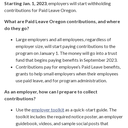
Starting Jan. 1, 2023
, employers will start withholding
contributions for Paid Leave Oregon.
What are Paid Leave Oregon contributions, and where
do they go?
Large employers and all employees, regardless of
employer size, will start paying contributions to the
program on January 1. The money will go into a trust
fund that begins paying benefits in September 2023.
Contributions pay for employee’s Paid Leave benefits,
grants to help small employers when their employees
use paid leave, and for program administration.
As an employer, how can I prepare to collect
contributions?
Use the
employer toolkit
as a quick-start guide. The
toolkit includes the required notice poster, an employer
guidebook, videos, and sample social posts that