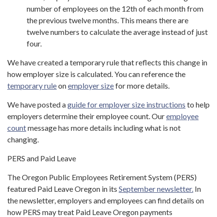
number of employees on the 12th of each month from
the previous twelve months. This means there are
twelve numbers to calculate the average instead of just
four.
We have created a temporary rule that reflects this change in
how employer size is calculated. You can reference the
temporary rule
on
employer size
for more details.
We have posted a
guide for employer size instructions
to help
employers determine their employee count. Our
employee
count
message has more details including what is not
changing.
PERS and Paid Leave
The Oregon Public Employees Retirement System (PERS)
featured Paid Leave Oregon in its
September newsletter.
In
the newsletter, employers and employees can find details on
how PERS may treat Paid Leave Oregon payments