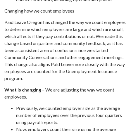
Changing how we count employees
Paid Leave Oregon has changed the way we count employees
to determine which employers are large and which are small,
which affects if they pay contributions or not. We made this
change based on partner and community feedback, as it has
been a consistent area of confusion since we started
Community Conversations and other engagement meetings.
This change also aligns Paid Leave more closely with the way
employees are counted for the Unemployment Insurance
program.
What is changing
– We are adjusting the way we count
employees.
Previously, we counted employer size as the average
number of employees over the previous four quarters
using payroll reports.
Now, employers count their size using the average