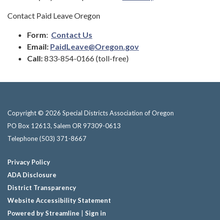
Contact Paid Leave Oregon
Form
:
Contact Us
Email:
PaidLeave@Oregon.gov
Call:
833-854-0166 (toll-free)
Copyright © 2026 Special Districts Association of Oregon
PO Box 12613, Salem OR 97309-0613
Telephone
(503) 371-8667
Privacy Policy
ADA Disclosure
District Transparency
Website Accessibility Statement
Powered by Streamline
|
Sign in