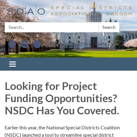
Search:
Search
Sign In to the SDIS Website
Toggle navigation
Looking for Project
Funding Opportunities?
NSDC Has You Covered.
Earlier this year, the National Special Districts Coalition
(NSDC) launched a tool to streamline special district