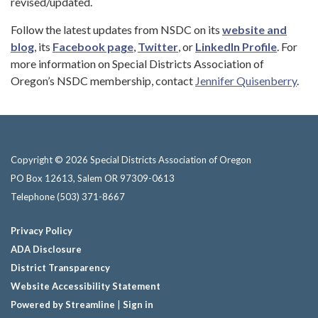
revised/updated.
Follow the latest updates from NSDC on its
website and
blog
, its
Facebook page
,
Twitter
, or
LinkedIn Profile
. For
more information on Special Districts Association of
Oregon’s NSDC membership, contact
Jennifer Quisenberry
.
Copyright © 2026 Special Districts Association of Oregon
PO Box 12613, Salem OR 97309-0613
Telephone
(503) 371-8667
Privacy Policy
ADA Disclosure
District Transparency
Website Accessibility Statement
Powered by Streamline
|
Sign in