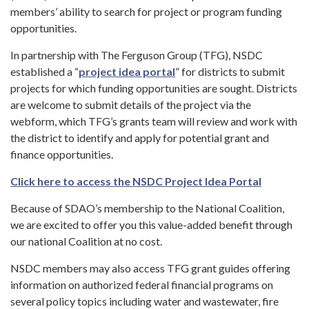
members’ ability to search for project or program funding
opportunities.
In partnership with The Ferguson Group (TFG), NSDC
established a “
project idea portal
” for districts to submit
projects for which funding opportunities are sought. Districts
are welcome to submit details of the project via the
webform, which TFG’s grants team will review and work with
the district to identify and apply for potential grant and
finance opportunities.
Click here to access the NSDC Project Idea Portal
Because of SDAO’s membership to the National Coalition,
we are excited to offer you this value-added benefit through
our national Coalition at no cost.
NSDC members may also access TFG grant guides offering
information on authorized federal financial programs on
several policy topics including water and wastewater, fire