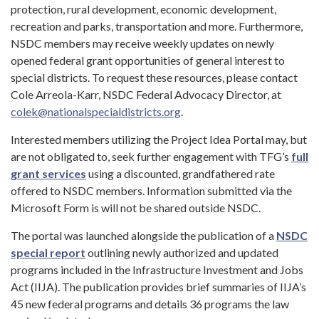
protection, rural development, economic development,
recreation and parks, transportation and more. Furthermore,
NSDC members may receive weekly updates on newly
opened federal grant opportunities of general interest to
special districts. To request these resources, please contact
Cole Arreola-Karr, NSDC Federal Advocacy Director, at
colek@nationalspecialdistricts.org
.
Interested members utilizing the Project Idea Portal may, but
are not obligated to, seek further engagement with TFG’s
full
grant services
using a discounted, grandfathered rate
offered to NSDC members. Information submitted via the
Microsoft Form is will not be shared outside NSDC.
The portal was launched alongside the publication of a
NSDC
special report
outlining newly authorized and updated
programs included in the Infrastructure Investment and Jobs
Act (IIJA). The publication provides brief summaries of IIJA’s
45 new federal programs and details 36 programs the law