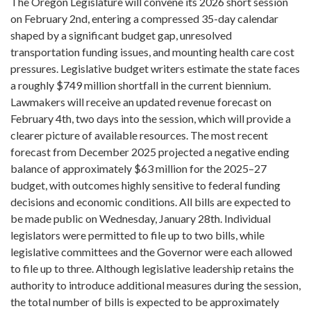
The Oregon Legislature will convene its 2026 short session
on February 2nd, entering a compressed 35-day calendar
shaped by a significant budget gap, unresolved
transportation funding issues, and mounting health care cost
pressures. Legislative budget writers estimate the state faces
a roughly $749 million shortfall in the current biennium.
Lawmakers will receive an updated revenue forecast on
February 4th, two days into the session, which will provide a
clearer picture of available resources. The most recent
forecast from December 2025 projected a negative ending
balance of approximately $63 million for the 2025–27
budget, with outcomes highly sensitive to federal funding
decisions and economic conditions. All bills are expected to
be made public on Wednesday, January 28th. Individual
legislators were permitted to file up to two bills, while
legislative committees and the Governor were each allowed
to file up to three. Although legislative leadership retains the
authority to introduce additional measures during the session,
the total number of bills is expected to be approximately