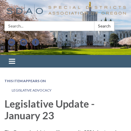
Search:
Search
Sign In to the SDIS Website
Toggle navigation
THIS ITEM APPEARS ON
LEGISLATIVE ADVOCACY
Legislative Update -
January 23