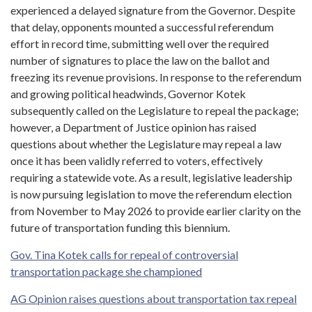
experienced a delayed signature from the Governor. Despite
that delay, opponents mounted a successful referendum
effort in record time, submitting well over the required
number of signatures to place the law on the ballot and
freezing its revenue provisions. In response to the referendum
and growing political headwinds, Governor Kotek
subsequently called on the Legislature to repeal the package;
however, a Department of Justice opinion has raised
questions about whether the Legislature may repeal a law
once it has been validly referred to voters, effectively
requiring a statewide vote. As a result, legislative leadership
is now pursuing legislation to move the referendum election
from November to May 2026 to provide earlier clarity on the
future of transportation funding this biennium.
Gov. Tina Kotek calls for repeal of controversial
transportation package she championed
AG Opinion raises questions about transportation tax repeal