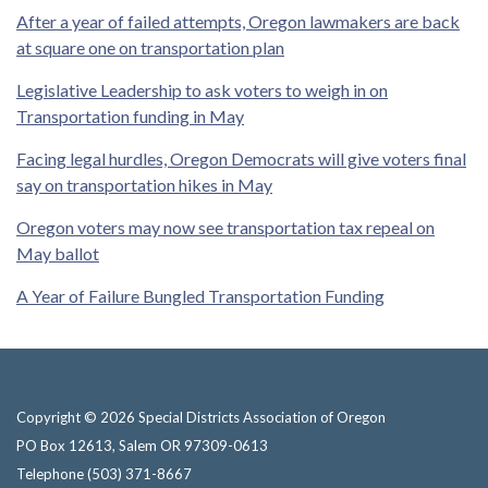
After a year of failed attempts, Oregon lawmakers are back
at square one on transportation plan
Legislative Leadership to ask voters to weigh in on
Transportation funding in May
Facing legal hurdles, Oregon Democrats will give voters final
say on transportation hikes in May
Oregon voters may now see transportation tax repeal on
May ballot
A Year of Failure Bungled Transportation Funding
Copyright © 2026 Special Districts Association of Oregon
PO Box 12613, Salem OR 97309-0613
Telephone
(503) 371-8667