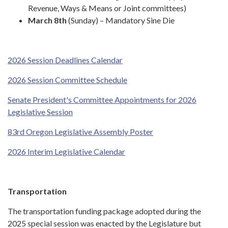
Revenue, Ways & Means or Joint committees)
March 8th
(Sunday) – Mandatory Sine Die
2026 Session Deadlines Calendar
2026 Session Committee Schedule
Senate President's Committee Appointments for 2026
Legislative Session
83rd Oregon Legislative Assembly Poster
2026 Interim Legislative Calendar
Transportation
The transportation funding package adopted during the
2025 special session was enacted by the Legislature but