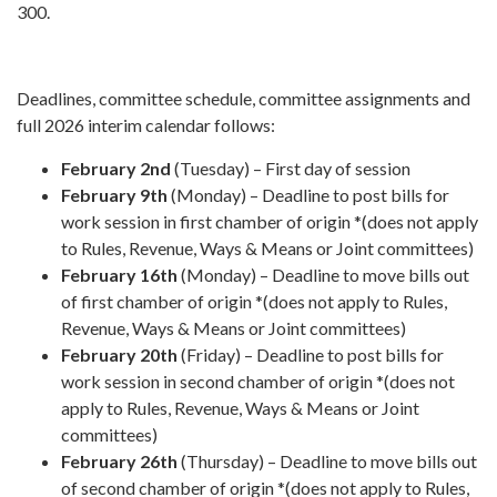
300.
Deadlines, committee schedule, committee assignments and
full 2026 interim calendar follows:
February 2nd
(Tuesday) – First day of session
February 9th
(Monday) – Deadline to post bills for
work session in first chamber of origin *(does not apply
to Rules, Revenue, Ways & Means or Joint committees)
February 16th
(Monday) – Deadline to move bills out
of first chamber of origin *(does not apply to Rules,
Revenue, Ways & Means or Joint committees)
February 20th
(Friday) – Deadline to post bills for
work session in second chamber of origin *(does not
apply to Rules, Revenue, Ways & Means or Joint
committees)
February 26th
(Thursday) – Deadline to move bills out
of second chamber of origin *(does not apply to Rules,