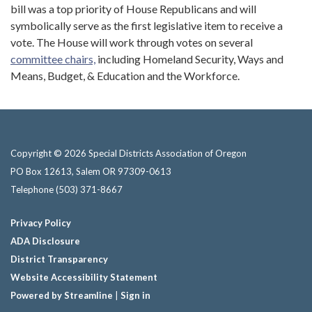
bill was a top priority of House Republicans and will
symbolically serve as the first legislative item to receive a
vote. The House will work through votes on several
committee chairs,
including Homeland Security, Ways and
Means, Budget, & Education and the Workforce.
Copyright © 2026 Special Districts Association of Oregon
PO Box 12613, Salem OR 97309-0613
Telephone
(503) 371-8667
Privacy Policy
ADA Disclosure
District Transparency
Website Accessibility Statement
Powered by Streamline
|
Sign in