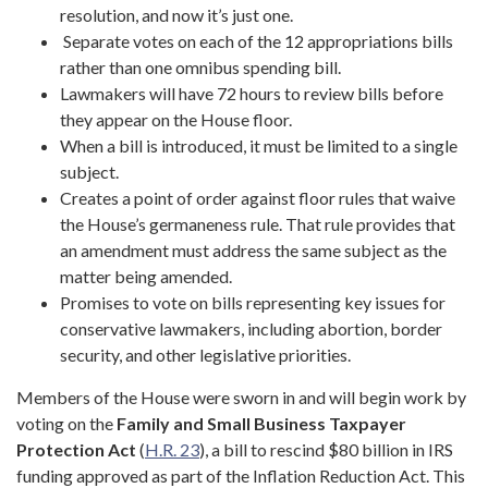
resolution, and now it’s just one.
Separate votes on each of the 12 appropriations bills
rather than one omnibus spending bill.
Lawmakers will have 72 hours to review bills before
they appear on the House floor.
When a bill is introduced, it must be limited to a single
subject.
Creates a point of order against floor rules that waive
the House’s germaneness rule. That rule provides that
an amendment must address the same subject as the
matter being amended.
Promises to vote on bills representing key issues for
conservative lawmakers, including abortion, border
security, and other legislative priorities.
Members of the House were sworn in and will begin work by
voting on the
Family and Small Business Taxpayer
Protection Act
(
H.R. 23
), a bill to rescind $80 billion in IRS
funding approved as part of the Inflation Reduction Act. This