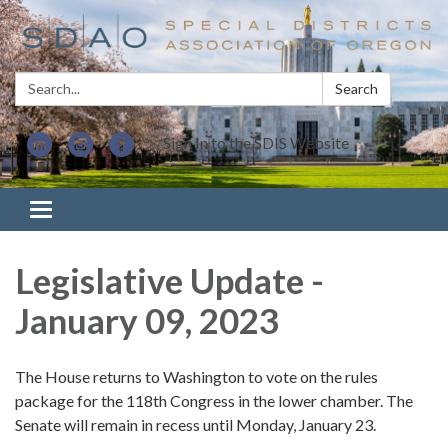
Search:
Search
Sign In to the SDIS Website
Toggle navigation
Legislative Update -
January 09, 2023
The House returns to Washington to vote on the rules
package for the 118th Congress in the lower chamber. The
Senate will remain in recess until Monday, January 23.