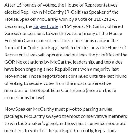
After 15 rounds of voting, the House of Representatives
elected Rep. Kevin McCarthy (R-Calif.) as Speaker of the
House. Speaker McCarthy won by a vote of 216-212-6,
becoming the
longest vote
in 164 years. McCarthy offered
various concessions to win the votes of many of the House
Freedom Caucus members. The concessions came in the
form of the “rules package,” which decides how the House of
Representatives will operate and outlines the priorities of the
GOP. Negotiations by McCarthy, leadership, and top aides
have been ongoing since Republicans won a majority last
November. Those negotiations continued until the last round
of voting to secure votes from the most conservative
members of the Republican Conference (more on those
concessions below).
Now Speaker McCarthy must pivot to passing a rules
package. McCarthy swayed the most conservative members
to win the Speaker’s gavel, and now must convince moderate
members to vote for the package. Currently, Reps. Tony