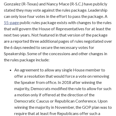
Gonzalez (R-Texas) and Nancy Mace (R-S.C.) have publicly
stated they may vote against the rules package. Leadership
can only lose four votes in the effort to pass the package. A
55-page
public rules package exists with changes to the rules
that will govern the House of Representatives for at least the
next two years. Not featured in that version of the package
are a reported three additional pages of rules negotiated over
the 6 days needed to secure the necessary votes for
Speakership. Some of the concessions and other changes in
the rules package include:
An agreement to allow any single House member to
offer a resolution that would force a vote on removing
the Speaker from office. In 2018 after winning the
majority, Democrats modified the rule to allow for such
a motion only if offered at the direction of the
Democratic Caucus or Republican Conference. Upon
winning the majority in November, the GOP plan was to
require that at least five Republicans offer such a