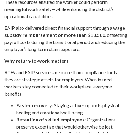
These resources ensured the worker could perform
meaningful work safely—while enhancing the district’s
operational capabilities.
EAIP also delivered direct financial support through a
wage
subsidy reimbursement of more than $10,500
, offsetting
payroll costs during the transitional period and reducing the
employer’s long‑term claim exposure.
Why return‑to‑work matters
RTW and EAIP services are more than compliance tools—
they are strategic assets for employers. When injured
workers stay connected to their workplace, everyone
benefits:
Faster recovery:
Staying active supports physical
healing and emotional well‑being.
Retention of skilled employees:
Organizations
preserve expertise that would otherwise be lost.