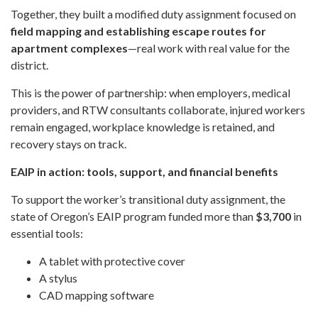
Together, they built a modified duty assignment focused on
field mapping and establishing escape routes for
apartment complexes
—real work with real value for the
district.
This is the power of partnership: when employers, medical
providers, and RTW consultants collaborate, injured workers
remain engaged, workplace knowledge is retained, and
recovery stays on track.
EAIP in action: tools, support, and financial benefits
To support the worker’s transitional duty assignment, the
state of Oregon’s EAIP program funded more than
$3,700
in
essential tools:
A tablet with protective cover
A stylus
CAD mapping software