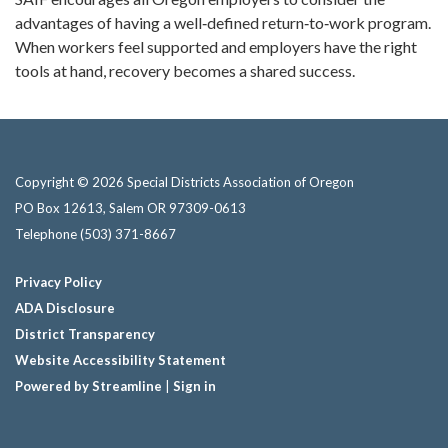
advantages of having a well‑defined return‑to‑work program.
When workers feel supported and employers have the right
tools at hand, recovery becomes a shared success.
Copyright © 2026 Special Districts Association of Oregon
PO Box 12613, Salem OR 97309-0613
Telephone
(503) 371-8667
Privacy Policy
ADA Disclosure
District Transparency
Website Accessibility Statement
Powered by Streamline
|
Sign in