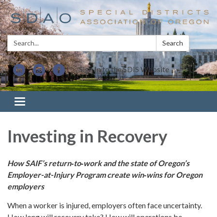
Search:
Search
Sign In to the SDIS Website
Toggle navigation
Investing in Recovery
How SAIF’s return‑to‑work and the state of Oregon’s
Employer-at-Injury Program
create win‑wins for Oregon
employers
When a worker is injured, employers often face uncertainty.
How long will recovery take? How will operations be