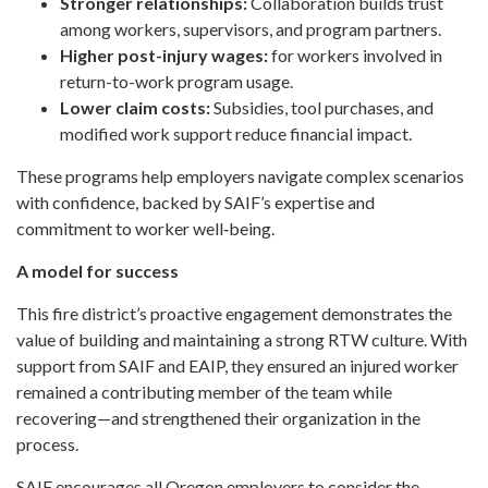
Stronger relationships:
Collaboration builds trust
among workers, supervisors, and program partners.
Higher post-injury wages:
for workers involved in
return-to-work program usage.
Lower claim costs:
Subsidies, tool purchases, and
modified work support reduce financial impact.
These programs help employers navigate complex scenarios
with confidence, backed by SAIF’s expertise and
commitment to worker well‑being.
A model for success
This fire district’s proactive engagement demonstrates the
value of building and maintaining a strong RTW culture. With
support from SAIF and EAIP, they ensured an injured worker
remained a contributing member of the team while
recovering—and strengthened their organization in the
process.
SAIF encourages all Oregon employers to consider the