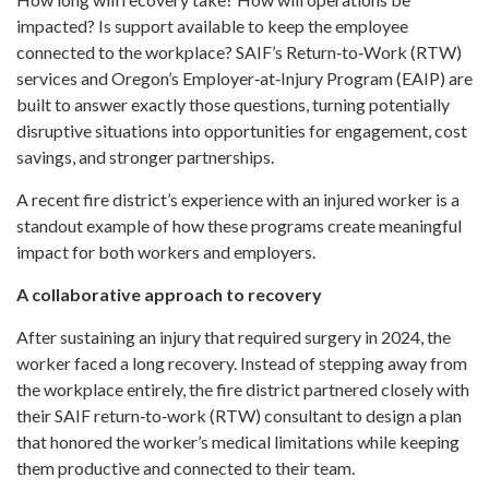
impacted? Is support available to keep the employee
connected to the workplace? SAIF’s Return‑to‑Work (RTW)
services and Oregon’s Employer‑at‑Injury Program (EAIP) are
built to answer exactly those questions, turning potentially
disruptive situations into opportunities for engagement, cost
savings, and stronger partnerships.
A recent fire district’s experience with an injured worker is a
standout example of how these programs create meaningful
impact for both workers and employers.
A collaborative approach to recovery
After sustaining an injury that required surgery in 2024, the
worker faced a long recovery. Instead of stepping away from
the workplace entirely, the fire district partnered closely with
their SAIF return‑to‑work (RTW) consultant to design a plan
that honored the worker’s medical limitations while keeping
them productive and connected to their team.