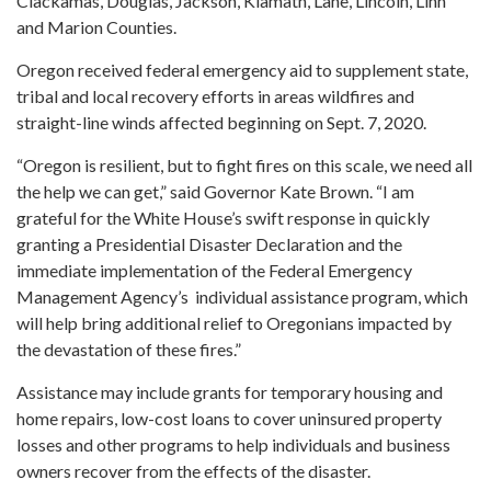
Clackamas, Douglas, Jackson, Klamath, Lane, Lincoln, Linn
and Marion Counties.
Oregon received federal emergency aid to supplement state,
tribal and local recovery efforts in areas wildfires and
straight-line winds affected beginning on Sept. 7, 2020.
“Oregon is resilient, but to fight fires on this scale, we need all
the help we can get,” said Governor Kate Brown. “I am
grateful for the White House’s swift response in quickly
granting a Presidential Disaster Declaration and the
immediate implementation of the Federal Emergency
Management Agency’s individual assistance program, which
will help bring additional relief to Oregonians impacted by
the devastation of these fires.”
Assistance may include grants for temporary housing and
home repairs, low-cost loans to cover uninsured property
losses and other programs to help individuals and business
owners recover from the effects of the disaster.