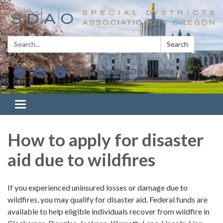
Search:
Search
Sign In to the SDIS Website
Toggle navigation
How to apply for disaster
aid due to wildfires
If you experienced uninsured losses or damage due to
wildfires, you may qualify for disaster aid. Federal funds are
available to help eligible individuals recover from wildfire in