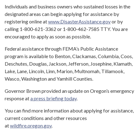
Individuals and business owners who sustained losses in the
designated areas can begin applying for assistance by
registering online at
www.DisasterAssistance.gov
or by
calling 1-800-621-3362 or 1-800-462-7585 TTY. You are
encouraged to apply as soon as possible.
Federal assistance through FEMA’s Public Assistance
program is available to Benton, Clackamas, Columbia, Coos,
Deschutes, Douglas, Jackson, Jefferson, Josephine, Klamath,
Lake, Lane, Lincoln, Linn, Marion, Multnomah, Tillamook,
Wasco, Washington and Yamhill Counties.
Governor Brown provided an update on Oregon’s emergency
response at
a press briefing today
.
You can find more information about applying for assistance,
current conditions and other resources
at
wildfire.oregon.gov
.