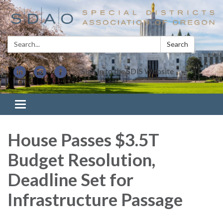
Search:
Search
Sign In to the SDIS Website
Toggle navigation
House Passes $3.5T
Budget Resolution,
Deadline Set for
Infrastructure Passage