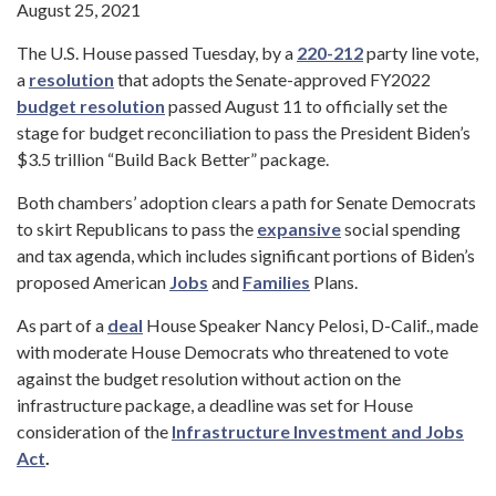
August 25, 2021
The U.S. House passed Tuesday, by a
220-212
party line vote,
a
resolution
that adopts the Senate-approved FY2022
budget resolution
passed August 11 to officially set the
stage for budget reconciliation to pass the President Biden’s
$3.5 trillion “Build Back Better” package.
Both chambers’ adoption clears a path for Senate Democrats
to skirt Republicans to pass the
expansive
social spending
and tax agenda, which includes significant portions of Biden’s
proposed American
Jobs
and
Families
Plans.
As part of a
deal
House Speaker Nancy Pelosi, D-Calif., made
with moderate House Democrats who threatened to vote
against the budget resolution without action on the
infrastructure package, a deadline was set for House
consideration of the
Infrastructure Investment and Jobs
Act
.