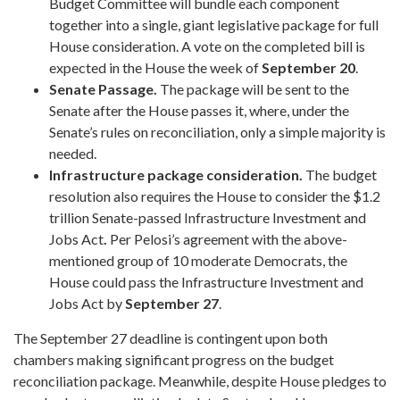
Budget Committee will bundle each component
together into a single, giant legislative package for full
House consideration. A vote on the completed bill is
expected in the House the week of
September 20
.
Senate Passage.
The package will be sent to the
Senate after the House passes it, where, under the
Senate’s rules on reconciliation, only a simple majority is
needed.
Infrastructure package consideration.
The budget
resolution also requires the House to consider the $1.2
trillion Senate-passed Infrastructure Investment and
Jobs Act
.
Per Pelosi’s agreement with the above-
mentioned group of 10 moderate Democrats, the
House could pass the Infrastructure Investment and
Jobs Act by
September 27
.
The September 27 deadline is contingent upon both
chambers making significant progress on the budget
reconciliation package. Meanwhile, despite House pledges to