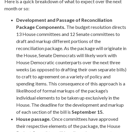
Here is a quick breakdown of what to expect over the next
month or so:
Development and Passage of Reconciliation
Package Components.
The budget resolution directs
13 House committees and 12 Senate committees to
draft and markup different portions of the
reconciliation package. As the package will originate in
the House, Senate Democrats will likely work with
House Democratic counterparts over the next three
weeks (as opposed to drafting their own separate bills)
to craft to agreement on a variety of policy and
spending items. This consequence of this approach is a
likelihood of formal markups of the package’s
individual elements to be taken up exclusively in the
House. The deadline for the development and markup
of each section of the bill is
September 15.
House passage
.
Once committees have approved
their respective elements of the package, the House