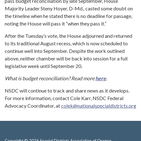
pass budget reconciliation by late September, House
Majority Leader Steny Hoyer, D-Md., casted some doubt on
the timeline when he stated there is no deadline for passage,
noting the House will pass it “when they pass it.”
After the Tuesday’s vote, the House adjourned and returned
to its traditional August recess, which is now scheduled to
continue well into September. Despite the work outlined
above, neither chamber will be back into session for a full
legislative week until September 20.
What is budget reconciliation? Read more
here
.
NSDC will continue to track and share news as it develops.
For more information, contact Cole Karr, NSDC Federal
Advocacy Coordinator, at
colek@nationalspecialdistricts.org
Copyright © 2026 Special Districts Association of Oregon