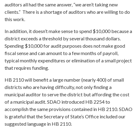
auditors all had the same answer, “we aren’t taking new
clients.” There is a shortage of auditors who are willing to do
this work.
In addition, it doesn’t make sense to spend $10,000 because a
district exceeds a threshold by several thousand dollars.
Spending $10,000 for audit purposes does not make good
fiscal sense and can amount to a few months of payroll,
typical monthly expenditures or elimination of a small project
that requires funding.
HB 2110 will benefit a large number (nearly 400) of small
districts who are having difficulty, not only finding a
municipal auditor to serve the district but affording the cost
of a municipal audit. SDAO introduced HB 2254 to
accomplish the same provisions contained in HB 2110. SDAO
is grateful that the Secretary of State’s Office included our
suggested language in HB 2110.