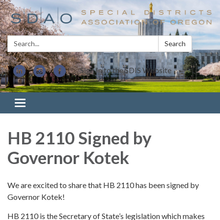
Search:
Search
Sign In to the SDIS Website
Toggle navigation
HB 2110 Signed by
Governor Kotek
We are excited to share that HB 2110 has been signed by
Governor Kotek!
HB 2110 is the Secretary of State’s legislation which makes