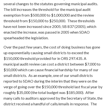
several changes to the statutes governing municipal audits.
The bill increases the threshold for the municipal audit
exemption from $500,000 to $1,000,000 and the review
threshold from $150,000 to $250,000. These thresholds
have not been increased since 2005; SB 837 (2005), which
enacted the increase, was passed in 2005 when SDAO
spearheaded the legislation.
Over the past few years, the cost of doing business has gone
up exponentially causing small districts to exceed the
$150,000 threshold provided for in ORS 297.435. A
municipal audit review can cost a district between $7,000 to
$10,000 which can cause financial hardship for many of our
small districts. As an example, one of our small districts
reported to SDAO during the interim that they were on the
verge of going over the $150,000 threshold last fiscal year by
roughly $35,000 (the total budget was $185,000). After
many calls to auditors approved by the Secretary of State, the
district received a handful of calls/emails in response. The