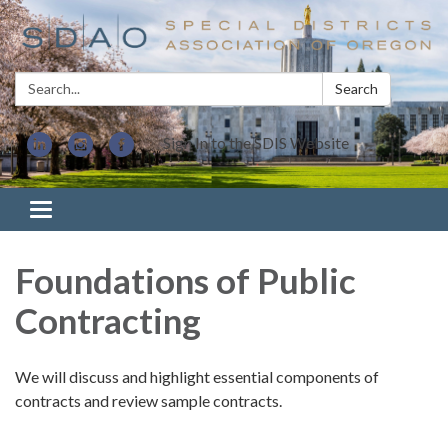
Search:
Search
Sign In to the SDIS Website
Toggle navigation
Foundations of Public
Contracting
We will discuss and highlight essential components of
contracts and review sample contracts.