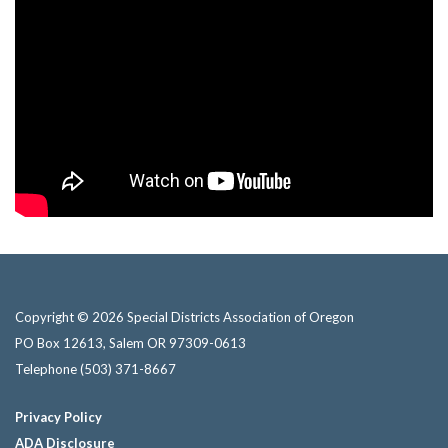
Copyright © 2026 Special Districts Association of Oregon
PO Box 12613, Salem OR 97309-0613
Telephone
(503) 371-8667
Privacy Policy
ADA Disclosure