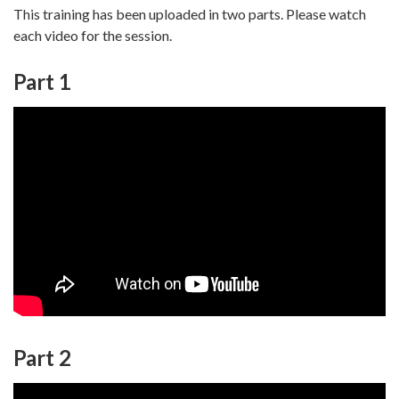
This training has been uploaded in two parts. Please watch
each video for the session.
Part 1
Part 2