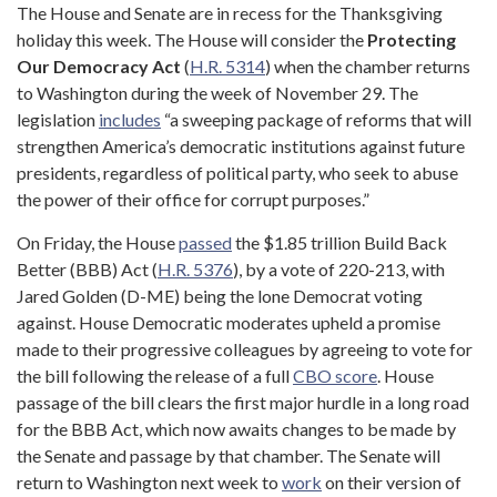
The House and Senate are in recess for the Thanksgiving
holiday this week. The House will consider the
Protecting
Our Democracy Act
(
H.R. 5314
) when the chamber returns
to Washington during the week of November 29. The
legislation
includes
“a sweeping package of reforms that will
strengthen America’s democratic institutions against future
presidents, regardless of political party, who seek to abuse
the power of their office for corrupt purposes.”
On Friday, the House
passed
the $1.85 trillion Build Back
Better (BBB) Act (
H.R. 5376
), by a vote of 220-213, with
Jared Golden (D-ME) being the lone Democrat voting
against. House Democratic moderates upheld a promise
made to their progressive colleagues by agreeing to vote for
the bill following the release of a full
CBO score
. House
passage of the bill clears the first major hurdle in a long road
for the BBB Act, which now awaits changes to be made by
the Senate and passage by that chamber. The Senate will
return to Washington next week to
work
on their version of