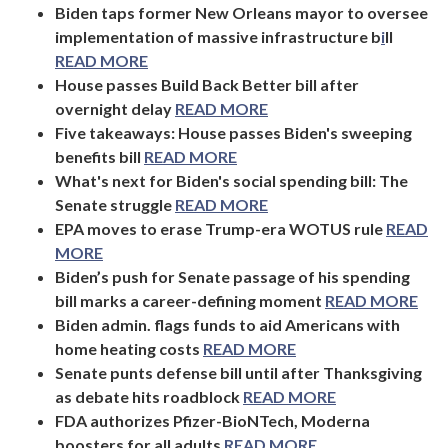
Biden taps former New Orleans mayor to oversee
implementation of massive infrastructure b
i
ll
READ MORE
House passes Build Back Better bill after
overnight delay
READ MORE
Five takeaways: House passes Biden's sweeping
benefits bill
READ MORE
What's next for Biden's social spending bill: The
Senate struggle
READ MORE
EPA moves to erase Trump-era WOTUS rule
READ
MORE
Biden’s push for Senate passage of his spending
bill marks a career-defining moment
READ MORE
Biden admin. flags funds to aid Americans with
home heating costs
READ MORE
Senate punts defense bill until after Thanksgiving
as debate hits roadblock
READ MORE
FDA authorizes Pfizer-BioNTech, Moderna
boosters for all adults
READ MORE