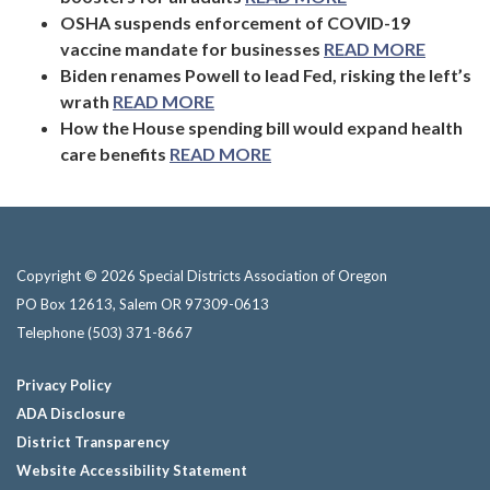
OSHA suspends enforcement of COVID-19
vaccine mandate for businesses
READ MORE
Biden renames Powell to lead Fed, risking the left’s
wrath
READ MORE
How the House spending bill would expand health
care benefits
READ MORE
Copyright © 2026 Special Districts Association of Oregon
PO Box 12613, Salem OR 97309-0613
Telephone
(503) 371-8667
Privacy Policy
ADA Disclosure
District Transparency
Website Accessibility Statement