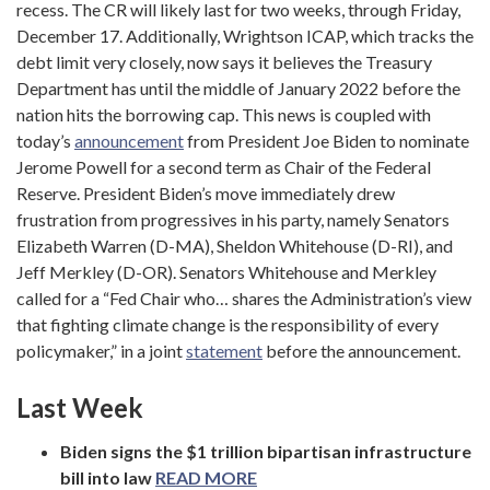
recess. The CR will likely last for two weeks, through Friday,
December 17. Additionally, Wrightson ICAP, which tracks the
debt limit very closely, now says it believes the Treasury
Department has until the middle of January 2022 before the
nation hits the borrowing cap. This news is coupled with
today’s
announcement
from President Joe Biden to nominate
Jerome Powell for a second term as Chair of the Federal
Reserve. President Biden’s move immediately drew
frustration from progressives in his party, namely Senators
Elizabeth Warren (D-MA), Sheldon Whitehouse (D-RI), and
Jeff Merkley (D-OR). Senators Whitehouse and Merkley
called for a “Fed Chair who… shares the Administration’s view
that fighting climate change is the responsibility of every
policymaker,” in a joint
statement
before the announcement.
Last Week
Biden signs the $1 trillion bipartisan infrastructure
bill into law
READ MORE