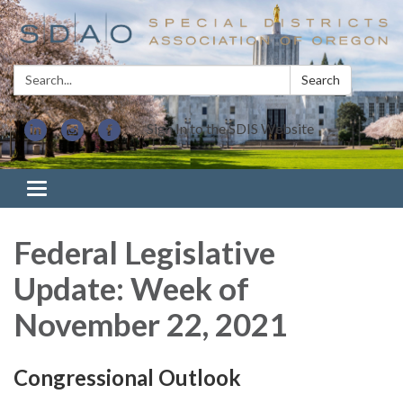
Search:
Search
Sign In to the SDIS Website
Toggle navigation
Federal Legislative
Update: Week of
November 22, 2021
Congressional Outlook