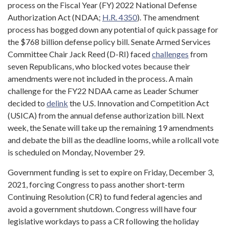
process on the Fiscal Year (FY) 2022 National Defense
Authorization Act (NDAA;
H.R. 4350
). The amendment
process has bogged down any potential of quick passage for
the $768 billion defense policy bill. Senate Armed Services
Committee Chair Jack Reed (D-RI) faced
challenges
from
seven Republicans, who blocked votes because their
amendments were not included in the process. A main
challenge for the FY22 NDAA came as Leader Schumer
decided to
delink
the U.S. Innovation and Competition Act
(USICA) from the annual defense authorization bill. Next
week, the Senate will take up the remaining 19 amendments
and debate the bill as the deadline looms, while a rollcall vote
is scheduled on Monday, November 29.
Government funding is set to expire on Friday, December 3,
2021, forcing Congress to pass another short-term
Continuing Resolution (CR) to fund federal agencies and
avoid a government shutdown. Congress will have four
legislative workdays to pass a CR following the holiday