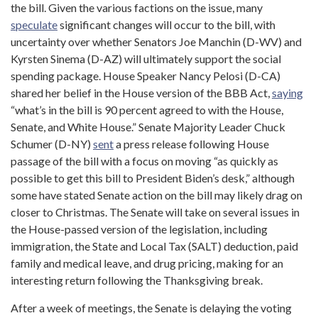
the bill. Given the various factions on the issue, many
speculate
significant changes will occur to the bill, with
uncertainty over whether Senators Joe Manchin (D-WV) and
Kyrsten Sinema (D-AZ) will ultimately support the social
spending package. House Speaker Nancy Pelosi (D-CA)
shared her belief in the House version of the BBB Act,
saying
“what’s in the bill is 90 percent agreed to with the House,
Senate, and White House.” Senate Majority Leader Chuck
Schumer (D-NY)
sen
t
a press release following House
passage of the bill with a focus on moving “as quickly as
possible to get this bill to President Biden’s desk,” although
some have stated Senate action on the bill may likely drag on
closer to Christmas. The Senate will take on several issues in
the House-passed version of the legislation, including
immigration, the State and Local Tax (SALT) deduction, paid
family and medical leave, and drug pricing, making for an
interesting return following the Thanksgiving break.
After a week of meetings, the Senate is delaying the voting