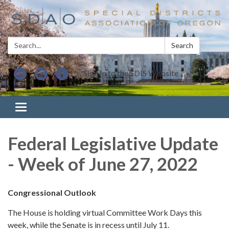
Search:
Search
Sign In to the SDIS Website
Toggle navigation
Federal Legislative Update
- Week of June 27, 2022
Congressional Outlook
The House is holding virtual Committee Work Days this
week, while the Senate is in recess until July 11.