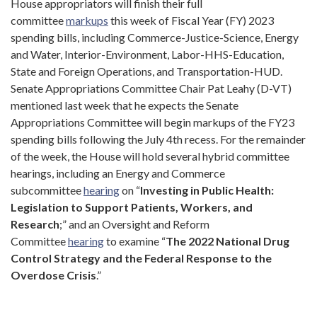
House appropriators will finish their full
committee
markups
this week of Fiscal Year (FY) 2023
spending bills, including Commerce-Justice-Science, Energy
and Water, Interior-Environment, Labor-HHS-Education,
State and Foreign Operations, and Transportation-HUD.
Senate Appropriations Committee Chair Pat Leahy (D-VT)
mentioned last week that he expects the Senate
Appropriations Committee will begin markups of the FY23
spending bills following the July 4th recess. For the remainder
of the week, the House will hold several hybrid committee
hearings, including an Energy and Commerce
subcommittee
hearing
on “
Investing in Public Health:
Legislation to Support Patients, Workers, and
Research
;” and an Oversight and Reform
Committee
hearing
to examine “
The 2022 National Drug
Control Strategy and the Federal Response to the
Overdose Crisis
.”