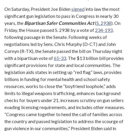
On Saturday, President Joe Biden
signed
into law the most
significant gun legislation to pass in Congress in nearly 30
years, the
Bipartisan Safer Communities Act
(
S. 2938
). On
Friday, the House passed S. 2938 by a vote of
234-193
,
following passage in the Senate. Following weeks of
negotiations led by Sens. Chris Murphy (D-CT) and John
Cornyn (R-TX), the Senate passed the bill on Thursday night
with a bipartisan vote of
65-33
. The $13 billion bill provides
significant provisions for state and local communities. The
legislation aids states in setting up “red flag” laws, provides
billions in funding for mental health and school safety
resources, works to close the “boyfriend loophole,” adds
limits to illegal weapons trafficking, enhances background
checks for buyers under 21, increases scrutiny on gun sellers
evading licensing requirements, and includes other measures.
“Congress came together to heed the call of families across
the country and passed legislation to address the scourge of
gun violence in our communities,” President Biden said in