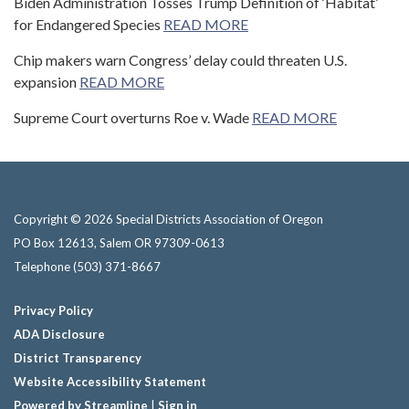
Biden Administration Tosses Trump Definition of ‘Habitat’
for Endangered Species
READ MORE
Chip makers warn Congress’ delay could threaten U.S.
expansion
READ MORE
Supreme Court overturns Roe v. Wade
READ MORE
Copyright © 2026 Special Districts Association of Oregon
PO Box 12613, Salem OR 97309-0613
Telephone
(503) 371-8667
Privacy Policy
ADA Disclosure
District Transparency
Website Accessibility Statement
Powered by Streamline
|
Sign in