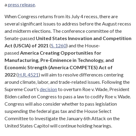
a
press release
.
When Congress returns from its July 4 recess, there are
several significant issues to address before the August recess
and midterm elections. The conference committee of the
Senate-passed
United States Innovation and Competition
Act (USCIA) of 2021
(
S. 1260
) and the House-
passed
America Creating Opportunities for
Manufacturing, Pre-Eminence in Technology, and
Economic Strength (America COMPETES) Act of
2022
(
H.R. 4521
) will aim to resolve differences centering
around climate, labor, and trade-related issues. Following the
Supreme Court’s
decision
to overturn Roe v. Wade, President
Biden called on Congress to pass a law to codify Roe v. Wade.
Congress will also consider whether to pass legislation
suspending the federal gas tax and the House Select
Committee to Investigate the January 6th Attack on the
United States Capitol will continue holding hearings.