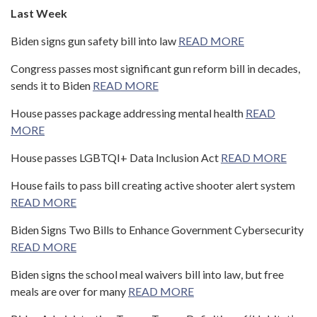
Last Week
Biden signs gun safety bill into law
READ MORE
Congress passes most significant gun reform bill in decades,
sends it to Biden
READ MORE
House passes package addressing mental health
READ
MORE
House passes LGBTQI+ Data Inclusion Act
READ MORE
House fails to pass bill creating active shooter alert system
READ MORE
Biden Signs Two Bills to Enhance Government Cybersecurity
READ MORE
Biden signs the school meal waivers bill into law, but free
meals are over for many
READ MORE