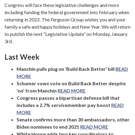
Congress will face these legislative challenges and more
including funding the federal government into February when
returning in 2022. The Ferguson Group wishes you and your
family a safe and happy holidays and New Year. We will return
to publish the next “Legislative Update” on Monday, January
3rd.
Last Week
Manchin pulls plug on ‘Build Back Better’ bill
READ
MORE
Schumer vows vote on Build Back Better despite
‘no’ from Manchin
READ MORE
Congress passes a bipartisan defense bill that
includes a 2.7% servicemember pay boost
READ
MORE
Senate confirms more than 30 ambassadors, other
Biden nominees to end 2021
READ MORE
White House adds two key coordinators to