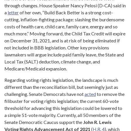
through changes. House Speaker Nancy Pelosi (D-CA) said in
a
letter
of her own, “Build Back Better is a strong cost-
cutting, inflation-fighting package: slashing the burdensome
costs of health care, child care, family care, energy and so
much more.” Moving forward, the Child Tax Credit will expire
on December 31, 2021, and is at risk of being eliminated if
not included in BBB legislation. Other key provisions
lawmakers will argue include paid family leave, the State and
Local Tax (SALT) deduction, climate change, and
Medicare/Medicaid expansion.
Regarding voting rights legislation, the landscape is much
different than the reconciliation bill, but seemingly just as
challenging. Senate Democrats have not
acted
to remove the
filibuster for voting rights legislation; the current 60-vote
threshold for advancing this legislation could be lowered to
a simple 51-vote majority. Currently, all 50 members of the
Senate Democratic Caucus support the
John R. Lewis
Voting Rights Advancement Act of 2021
(
H.R. 4
), which