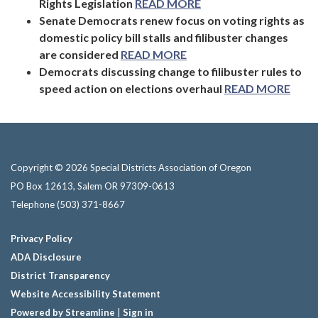
Rights Legislation
READ MORE
Senate Democrats renew focus on voting rights as
domestic policy bill stalls and filibuster changes
are considered
READ MORE
Democrats discussing change to filibuster rules to
speed action on elections overhaul
READ MORE
Copyright © 2026 Special Districts Association of Oregon
PO Box 12613, Salem OR 97309-0613
Telephone
(503) 371-8667
Privacy Policy
ADA Disclosure
District Transparency
Website Accessibility Statement
Powered by Streamline
|
Sign in