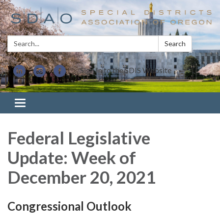
Search:
Search
Sign In to the SDIS Website
Toggle navigation
Federal Legislative
Update: Week of
December 20, 2021
Congressional Outlook