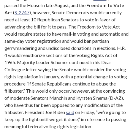
passed the House in late August, and the
Freedom
to
Vote
Act
(
S. 2747
), however, Senate Democrats would currently
need at least 10 Republican Senators to vote in favor of
advancing the bill for it to pass. The Freedom to Vote Act
would require states to have mail-in voting and automatic and
same-day voter registration and would ban partisan
gerrymandering and undisclosed donations in elections. H.R.
4 would reauthorize sections of the Voting Rights Act of
1965. Majority Leader Schumer continued in his Dear
Colleague letter saying the Senate would consider the voting
rights legislation in January, with a potential change to voting
procedure “if Senate Republicans continue to abuse the
filibuster.” This would only occur, however, at the convincing
of moderate Senators Manchin and Kyrsten Sinema (D-AZ),
who have thus far been opposed to any modification of the
filibuster. President Joe Biden
said
on Friday, “we’re going to
keep up the fight until we get it done,” in reference to passing
meaningful federal voting rights legislation.