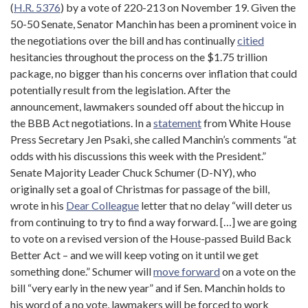
(
H.R. 5376
) by a vote of 220-213 on November 19. Given the
50-50 Senate, Senator Manchin has been a prominent voice in
the negotiations over the bill and has continually
citied
hesitancies throughout the process on the $1.75 trillion
package, no bigger than his concerns over inflation that could
potentially result from the legislation. After the
announcement, lawmakers sounded off about the hiccup in
the BBB Act negotiations. In a
statement
from White House
Press Secretary Jen Psaki, she called Manchin’s comments “at
odds with his discussions this week with the President.”
Senate Majority Leader Chuck Schumer (D-NY), who
originally set a goal of Christmas for passage of the bill,
wrote in his
Dear Colleague
letter that no delay “will deter us
from continuing to try to find a way forward. […] we are going
to vote on a revised version of the House-passed Build Back
Better Act – and we will keep voting on it until we get
something done.” Schumer will
move forward
on a vote on the
bill “very early in the new year” and if Sen. Manchin holds to
his word of a no vote, lawmakers will be forced to work