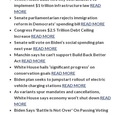
implement $1 trillion infrastructure law
READ
MORE
Senate parliamentarian rejects immigration
reform in Democrats' spending bill
READ MORE
Congress Passes $2.5 Trillion Debt Ceiling
Increase
READ MORE
Senate will vote on Biden’s social spending plan
next year
READ MORE
Manchin says he can't support Build Back Better
Act
READ MORE
White House hails ‘significant progress’ on
conservation goals
READ MORE
Biden plan seeks to jumpstart rollout of electric
vehicle charging stations
READ MORE
As variants spur mandates and cancellations,
White House says economy won’t shut down
READ
MORE
Biden Says 'Battle Is Not Over' On Passing Voting