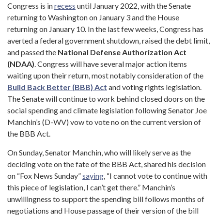
Congress is in
recess
until January 2022, with the Senate
returning to Washington on January 3 and the House
returning on January 10. In the last few weeks, Congress has
averted a federal government shutdown, raised the debt limit,
and passed the
National Defense Authorization Act
(NDAA)
. Congress will have several major action items
waiting upon their return, most notably consideration of the
Build Back Better (BBB) Act
and voting rights legislation.
The Senate will continue to work behind closed doors on the
social spending and climate legislation following Senator Joe
Manchin’s (D-WV) vow to vote no on the current version of
the BBB Act.
On Sunday, Senator Manchin, who will likely serve as the
deciding vote on the fate of the BBB Act, shared his decision
on “Fox News Sunday”
saying
, “I cannot vote to continue with
this piece of legislation, I can’t get there.” Manchin’s
unwillingness to support the spending bill follows months of
negotiations and House passage of their version of the bill