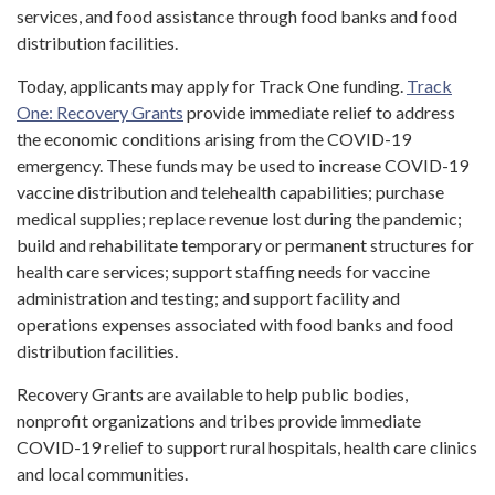
services, and food assistance through food banks and food
distribution facilities.
Today, applicants may apply for Track One funding.
Track
One: Recovery Grants
provide immediate relief to address
the economic conditions arising from the COVID-19
emergency. These funds may be used to increase COVID-19
vaccine distribution and telehealth capabilities; purchase
medical supplies; replace revenue lost during the pandemic;
build and rehabilitate temporary or permanent structures for
health care services; support staffing needs for vaccine
administration and testing; and support facility and
operations expenses associated with food banks and food
distribution facilities.
Recovery Grants are available to help public bodies,
nonprofit organizations and tribes provide immediate
COVID-19 relief to support rural hospitals, health care clinics
and local communities.