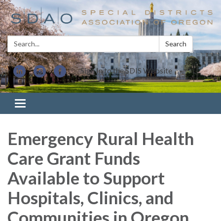
Search:
Search
Sign In to the SDIS Website
Toggle navigation
Emergency Rural Health
Care Grant Funds
Available to Support
Hospitals, Clinics, and
Communities in Oregon