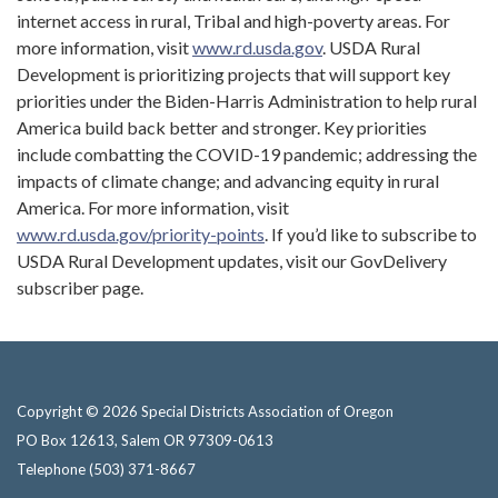
internet access in rural, Tribal and high-poverty areas. For
more information, visit
www.rd.usda.gov
. USDA Rural
Development is prioritizing projects that will support key
priorities under the Biden-Harris Administration to help rural
America build back better and stronger. Key priorities
include combatting the COVID-19 pandemic; addressing the
impacts of climate change; and advancing equity in rural
America. For more information, visit
www.rd.usda.gov/priority-points
. If you’d like to subscribe to
USDA Rural Development updates, visit our GovDelivery
subscriber page.
Copyright © 2026 Special Districts Association of Oregon
PO Box 12613, Salem OR 97309-0613
Telephone
(503) 371-8667