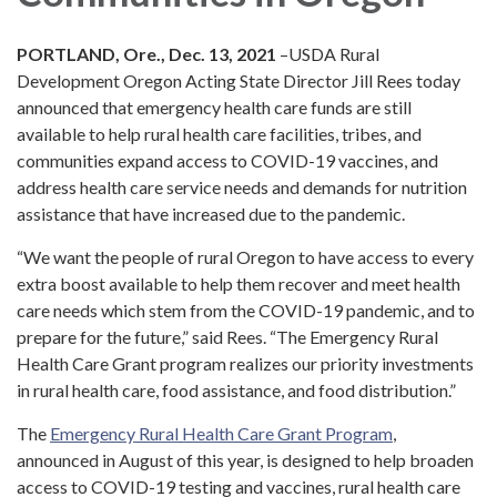
PORTLAND, Ore., Dec. 13, 2021
–USDA Rural
Development Oregon Acting State Director Jill Rees today
announced that emergency health care funds are still
available to help rural health care facilities, tribes, and
communities expand access to COVID-19 vaccines, and
address health care service needs and demands for nutrition
assistance that have increased due to the pandemic.
“We want the people of rural Oregon to have access to every
extra boost available to help them recover and meet health
care needs which stem from the COVID-19 pandemic, and to
prepare for the future,” said Rees. “The Emergency Rural
Health Care Grant program realizes our priority investments
in rural health care, food assistance, and food distribution.”
The
Emergency Rural Health Care Grant Program
,
announced in August of this year, is designed to help broaden
access to COVID-19 testing and vaccines, rural health care