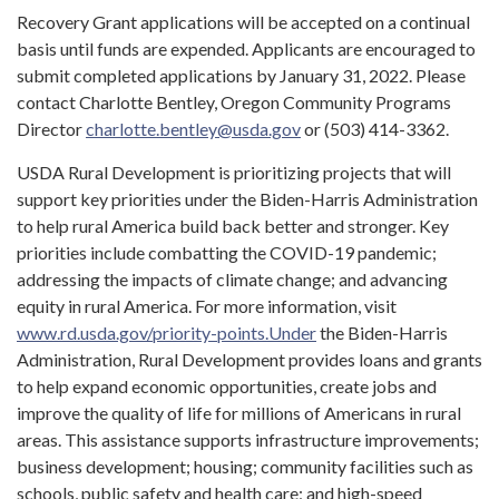
Recovery Grant applications will be accepted on a continual
basis until funds are expended. Applicants are encouraged to
submit completed applications by January 31, 2022. Please
contact Charlotte Bentley, Oregon Community Programs
Director
charlotte.bentley@usda.gov
or (503) 414-3362.
USDA Rural Development is prioritizing projects that will
support key priorities under the Biden-Harris Administration
to help rural America build back better and stronger. Key
priorities include combatting the COVID-19 pandemic;
addressing the impacts of climate change; and advancing
equity in rural America. For more information, visit
www.rd.usda.gov/priority-points.Under
the Biden-Harris
Administration, Rural Development provides loans and grants
to help expand economic opportunities, create jobs and
improve the quality of life for millions of Americans in rural
areas. This assistance supports infrastructure improvements;
business development; housing; community facilities such as
schools, public safety and health care; and high-speed