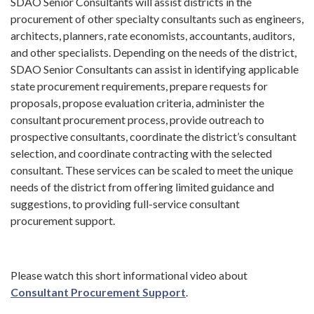
SDAO Senior Consultants will assist districts in the
procurement of other specialty consultants such as engineers,
architects, planners, rate economists, accountants, auditors,
and other specialists. Depending on the needs of the district,
SDAO Senior Consultants can assist in identifying applicable
state procurement requirements, prepare requests for
proposals, propose evaluation criteria, administer the
consultant procurement process, provide outreach to
prospective consultants, coordinate the district’s consultant
selection, and coordinate contracting with the selected
consultant. These services can be scaled to meet the unique
needs of the district from offering limited guidance and
suggestions, to providing full-service consultant
procurement support.
Please watch this short informational video about
Consultant Procurement Support
.