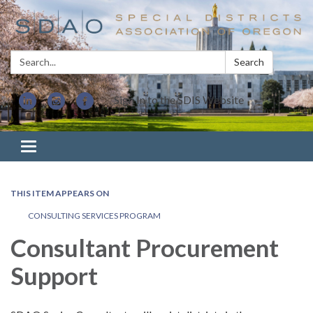
Search:
Search
Sign In to the SDIS Website
Toggle navigation
THIS ITEM APPEARS ON
CONSULTING SERVICES PROGRAM
Consultant Procurement
Support