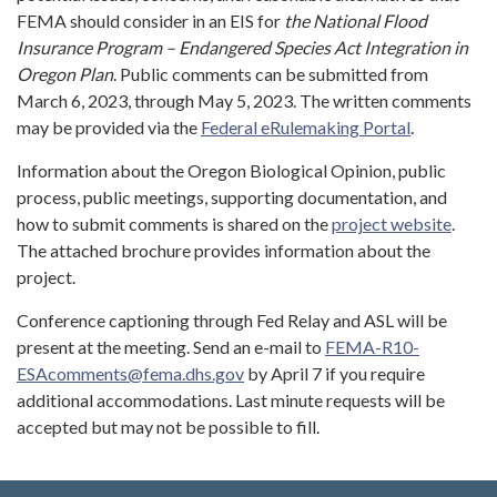
FEMA should consider in an EIS for
the National Flood
Insurance Program – Endangered Species Act Integration in
Oregon Plan
. Public comments can be submitted from
March 6, 2023, through May 5, 2023. The written comments
may be provided via the
Federal eRulemaking Portal
.
Information about the Oregon Biological Opinion, public
process, public meetings, supporting documentation, and
how to submit comments is shared on the
project website
.
The attached brochure provides information about the
project.
Conference captioning through Fed Relay and ASL will be
present at the meeting. Send an e-mail to
FEMA-R10-
ESAcomments@fema.dhs.gov
by April 7 if you require
additional accommodations. Last minute requests will be
accepted but may not be possible to fill.