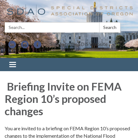
Search:
Search
Sign In to the SDIS Website
Toggle navigation
Briefing Invite on FEMA
Region 10’s proposed
changes
You are invited to a briefing on FEMA Region 10’s proposed
changes to the implementation of the National Flood