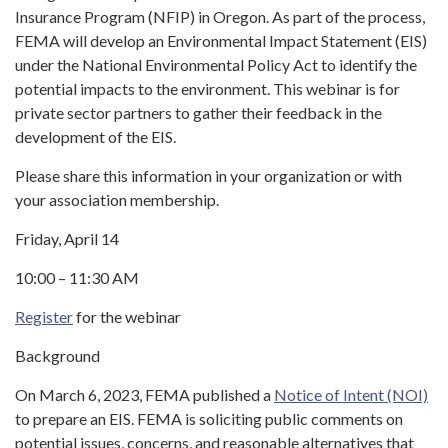
Insurance Program (NFIP) in Oregon. As part of the process,
FEMA will develop an Environmental Impact Statement (EIS)
under the National Environmental Policy Act to identify the
potential impacts to the environment. This webinar is for
private sector partners to gather their feedback in the
development of the EIS.
Please share this information in your organization or with
your association membership.
Friday, April 14
10:00 – 11:30 AM
Register
for the webinar
Background
On March 6, 2023, FEMA published a
Notice of Intent (NOI)
to prepare an EIS. FEMA is soliciting public comments on
potential issues, concerns, and reasonable alternatives that