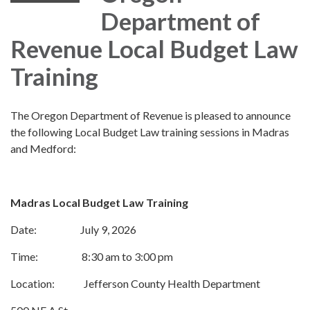
Department of
Revenue Local Budget Law
Training
The Oregon Department of Revenue is pleased to announce
the following Local Budget Law training sessions in Madras
and Medford:
Madras Local Budget Law Training
Date: July 9, 2026
Time: 8:30 am to 3:00 pm
Location: Jefferson County Health Department