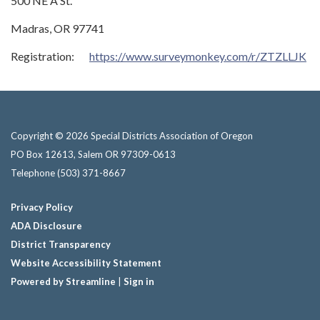
500 NE A St.
Madras, OR 97741
Registration:
https://www.surveymonkey.com/r/ZTZLLJK
Copyright © 2026 Special Districts Association of Oregon
PO Box 12613, Salem OR 97309-0613
Telephone
(503) 371-8667
Privacy Policy
ADA Disclosure
District Transparency
Website Accessibility Statement
Powered by Streamline
|
Sign in