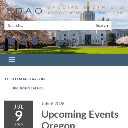
Search:
Search
Sign In to the SDIS Website
Toggle navigation
THIS ITEM APPEARS ON
UPCOMING EVENTS
July 9, 2026
JUL
9
Upcoming Events
Oregon
2026