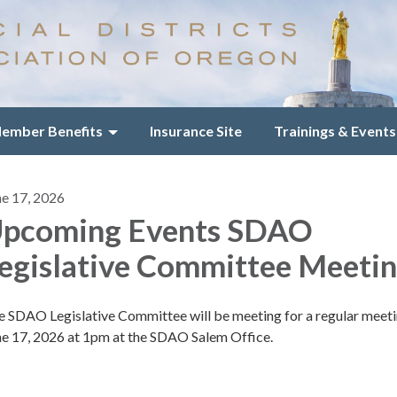
ember Benefits
Insurance Site
Trainings & Events
ne 17, 2026
pcoming Events SDAO
egislative Committee Meeti
e SDAO Legislative Committee will be meeting for a regular meet
ne 17, 2026 at 1pm at the SDAO Salem Office.