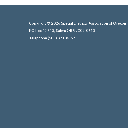
Copyright © 2026 Special Districts Association of Oregon
PO Box 12613, Salem OR 97309-0613
Telephone
(503) 371-8667