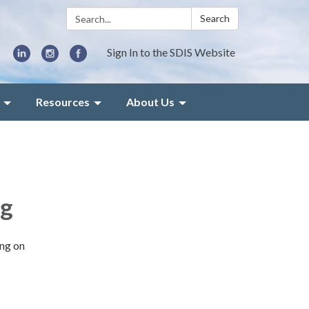
Search:
Search
Sign In to the SDIS Website
Resources
About Us
ng
ing on