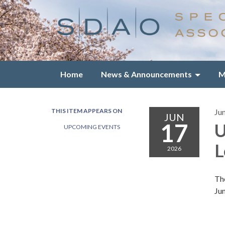
Home
News & Announcements
M
THIS ITEM APPEARS ON
Ju
JUN
17
U
UPCOMING EVENTS
L
2026
Th
Ju