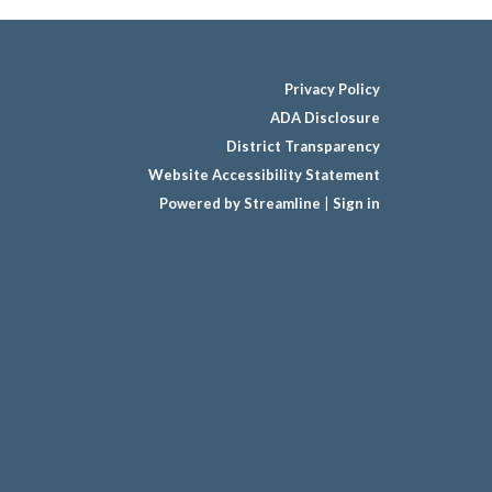
Privacy Policy
ADA Disclosure
District Transparency
Website Accessibility Statement
Powered by Streamline
|
Sign in