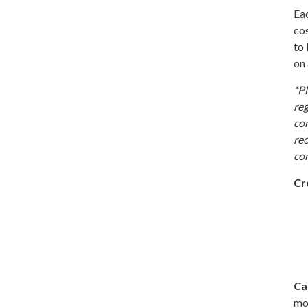
Eac
cos
to 
on 
*Pl
reg
co
rec
com
Cr
Ca
mor