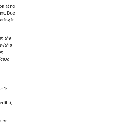
on at no
unt. Due
ering it
gh the
with a
on
lease
e 1:
dits),
s or
e