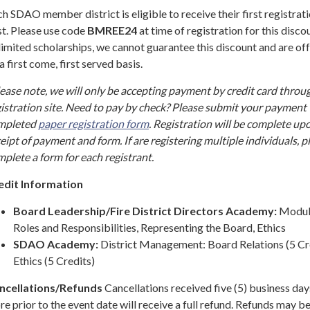
h SDAO member district is eligible to receive their first registrati
t. Please use code
BMREE24
at time of registration for this disco
limited scholarships, we cannot guarantee this discount and are off
a first come, first served basis.
ease note, we will only be accepting payment by credit card throu
istration site. Need to pay by check? Please submit your payment 
mpleted
paper registration form
. Registration will be complete up
eipt of payment and form. If are registering multiple individuals, p
plete a form for each registrant.
edit Information
Board Leadership/Fire District Directors Academy:
Modul
Roles and Responsibilities, Representing the Board, Ethics
SDAO Academy:
District Management: Board Relations (5 Cre
Ethics (5 Credits)
ncellations/Refunds
Cancellations received five (5) business day
e prior to the event date will receive a full refund. Refunds may b