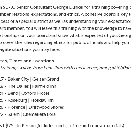
in SDAO Senior Consultant George Dunkel for a training covering
ber relations, expectations, and ethics. A cohesive board is key t
cess of a special district as well as understanding your expectatio
rd member. You will leave this training with the knowledge to hav
ationships on your board and know what is expected of you. Georg
o cover the rules regarding ethics for public officials and help you
igate situations you may face.
tes, Times and Locations
 trainings will be from 9am-2pm with check in beginning at 8:30am
7 – Baker City | Geiser Grand
8 – The Dalles | Fairfield Inn
24 – Bend | Oxford Hotel
25 – Roseburg | Holiday Inn
26 – Florence | Driftwood Shores
/2 – Salem | Chemeketa Eola
st
$75 - In Person (includes lunch, coffee and course materials)