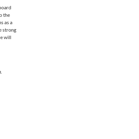
 board
o the
ns as a
e strong
e will
.