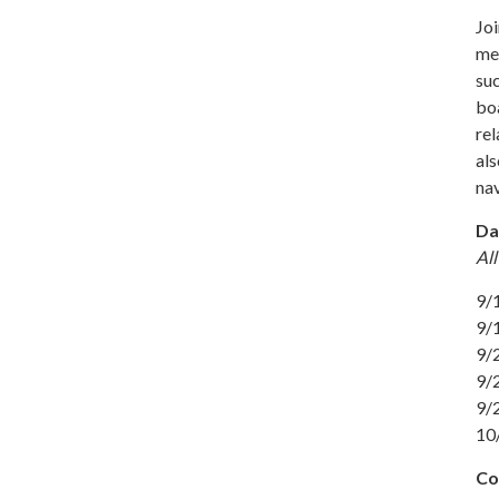
Jo
mem
suc
boa
rel
als
nav
Da
All
9/1
9/1
9/
9/
9/
10
Co