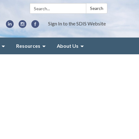
Search:
Search
Sign In to the SDIS Website
Resources
About Us
d