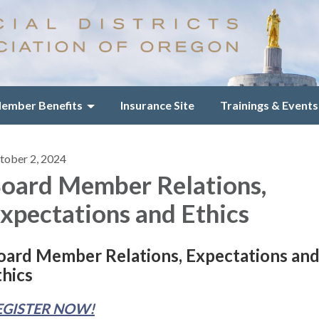
ember Benefits
Insurance Site
Trainings & Events
tober 2, 2024
oard Member Relations,
xpectations and Ethics
oard Member Relations, Expectations an
thics
EGISTER NOW!