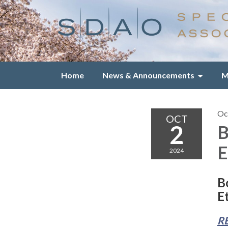
Home
News & Announcements
M
Oc
OCT
2
B
E
2024
B
E
R