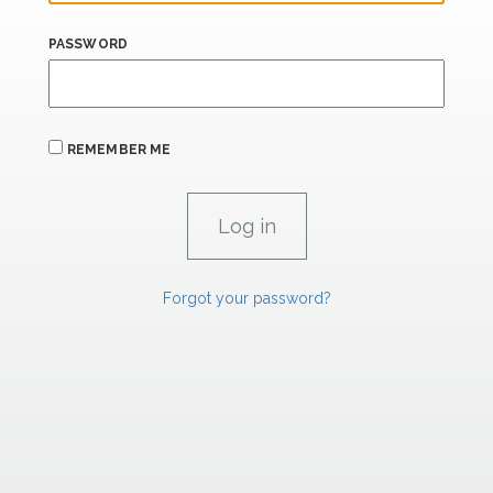
PASSWORD
REMEMBER ME
Forgot your password?