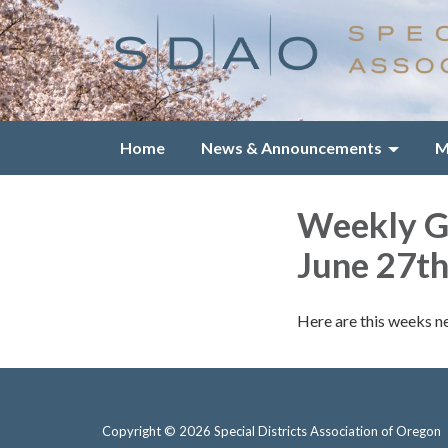
Home
News & Announcements
M
Weekly Gr
June 27th
Here are this weeks n
Copyright © 2026 Special Districts Association of Oregon