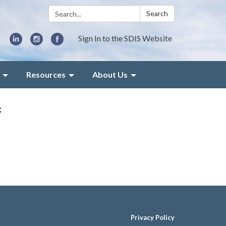
Search:
Search
Sign In to the SDIS Website
Resources
About Us
f
Privacy Policy