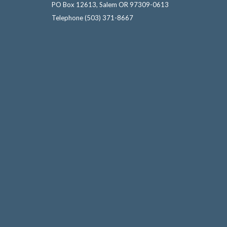
PO Box 12613, Salem OR 97309-0613
Telephone
(503) 371-8667