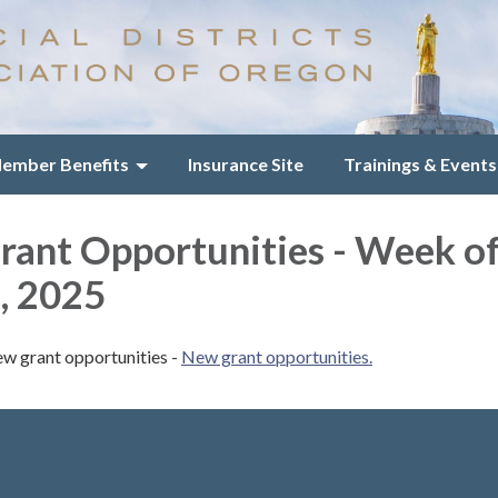
ember Benefits
Insurance Site
Trainings & Events
ant Opportunities - Week o
, 2025
ew grant opportunities -
New grant opportunities.