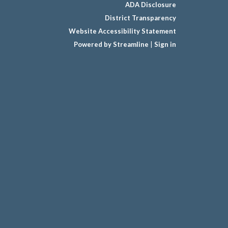
ADA Disclosure
District Transparency
Website Accessibility Statement
Powered by Streamline
|
Sign in