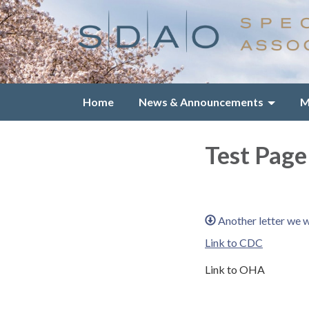
Home
News & Announcements
M
Test Page
Another letter we 
Link to CDC
Link to OHA