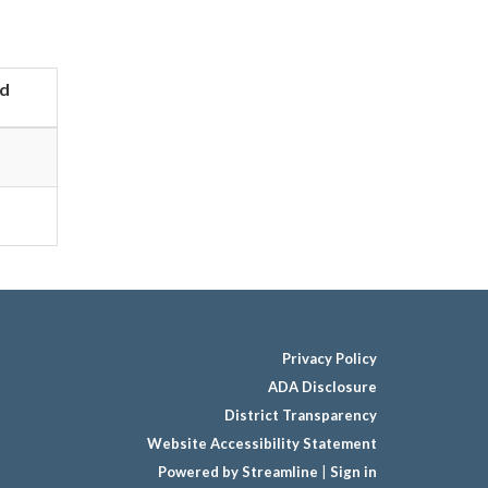
d
Privacy Policy
ADA Disclosure
District Transparency
Website Accessibility Statement
Powered by Streamline
|
Sign in