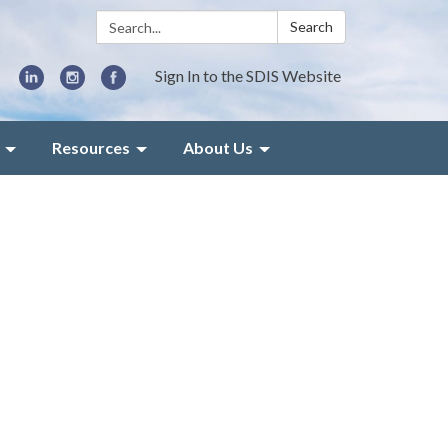
Search:
Search
Sign In to the SDIS Website
Resources
About Us