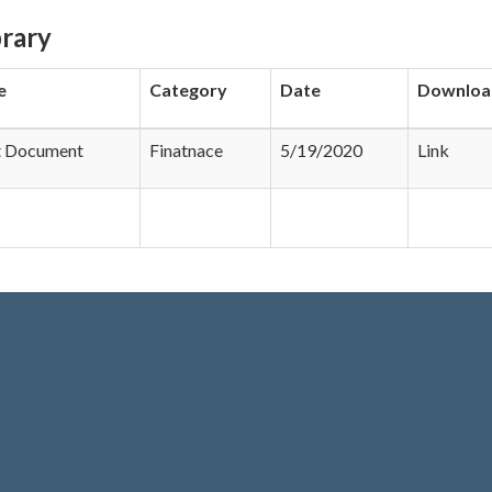
rary
e
Category
Date
Downloa
t Document
Finatnace
5/19/2020
Link