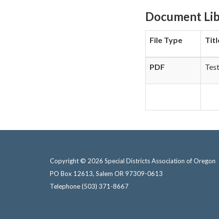
Document Lib
File Type
Titl
PDF
Tes
Copyright © 2026 Special Districts Association of Oregon
PO Box 12613, Salem OR 97309-0613
Telephone
(503) 371-8667