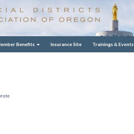
ember Benefits
Insurance Site
Trainings & Events
wrote