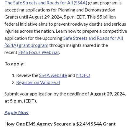
The Safe Streets and Roads for All (SS4A)
grant program is
accepting applications for Planning and Demonstration
Grants until August 29, 2024, 5 p.m. EDT. This $5 billion
federal initiative aims to prevent roadway deaths and serious
injuries across the nation. Learn how to prepare a competitive
application for the upcoming
Safe Streets and Roads for All
(SS4A) grant program
through insights shared in the
recent
EMS Focus Webinar
.
To apply:
Review the
SS4A website
and
NOFO
Register on Valid Eval
Submit your application by the deadline of
August 29, 2024,
at 5 p.m. (EDT)
.
Apply Now
How One EMS Agency Secured a $2.4M SS4A Grant