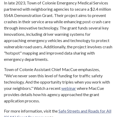
In late 2023, Town of Colonie Emergency Medical Services
partnered with neighboring agencies to secure a $2.4 million
SS4A Demonstration Grant. Their project aims to prevent
crashes in their service area while enhancing post-crash care
through innovative technology. The grant funds several key
innovations, including driver warning systems for
approaching emergency vehicles and technology to protect
vulnerable road users. Additionally, the project involves crash
"hotspot" mapping and improved data sharing with
emergency departments.
Town of Colonie Assistant Chief MacCue emphasizes,
"We've never seen this level of funding for traffic safety
technology. And the opportunity triples when you work with
your neighbors." Watch a recent
webinar
where MacCue
provides details how his agency approached the grant
application process.
For more information, visit the
Safe Streets and Roads for All