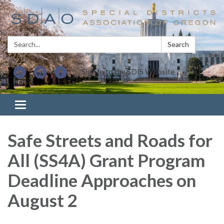
Search:
Search
Sign In to the SDIS Website
Toggle navigation
Safe Streets and Roads for
All (SS4A) Grant Program
Deadline Approaches on
August 2