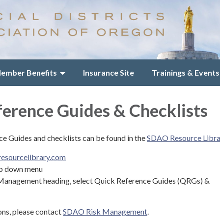
ember Benefits
Insurance Site
Trainings & Events
erence Guides & Checklists
 Guides and checklists can be found in the
SDAO Resource Libra
esourcelibrary.com
op down menu
Management heading, select Quick Reference Guides (QRGs) &
ons, please contact
SDAO Risk Management
.