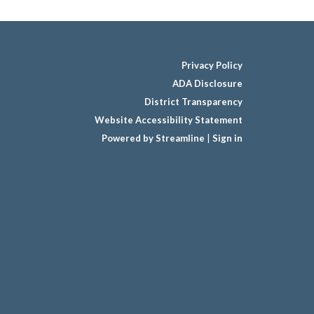
Privacy Policy
ADA Disclosure
District Transparency
Website Accessibility Statement
Powered by Streamline
|
Sign in