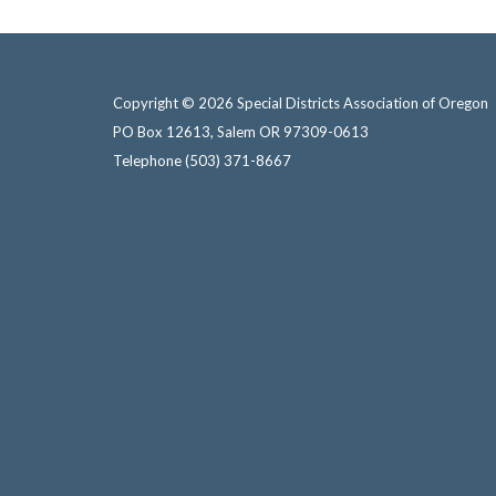
Copyright © 2026 Special Districts Association of Oregon
PO Box 12613, Salem OR 97309-0613
Telephone
(503) 371-8667