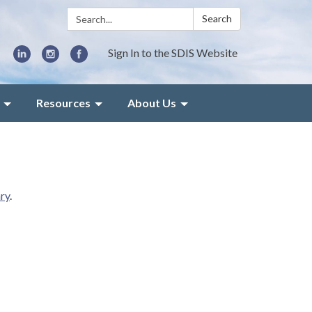
Search:
Search
Sign In to the SDIS Website
Resources
About Us
ry
.