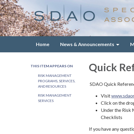
Home
News & Announcements
M
Quick Ref
THIS ITEM APPEARS ON
RISK MANAGEMENT
PROGRAMS, SERVICES,
SDAO Quick Reference
AND RESOURCES
Visit
www.sdaor
RISK MANAGEMENT
SERVICES
Click on the dr
Under the Risk 
Checklists
If you have any questi