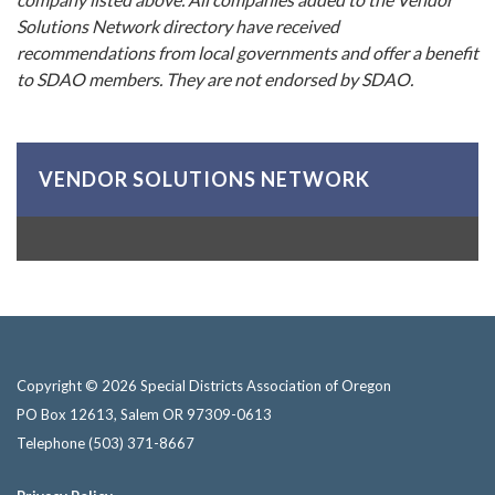
Solutions Network directory have received
recommendations from local governments and offer a benefit
to SDAO members. They are not endorsed by SDAO.
VENDOR SOLUTIONS NETWORK
Copyright © 2026 Special Districts Association of Oregon
PO Box 12613, Salem OR 97309-0613
Telephone
(503) 371-8667