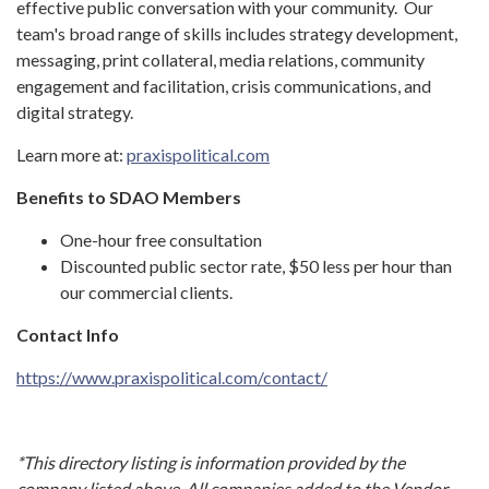
effective public conversation with your community. Our
team's broad range of skills includes strategy development,
messaging, print collateral, media relations, community
engagement and facilitation, crisis communications, and
digital strategy.
Learn more at:
praxispolitical.com
Benefits to SDAO Members
One-hour free consultation
Discounted public sector rate, $50 less per hour than
our commercial clients.
Contact Info
https://www.praxispolitical.com/contact/
*This directory listing is information provided by the
company listed above. All companies added to the Vendor