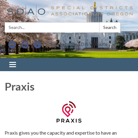
Search:
Search
Sign In to the SDIS Website
Toggle navigation
Praxis
Praxis gives you the capacity and expertise to have an