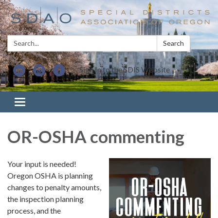
Search:
Search
Sign In to the SDIS Website
Toggle navigation
OR-OSHA commenting
Your input is needed!
Oregon OSHA is planning
changes to penalty amounts,
the inspection planning
process, and the