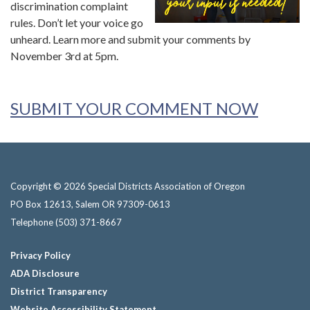
discrimination complaint
rules. Don’t let your voice go
unheard. Learn more and submit your comments by
November 3rd at 5pm.
SUBMIT YOUR COMMENT NOW
Copyright © 2026 Special Districts Association of Oregon
PO Box 12613, Salem OR 97309-0613
Telephone
(503) 371-8667
Privacy Policy
ADA Disclosure
District Transparency
Website Accessibility Statement