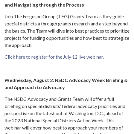
and Navigating through the Process
Join The Ferguson Group (TFG) Grants Team as they guide
special districts a through grants research and a step beyond
the basics. The Team will dive into best practices to prioritize
projects for funding opportunities and how best to strategize
the approach.
Click here to register for the July 12 live webinar.
Wednesday, August 2: NSDC Advocacy Week Briefing &
and Approach to Advocacy
The NSDC Advocacy and Grants Team will offer a full
briefing on special districts’ federal advocacy priorities and
perspective on the latest out of Washington, D.C., ahead of
the 2023 National Special Districts Action Week. This
webinar will cover how best to approach your members of