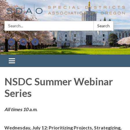
Search:
Search
Sign In to the SDIS Website
Toggle navigation
NSDC Summer Webinar
Series
All times 10 a.m.
Wednesday, July 12: Prioritizing Projects, Strategizing,