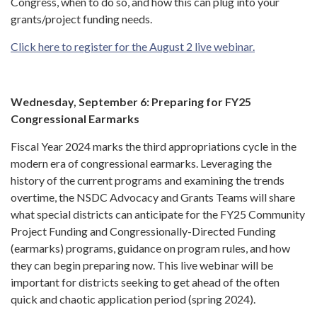
Congress, when to do so, and how this can plug into your
grants/project funding needs.
Click here to register for the August 2 live webinar.
Wednesday, September 6: Preparing for FY25
Congressional Earmarks
Fiscal Year 2024 marks the third appropriations cycle in the
modern era of congressional earmarks. Leveraging the
history of the current programs and examining the trends
overtime, the NSDC Advocacy and Grants Teams will share
what special districts can anticipate for the FY25 Community
Project Funding and Congressionally-Directed Funding
(earmarks) programs, guidance on program rules, and how
they can begin preparing now. This live webinar will be
important for districts seeking to get ahead of the often
quick and chaotic application period (spring 2024).