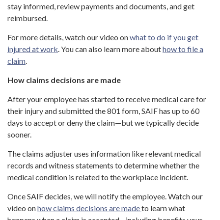
stay informed, review payments and documents, and get
reimbursed.
For more details, watch our video on
what to do if you get
injured at work
. You can also learn more about
how to file a
claim
.
How claims decisions are made
After your employee has started to receive medical care for
their injury and submitted the 801 form, SAIF has up to 60
days to accept or deny the claim—but we typically decide
sooner.
The claims adjuster uses information like relevant medical
records and witness statements to determine whether the
medical condition is related to the workplace incident.
Once SAIF decides, we will notify the employee. Watch our
video on
how claims decisions are made
to learn what
happens when a claim is accepted—including benefits your