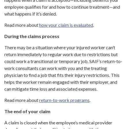
employee qualifies for and how to continue treatment—and
what happens if it’s denied.
Read more about
how your claim is evaluated
.
During the claims process
There may be a situation where your injured worker can’t
return immediately to regular work due to restrictions but
could work a transitional or temporary job. SAIF’s return-to-
work consultants can work with you and the treating
physician to find a job that fits their injury restrictions. This
helps the worker remain engaged with their employer, and
can mitigate time loss and associated expenses.
Read more about
return-to-work programs
.
The end of your claim
A claim is closed when the employee’s medical provider