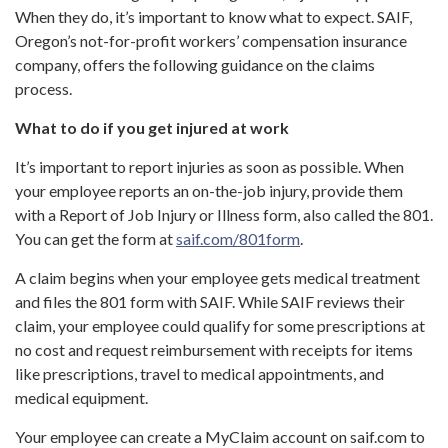
When they do, it’s important to know what to expect. SAIF,
Oregon’s not-for-profit workers’ compensation insurance
company, offers the following guidance on the claims
process.
What to do if you get injured at work
It’s important to report injuries as soon as possible. When
your employee reports an on-the-job injury, provide them
with a Report of Job Injury or Illness form, also called the 801.
You can get the form at
saif.com/801form
.
A claim begins when your employee gets medical treatment
and files the 801 form with SAIF. While SAIF reviews their
claim, your employee could qualify for some prescriptions at
no cost and request reimbursement with receipts for items
like prescriptions, travel to medical appointments, and
medical equipment.
Your employee can create a MyClaim account on saif.com to