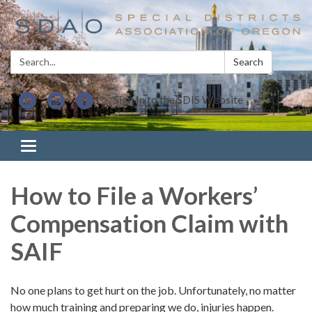
Search:
Search
Sign In to the SDIS Website
Toggle navigation
How to File a Workers’
Compensation Claim with
SAIF
No one plans to get hurt on the job. Unfortunately, no matter
how much training and preparing we do, injuries happen.