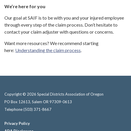
We’re here for you
Our goal at SAIF is to be with you and your injured employee
through every step of the claim process. Don’t hesitate to
contact your claim adjuster with questions or concerns.
Want more resources? We recommend starting
here:
Understanding the claim process
.
Copyright © 2026 Special Districts Association of Oregon
PO Box 12613, Salem OR 97309-0613
Telephone
(503) 371-8667
Privacy Policy