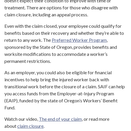
doesn’t expect their condition to improve with time or
treatment. There are options for those who disagree with
claim closure, including an appeal process.
Even with the claim closed, your employee could qualify for
benefits based on their recovery and whether they’re able to
return to any work. The
Preferred Worker Program
,
sponsored by the State of Oregon, provides benefits and
worksite modifications to accommodate a worker’s
permanent restrictions.
As an employer, you could also be eligible for financial
incentives to help bring the injured worker back with
transitional work before the closure of a claim. SAIF can help
you access funds from the Employer-at-Injury Program
(EAIP), funded by the state of Oregon’s Workers’ Benefit
Fund.
Watch our video,
The end of your claim
, or read more
about
claim closure
.