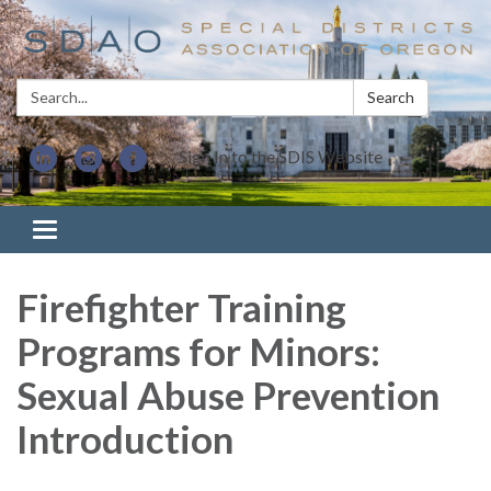
Search:
Search
Sign In to the SDIS Website
Toggle navigation
Firefighter Training
Programs for Minors:
Sexual Abuse Prevention
Introduction