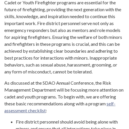
Cadet or Youth Firefighter programs are essential for the
future of firefighting, providing the next generation with the
skills, knowledge, and inspiration needed to continue this
important work. Fire district personnel serve not only as
emergency responders but also as mentors and role models
for aspiring firefighters. Ensuring the welfare of both minors
and firefighters in these programs is crucial, and this can be
achieved by establishing clear boundaries and adhering to
best practices for interactions with minors. Inappropriate
behaviors, such as sexual abuse, harassment, grooming, or
any form of misconduct, cannot be tolerated.
As discussed at the SDAO Annual Conference, the Risk
Management Department will be focusing more attention on
cadet and youth programs. To begin with, we are offering
these basic recommendations along with a program
self-
assessment checklist
:
Fire district personnel should avoid being alone with
minors and ensure that all interactions take place in