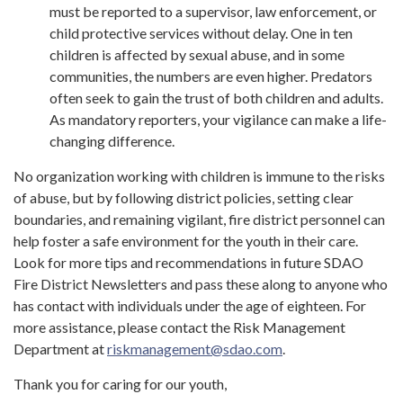
must be reported to a supervisor, law enforcement, or
child protective services without delay. One in ten
children is affected by sexual abuse, and in some
communities, the numbers are even higher. Predators
often seek to gain the trust of both children and adults.
As mandatory reporters, your vigilance can make a life-
changing difference.
No organization working with children is immune to the risks
of abuse, but by following district policies, setting clear
boundaries, and remaining vigilant, fire district personnel can
help foster a safe environment for the youth in their care.
Look for more tips and recommendations in future SDAO
Fire District Newsletters and pass these along to anyone who
has contact with individuals under the age of eighteen. For
more assistance, please contact the Risk Management
Department at
riskmanagement@sdao.com
.
Thank you for caring for our youth,