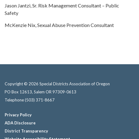
Jason Jantzi, Sr. Risk Management Consultant – Public
Safety
McKenzie Nix, Sexual Abuse Prevention Consultant
Copyright © 2026 Special Districts Association of Oregon
PO Box 12613, Salem OR 97309-0613
Telephone
(503) 371-8667
Privacy Policy
ADA Disclosure
District Transparency