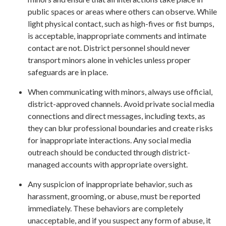
public spaces or areas where others can observe. While
light physical contact, such as high-fives or fist bumps,
is acceptable, inappropriate comments and intimate
contact are not. District personnel should never
transport minors alone in vehicles unless proper
safeguards are in place.
When communicating with minors, always use official,
district-approved channels. Avoid private social media
connections and direct messages, including texts, as
they can blur professional boundaries and create risks
for inappropriate interactions. Any social media
outreach should be conducted through district-
managed accounts with appropriate oversight.
Any suspicion of inappropriate behavior, such as
harassment, grooming, or abuse, must be reported
immediately. These behaviors are completely
unacceptable, and if you suspect any form of abuse, it