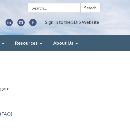
Search:
Search
Sign In to the SDIS Website
Resources
About Us
igate
 (FAQ)