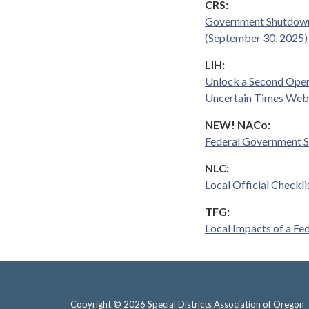
CRS:
Government Shutdowns
(September 30, 2025)
LIH:
Unlock a Second Oper
Uncertain Times Web
NEW! NACo:
Federal Government 
NLC:
Local Official Checkl
TFG:
Local Impacts of a F
Copyright © 2026 Special Districts Association of Oregon