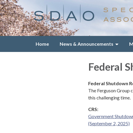
Home
News & Announcements
M
Federal 
Federal Shutdown 
The Ferguson Group co
this challenging time.
CRS:
Government Shutdowns
(September 2, 2025)