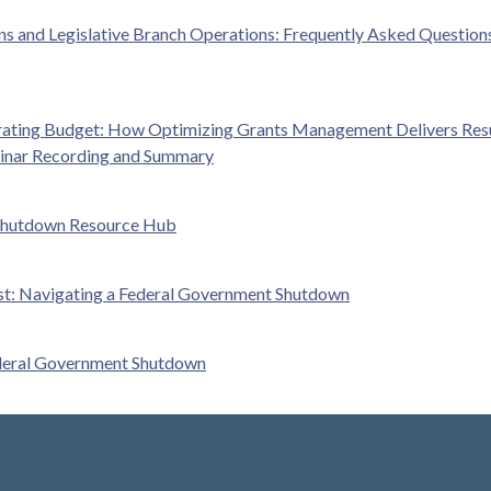
 and Legislative Branch Operations: Frequently Asked Question
ating Budget: How Optimizing Grants Management Delivers Resu
inar Recording and Summary
Shutdown Resource Hub
ist: Navigating a Federal Government Shutdown
ederal Government Shutdown