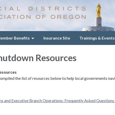
ember Benefits
Insurance Site
Trainings & Events
Shutdown Resources
Resources
mpiled the list of resources below to help local governments nav
 and Executive Branch Operations: Frequently Asked Questions