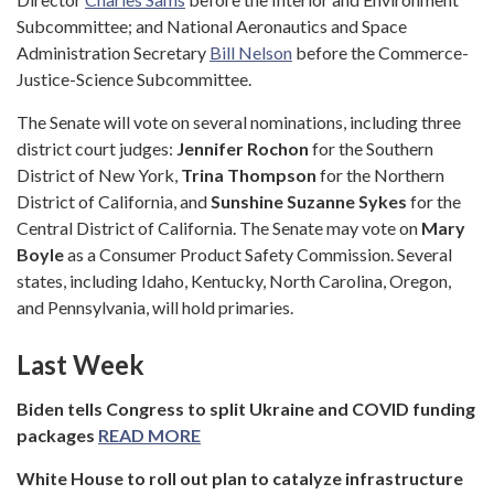
Subcommittee; and National Aeronautics and Space
Administration Secretary
Bill Nelson
before the Commerce-
Justice-Science Subcommittee.
The Senate will vote on several nominations, including three
district court judges:
Jennifer Rochon
for the Southern
District of New York,
Trina Thompson
for the Northern
District of California, and
Sunshine Suzanne Sykes
for the
Central District of California. The Senate may vote on
Mary
Boyle
as a Consumer Product Safety Commission. Several
states, including Idaho, Kentucky, North Carolina, Oregon,
and Pennsylvania, will hold primaries.
Last Week
Biden tells Congress to split Ukraine and COVID funding
packages
READ MORE
White House to roll out plan to catalyze infrastructure