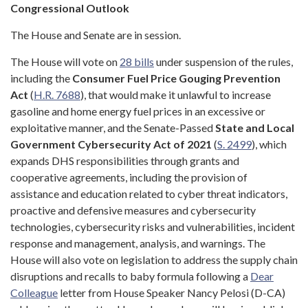
Congressional Outlook
The House and Senate are in session.
The House will vote on
28 bills
under suspension of the rules,
including the
Consumer Fuel Price Gouging Prevention
Act
(
H.R. 7688
), that would make it unlawful to increase
gasoline and home energy fuel prices in an excessive or
exploitative manner, and the Senate-Passed
State and Local
Government Cybersecurity Act of 2021
(
S. 2499
), which
expands DHS responsibilities through grants and
cooperative agreements, including the provision of
assistance and education related to cyber threat indicators,
proactive and defensive measures and cybersecurity
technologies, cybersecurity risks and vulnerabilities, incident
response and management, analysis, and warnings. The
House will also vote on legislation to address the supply chain
disruptions and recalls to baby formula following a
Dear
Colleague
letter from House Speaker Nancy Pelosi (D-CA)