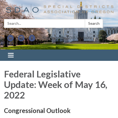
Search:
Search
Sign In to the SDIS Website
Toggle navigation
Federal Legislative
Update: Week of May 16,
2022
Congressional Outlook