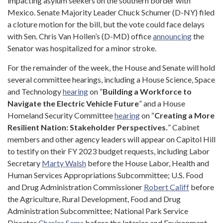
impacting asylum seekers on the southern border with
Mexico. Senate Majority Leader Chuck Schumer (D-NY) filed
a cloture motion for the bill, but the vote could face delays
with Sen. Chris Van Hollen’s (D-MD) office
announcing
the
Senator was hospitalized for a minor stroke.
For the remainder of the week, the House and Senate will hold
several committee hearings, including a House Science, Space
and Technology
hearing
on “
Building a Workforce to
Navigate the Electric Vehicle Future
” and a House
Homeland Security Committee
hearing
on “
Creating a More
Resilient Nation: Stakeholder Perspectives.
” Cabinet
members and other agency leaders will appear on Capitol Hill
to testify on their FY 2023 budget requests, including Labor
Secretary
Marty Walsh
before the House Labor, Health and
Human Services Appropriations Subcommittee; U.S. Food
and Drug Administration Commissioner
Robert Califf
before
the Agriculture, Rural Development, Food and Drug
Administration Subcommittee; National Park Service
Director
Charles Sams
before the Interior and Environment