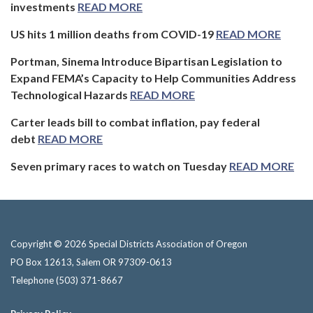
investments
READ MORE
US hits 1 million deaths from COVID-19
READ MORE
Portman, Sinema Introduce Bipartisan Legislation to
Expand FEMA’s Capacity to Help Communities Address
Technological Hazards
READ MORE
Carter leads bill to combat inflation, pay federal
debt
READ MORE
Seven primary races to watch on Tuesday
READ MORE
Copyright © 2026 Special Districts Association of Oregon
PO Box 12613, Salem OR 97309-0613
Telephone
(503) 371-8667