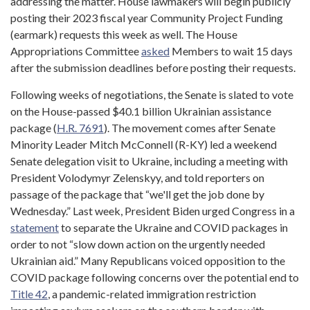
addressing the matter. House lawmakers will begin publicly
posting their 2023 fiscal year Community Project Funding
(earmark) requests this week as well. The House
Appropriations Committee
asked
Members to wait 15 days
after the submission deadlines before posting their requests.
Following weeks of negotiations, the Senate is slated to vote
on the House-passed $40.1 billion Ukrainian assistance
package (
H.R. 7691
). The movement comes after Senate
Minority Leader Mitch McConnell (R-KY) led a weekend
Senate delegation visit to Ukraine, including a meeting with
President Volodymyr Zelenskyy, and told reporters on
passage of the package that “we'll get the job done by
Wednesday.” Last week, President Biden urged Congress in a
statement
to separate the Ukraine and COVID packages in
order to not “slow down action on the urgently needed
Ukrainian aid.” Many Republicans voiced opposition to the
COVID package following concerns over the potential end to
Title 42
, a pandemic-related immigration restriction