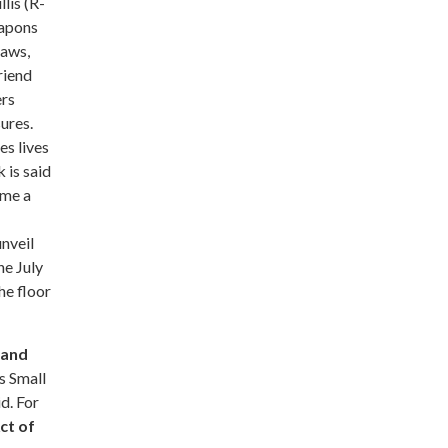
lis (R-
eapons
laws,
riend
ers
ures.
es lives
 is said
ome a
nveil
he July
he floor
 and
s Small
d. For
ct of