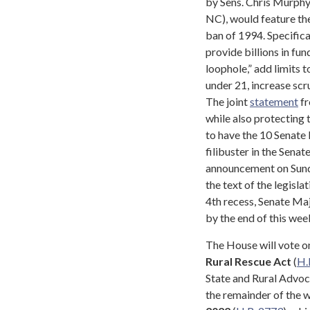
by Sens. Chris Murphy
NC), would feature the
ban of 1994. Specifical
provide billions in fu
loophole,” add limits 
under 21, increase scr
The joint
statement
fr
while also protecting 
to have the 10 Senate
filibuster in the Sena
announcement on Sunda
the text of the legisla
4th recess, Senate Maj
by the end of this week
The House will vote 
Rural Rescue Act
(
H.
State and Rural Advoca
the remainder of the w