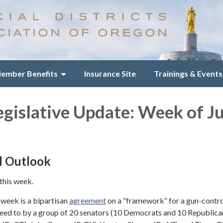
ember Benefits
Insurance Site
Trainings & Events
egislative Update: Week of J
l Outlook
 this week.
 week is a bipartisan
agreement
on a “framework” for a gun-contro
eed to by a group of 20 senators (10 Democrats and 10 Republican