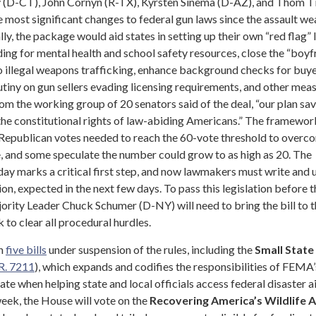
 (D-CT), John Cornyn (R-TX), Kyrsten Sinema (D-AZ), and Thom Til
 most significant changes to federal gun laws since the assault w
ly, the package would aid states in setting up their own “red flag” 
nding for mental health and school safety resources, close the “boyf
to illegal weapons trafficking, enhance background checks for buy
utiny on gun sellers evading licensing requirements, and other meas
om the working group of 20 senators said of the deal, “our plan sav
the constitutional rights of law-abiding Americans.” The framework
 Republican votes needed to reach the 60-vote threshold to overc
te, and some speculate the number could grow to as high as 20. The
y marks a critical first step, and now lawmakers must write and u
tion, expected in the next few days. To pass this legislation before t
ority Leader Chuck Schumer (D-NY) will need to bring the bill to t
 to clear all procedural hurdles.
on
five bills
under suspension of the rules, including the
Small State
R. 7211
), which expands and codifies the responsibilities of FEMA’
te when helping state and local officials access federal disaster ai
eek, the House will vote on the
Recovering America’s Wildlife A