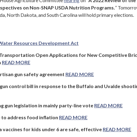
a House Agriculture Committee
hearing
on “
A 2022 Review of the
erspectives on Non-SNAP USDA Nutrition Programs.
” Tomorro
da, North Dakota, and South Carolina will hold primary elections.
Water Resources Development Act
 Transportation Open Applications for New Competitive Bri
m
READ MORE
artisan gun safety agreement
READ MORE
un control bill in response to the Buffalo and Uvalde shooti
g gun legislation in mainly party-line vote
READ MORE
to address food inflation
READ MORE
 vaccines for kids under 6 are safe, effective
READ MORE