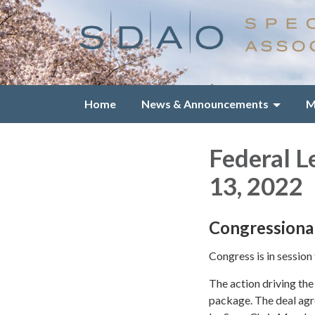
Home
News & Announcements
M
Federal L
13, 2022
Congressiona
Congress is in session
The action driving the
package. The deal agr