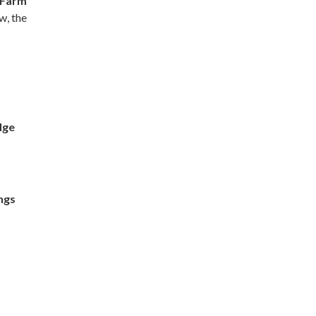
 Farm
w, the
dge
ngs