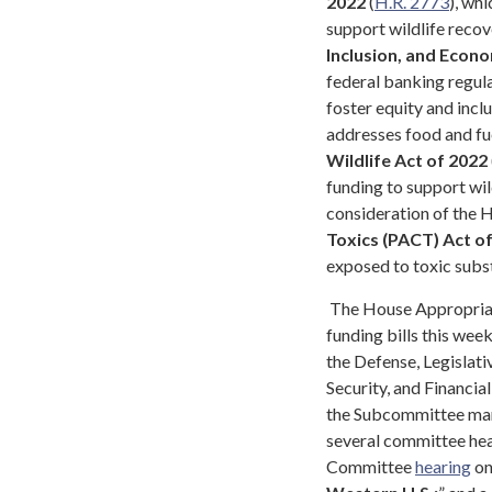
2022
(
H.R. 2773
), wh
support wildlife recov
Inclusion, and Econo
federal banking regula
foster equity and incl
addresses food and fue
Wildlife Act of 2022
funding to support wil
consideration of the
Toxics (PACT) Act o
exposed to toxic subst
The House Appropriat
funding bills this week
the Defense, Legislat
Security, and Financia
the Subcommittee mark
several committee hea
Committee
hearing
on