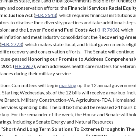
ich makes state, local, and tribal governments eligible for funding t
ery and conservation efforts; the
Financial Services Racial Equit
mic Justice Act
(
H.R. 2543
), which requires financial institutions 
tors to disclose their diversity practices and take additional steps
usion; and the
Lower Food and Fuel Costs Act
(
HR 7606
), which
l inflation and meat industry consolidation; the
Recovering Amer
(
H.R. 2773
), which makes state, local, and tribal governments eligi
dlife recovery and conservation efforts.
The Senate will continue
 House-passed
Honoring our Promise to Address Comprehensi
f 2021
(
HR 3967
), which addresses health care matters for veteran
ances during their military service.
ions Committees will begin
marking
up the 12 annual governmen
. Starting Wednesday, six of the 12 bills will receive a markup, inc
ive Branch, Military Construction-VA, Agriculture-FDA, Homeland
l Services spending bills. The bill text should be released 24 hours 
up. For the remainder of the week, the House and Senate will hol
rings, including a Senate Energy and Natural Resources
 “
Short And Long Term Solutions To Extreme Drought In The