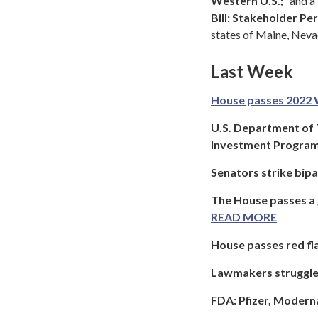
Western U.S.;
” and 
Bill: Stakeholder P
states of Maine, Neva
Last Week
House passes 2022 
U.S. Department of
Investment Progra
Senators strike bip
The House passes a g
READ MORE
House passes red fla
Lawmakers struggle 
FDA: Pfizer, Moderna