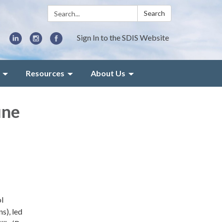
Search:
Search
Sign In to the SDIS Website
Resources
About Us
une
l
s), led