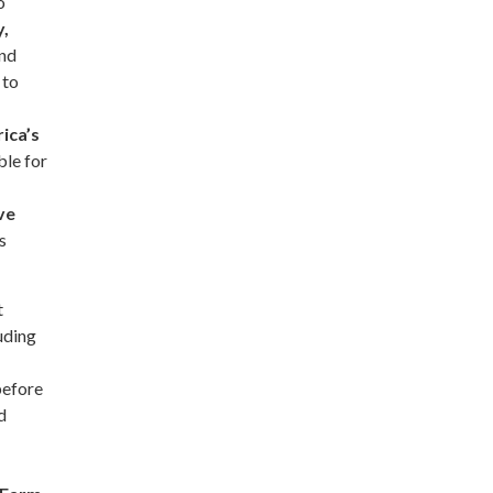
o
y,
and
 to
ica’s
ble for
ve
s
t
luding
before
d