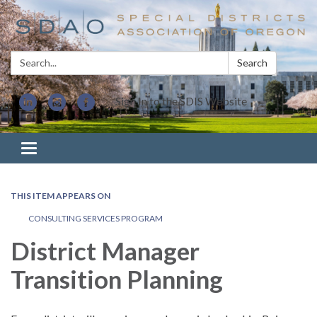
Search:
Search
Sign In to the SDIS Website
Toggle navigation
THIS ITEM APPEARS ON
CONSULTING SERVICES PROGRAM
District Manager
Transition Planning