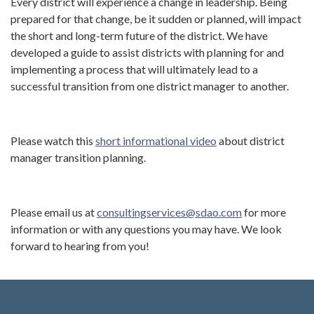
Every district will experience a change in leadership. Being
prepared for that change, be it sudden or planned, will impact
the short and long-term future of the district. We have
developed a guide to assist districts with planning for and
implementing a process that will ultimately lead to a
successful transition from one district manager to another.
Please watch this
short informational video
about district
manager transition planning.
Please email us at
consultingservices@sdao.com
for more
information or with any questions you may have. We look
forward to hearing from you!