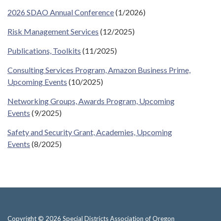
2026 SDAO Annual Conference
(1/2026)
Risk Management Services
(12/2025)
Publications, Toolkits
(11/2025)
Consulting Services Program, Amazon Business Prime,
Upcoming Events
(10/2025)
Networking Groups, Awards Program, Upcoming
Events
(9/2025)
Safety and Security Grant, Academies, Upcoming
Events
(8/2025)
Copyright © 2026 Special Districts Association of Oregon