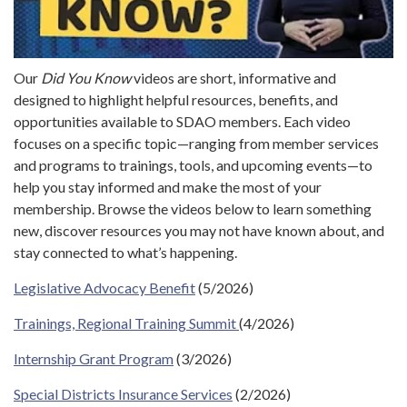
Our
Did You Know
videos are short, informative and
designed to highlight helpful resources, benefits, and
opportunities available to SDAO members. Each video
focuses on a specific topic—ranging from member services
and programs to trainings, tools, and upcoming events—to
help you stay informed and make the most of your
membership. Browse the videos below to learn something
new, discover resources you may not have known about, and
stay connected to what’s happening.
Legislative Advocacy Benefit
(5/2026)
Trainings, Regional Training Summit
(4/2026)
Internship Grant Program
(3/2026)
Special Districts Insurance Services
(2/2026)