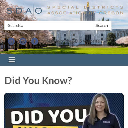
Search:
Search
Sign In to the SDIS Website
Toggle navigation
Did You Know?