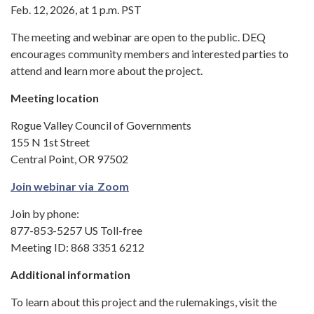
Feb. 12, 2026, at 1 p.m. PST
The meeting and webinar are open to the public. DEQ
encourages community members and interested parties to
attend and learn more about the project.
Meeting location
Rogue Valley Council of Governments
155 N 1st Street
Central Point, OR 97502
Join webinar via Zoom
Join by phone:
877-853-5257 US Toll-free
Meeting ID: 868 3351 6212
Additional information
To learn about this project and the rulemakings, visit the