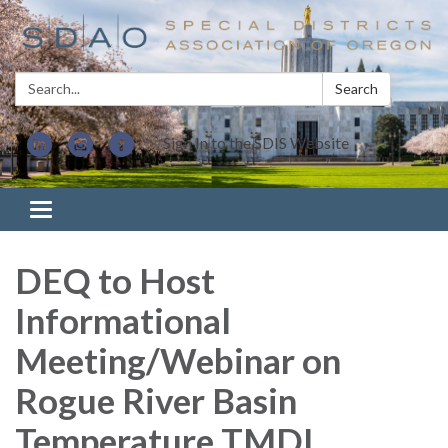
Search:
Search
Sign In to the SDIS Website
Toggle navigation
DEQ to Host
Informational
Meeting/Webinar on
Rogue River Basin
Temperature TMDL