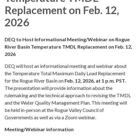
Replacement on Feb. 12,
2026
DEQ to Host Informational Meeting/Webinar on Rogue
River Basin Temperature TMDL Replacement on Feb. 12,
2026
DEQ will host an informational meeting and webinar about
the Temperature Total Maximum Daily Load Replacement
for the Rogue River Basin on
Feb. 12, 2026, at 1 p.m. PST
.
The presentation will provide information about the
rulemaking and the technical approach to revising the TMDL
and the Water Quality Management Plan. This meeting will
be held in-person at the Rogue Valley Council of
Governments as well as via a Zoom webinar.
Meeting/Webinar information