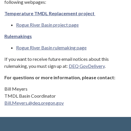
following webpages:
Temperature TMDL Replacement project
Rogue River Basin project page
Rulemakings
Rogue River Basin rulemaking page
If you want to receive future email notices about this
rulemaking, you must sign up at:
DEQ GovDelivery
.
For questions or more information, please contact:
Bill Meyers
TMDL Basin Coordinator
Bill.Meyers.@deq.oregon.gov