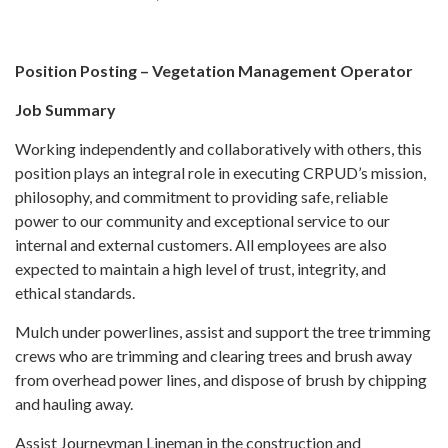
Position Posting – Vegetation Management Operator
Job Summary
Working independently and collaboratively with others, this
position plays an integral role in executing CRPUD’s mission,
philosophy, and commitment to providing safe, reliable
power to our community and exceptional service to our
internal and external customers. All employees are also
expected to maintain a high level of trust, integrity, and
ethical standards.
Mulch under powerlines, assist and support the tree trimming
crews who are trimming and clearing trees and brush away
from overhead power lines, and dispose of brush by chipping
and hauling away.
Assist Journeyman Lineman in the construction and