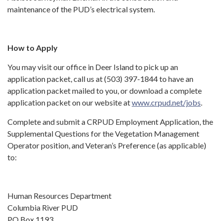
maintenance of the PUD’s electrical system.
How to Apply
You may visit our office in Deer Island to pick up an
application packet, call us at (503) 397-1844 to have an
application packet mailed to you, or download a complete
application packet on our website at
www.crpud.net/jobs
.
Complete and submit a CRPUD Employment Application, the
Supplemental Questions for the Vegetation Management
Operator position, and Veteran’s Preference (as applicable)
to:
Human Resources Department
Columbia River PUD
PO Box 1193