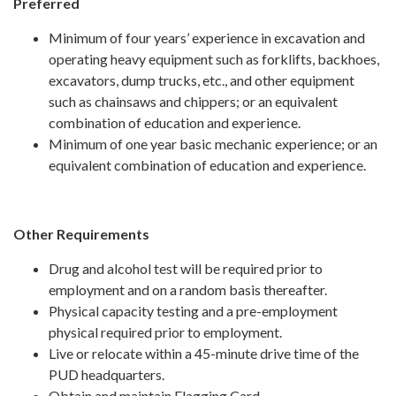
Preferred
Minimum of four years’ experience in excavation and
operating heavy equipment such as forklifts, backhoes,
excavators, dump trucks, etc., and other equipment
such as chainsaws and chippers; or an equivalent
combination of education and experience.
Minimum of one year basic mechanic experience; or an
equivalent combination of education and experience.
Other Requirements
Drug and alcohol test will be required prior to
employment and on a random basis thereafter.
Physical capacity testing and a pre-employment
physical required prior to employment.
Live or relocate within a 45-minute drive time of the
PUD headquarters.
Obtain and maintain Flagging Card.