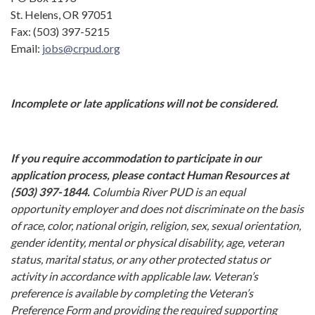
St. Helens, OR 97051
Fax: (503) 397-5215
Email:
jobs@crpud.org
Incomplete or late applications will not be considered.
If you require accommodation to participate in our
application process, please contact Human Resources at
(503) 397-1844.
Columbia River PUD is an equal
opportunity employer and does not discriminate on the basis
of race, color, national origin, religion, sex, sexual orientation,
gender identity, mental or physical disability, age, veteran
status, marital status, or any other protected status or
activity in accordance with applicable law. Veteran’s
preference is available by completing the Veteran’s
Preference Form and providing the required supporting