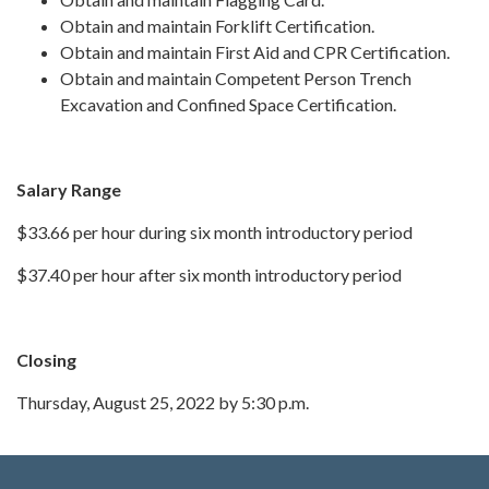
Obtain and maintain Forklift Certification.
Obtain and maintain First Aid and CPR Certification.
Obtain and maintain Competent Person Trench
Excavation and Confined Space Certification.
Salary Range
$33.66 per hour during six month introductory period
$37.40 per hour after six month introductory period
Closing
Thursday, August 25, 2022 by 5:30 p.m.