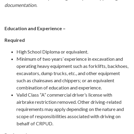
documentation.
Education and Experience –
Required
High School Diploma or equivalent.
Minimum of two years’ experience in excavation and
operating heavy equipment such as forklifts, backhoes,
excavators, dump trucks, etc., and other equipment
such as chainsaws and chippers; or an equivalent
combination of education and experience.
Valid Class “A” commercial driver’s license with
airbrake restriction removed. Other driving-related
requirements may apply depending on the nature and
scope of responsibilities associated with driving on
behalf of CRPUD.