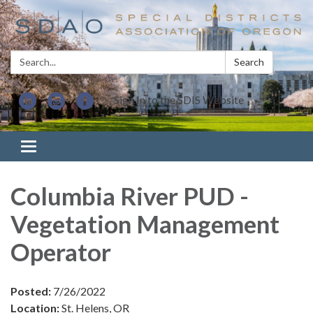
Search:
Search
Sign In to the SDIS Website
Toggle navigation
Columbia River PUD -
Vegetation Management
Operator
Posted:
7/26/2022
Location:
St. Helens, OR